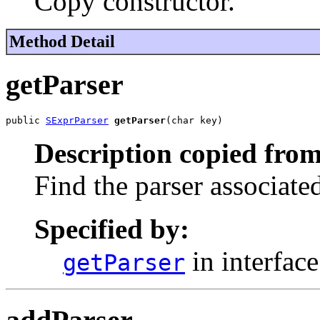
Copy constructor.
Method Detail
getParser
public 
SExprParser
getParser
(char key)
Description copied from
Find the parser associate
Specified by:
in interfac
getParser