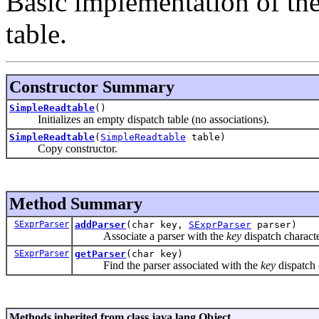
Basic implementation of the
table.
Constructor Summary
SimpleReadtable
()
Initializes an empty dispatch table (no associations).
SimpleReadtable
(
SimpleReadtable
table)
Copy constructor.
Method Summary
SExprParser
addParser
(char key,
SExprParser
parser)
Associate a parser with the
key
dispatch characte
SExprParser
getParser
(char key)
Find the parser associated with the
key
dispatch 
Methods inherited from class java.lang.Object