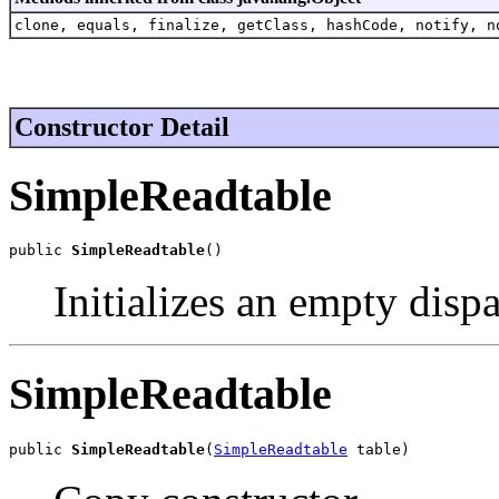
clone, equals, finalize, getClass, hashCode, notify, n
Constructor Detail
SimpleReadtable
public 
SimpleReadtable
()
Initializes an empty dispa
SimpleReadtable
public 
SimpleReadtable
(
SimpleReadtable
 table)