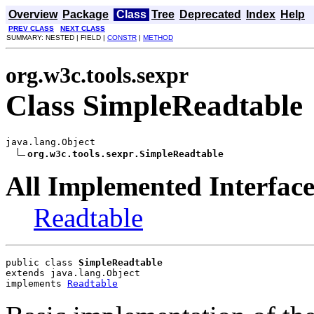
Overview
Package
Class
Tree
Deprecated
Index
Help
PREV CLASS
NEXT CLASS
SUMMARY: NESTED | FIELD |
CONSTR
|
METHOD
org.w3c.tools.sexpr
Class SimpleReadtable
java.lang.Object

org.w3c.tools.sexpr.SimpleReadtable
All Implemented Interface
Readtable
public class 
SimpleReadtable
extends java.lang.Object
implements 
Readtable