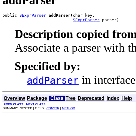
addParser
public 
SExprParser
addParser
(char key,

SExprParser
 parser)
Description copied from
Associate a parser with t
Specified by:
in interfac
addParser
Overview
Package
Class
Tree
Deprecated
Index
Help
PREV CLASS
NEXT CLASS
SUMMARY: NESTED | FIELD |
CONSTR
|
METHOD