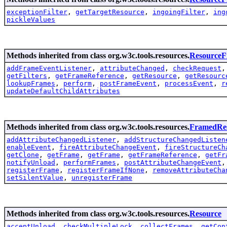
exceptionFilter
,
getTargetResource
,
ingoingFilter
,
ing
pickleValues
Methods inherited from class org.w3c.tools.resources.
Resource
addFrameEventListener
,
attributeChanged
,
checkRequest
getFilters
,
getFrameReference
,
getResource
,
getResourc
lookupFrames
,
perform
,
postFrameEvent
,
processEvent
,
r
updateDefaultChildAttributes
Methods inherited from class org.w3c.tools.resources.
FramedRe
addAttributeChangedListener
,
addStructureChangedListen
enableEvent
,
fireAttributeChangeEvent
,
fireStructureCh
getClone
,
getFrame
,
getFrame
,
getFrameReference
,
getFr
notifyUnload
,
performFrames
,
postAttributeChangeEvent
registerFrame
,
registerFrameIfNone
,
removeAttributeCha
setSilentValue
,
unregisterFrame
Methods inherited from class org.w3c.tools.resources.
Resource
acceptUnload
,
checkMultipleLock
,
collectFrames
,
getCon