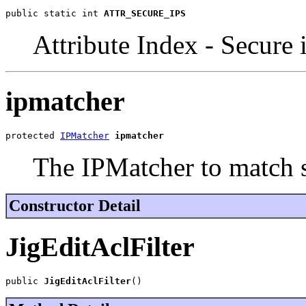
public static int 
ATTR_SECURE_IPS
Attribute Index - Secure 
ipmatcher
protected 
IPMatcher
ipmatcher
The IPMatcher to match 
Constructor Detail
JigEditAclFilter
public 
JigEditAclFilter
()