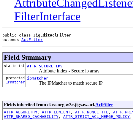
AttributeChangedListene
FilterInterface
public class 
JigEditAclFilter
extends 
AclFilter
Field Summary
static int
ATTR_SECURE_IPS
Attribute Index - Secure ip array
protected
ipmatcher
IPMatcher
The IPMatcher to match secure IP
Fields inherited from class org.w3c.jigsaw.acl.
AclFilter
ATTR_ALGORITHM
,
ATTR_LENIENT
,
ATTR_NONCE_TTL
,
ATTR_PRI
ATTR_SHARED_CACHABILITY
,
ATTR_STRICT_ACL_MERGE_POLICY