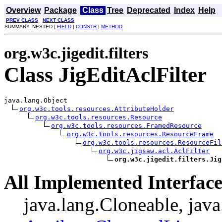
Overview
Package
Class
Tree
Deprecated
Index
Help
PREV CLASS
NEXT CLASS
SUMMARY: NESTED |
FIELD
|
CONSTR
|
METHOD
org.w3c.jigedit.filters
Class JigEditAclFilter
java.lang.Object

org.w3c.tools.resources.AttributeHolder
org.w3c.tools.resources.Resource
org.w3c.tools.resources.FramedResource
org.w3c.tools.resources.ResourceFrame
org.w3c.tools.resources.ResourceFil
org.w3c.jigsaw.acl.AclFilter
org.w3c.jigedit.filters.Jig
All Implemented Interface
java.lang.Cloneable, java