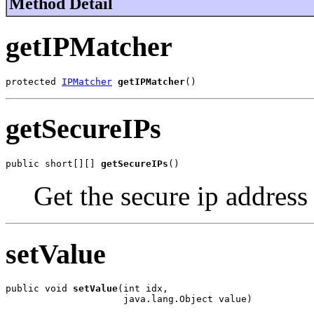
Method Detail
getIPMatcher
protected 
IPMatcher
getIPMatcher
()
getSecureIPs
public short[][] 
getSecureIPs
()
Get the secure ip address
setValue
public void 
setValue
(int idx,

                     java.lang.Object value)