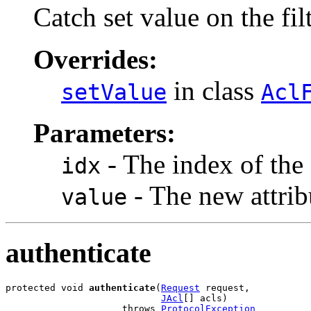
Catch set value on the fil
Overrides:
in class
setValue
Acl
Parameters:
- The index of the 
idx
- The new attrib
value
authenticate
protected void 
authenticate
(
Request
 request,

JAcl
[] acls)

                     throws 
ProtocolException