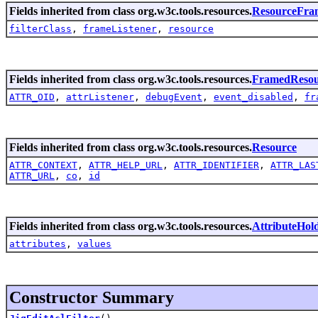
Fields inherited from class org.w3c.tools.resources.
ResourceFra
filterClass
,
frameListener
,
resource
Fields inherited from class org.w3c.tools.resources.
FramedResou
ATTR_OID
,
attrListener
,
debugEvent
,
event_disabled
,
fr
Fields inherited from class org.w3c.tools.resources.
Resource
ATTR_CONTEXT
,
ATTR_HELP_URL
,
ATTR_IDENTIFIER
,
ATTR_LAS
ATTR_URL
,
co
,
id
Fields inherited from class org.w3c.tools.resources.
AttributeHol
attributes
,
values
Constructor Summary