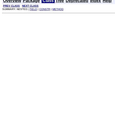
Overview
Package
Class
Tree
Deprecated
Index
Help
PREV CLASS
NEXT CLASS
SUMMARY: NESTED |
FIELD
|
CONSTR
|
METHOD