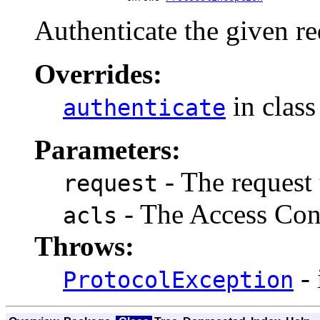
Authenticate the given re
Overrides:
in clas
authenticate
Parameters:
- The request 
request
- The Access Cont
acls
Throws:
- 
ProtocolException