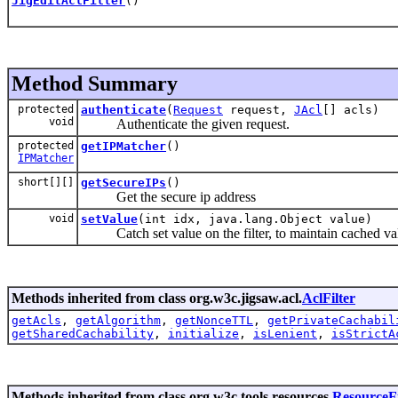
JigEditAclFilter
()
Method Summary
protected
authenticate
(
Request
request,
JAcl
[] acls)
void
Authenticate the given request.
protected
getIPMatcher
()
IPMatcher
short[][]
getSecureIPs
()
Get the secure ip address
void
setValue
(int idx, java.lang.Object value)
Catch set value on the filter, to maintain cached va
Methods inherited from class org.w3c.jigsaw.acl.
AclFilter
getAcls
,
getAlgorithm
,
getNonceTTL
,
getPrivateCachabil
getSharedCachability
,
initialize
,
isLenient
,
isStrictA
Methods inherited from class org.w3c.tools.resources.
ResourceFi