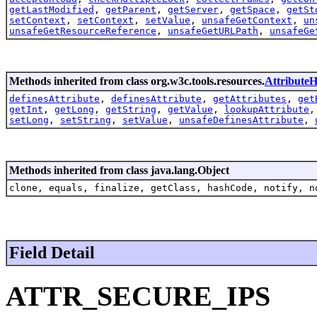
getLastModified
,
getParent
,
getServer
,
getSpace
,
getSt
setContext
,
setContext
,
setValue
,
unsafeGetContext
,
un
unsafeGetResourceReference
,
unsafeGetURLPath
,
unsafeGe
Methods inherited from class org.w3c.tools.resources.
AttributeH
definesAttribute
,
definesAttribute
,
getAttributes
,
get
getInt
,
getLong
,
getString
,
getValue
,
lookupAttribute
setLong
,
setString
,
setValue
,
unsafeDefinesAttribute
,
Methods inherited from class java.lang.Object
clone, equals, finalize, getClass, hashCode, notify, n
Field Detail
ATTR_SECURE_IPS