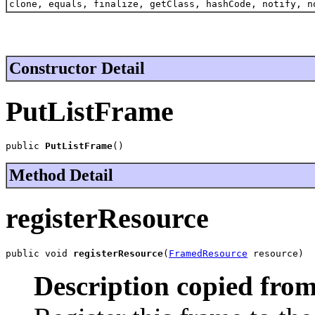
clone, equals, finalize, getClass, hashCode, notify, n
Constructor Detail
PutListFrame
public 
PutListFrame
()
Method Detail
registerResource
public void 
registerResource
(
FramedResource
 resource)
Description copied from