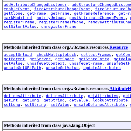
addAttributeChangedListener
,
addStructureChangedListen
enableEvent
,
fireAttributeChangeEvent
,
fireStructureCh
getClone
,
getFrame
,
getFrame
,
getFrameReference
,
getFr
markModified
,
notifyUnload
,
postAttributeChangeEvent
,
registerFrame
,
registerFrameIfNone
,
removeAttributeCha
setSilentValue
,
unregisterFrame
Methods inherited from class org.w3c.tools.resources.
Resource
acceptUnload
,
checkMultipleLock
,
collectFrames
,
getCon
getParent
,
getServer
,
getSpace
,
getStoreEntry
,
getValu
setValue
,
unsafeGetContext
,
unsafeGetFrame
,
unsafeGetF
unsafeGetURLPath
,
unsafeGetValue
,
updateAttributes
Methods inherited from class org.w3c.tools.resources.
AttributeH
definesAttribute
,
definesAttribute
,
getAttributes
,
get
getInt
,
getLong
,
getString
,
getValue
,
lookupAttribute
setLong
,
setString
,
setValue
,
unsafeDefinesAttribute
,
Methods inherited from class java.lang.Object