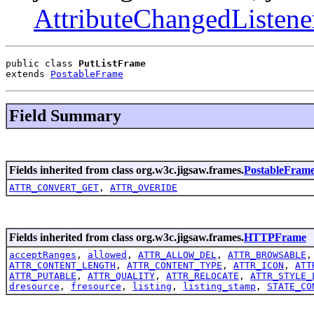
AttributeChangedListene
public class 
PutListFrame
extends 
PostableFrame
Field Summary
Fields inherited from class org.w3c.jigsaw.frames.
PostableFram
ATTR_CONVERT_GET
,
ATTR_OVERIDE
Fields inherited from class org.w3c.jigsaw.frames.
HTTPFrame
acceptRanges
,
allowed
,
ATTR_ALLOW_DEL
,
ATTR_BROWSABLE
ATTR_CONTENT_LENGTH
,
ATTR_CONTENT_TYPE
,
ATTR_ICON
,
ATT
ATTR_PUTABLE
,
ATTR_QUALITY
,
ATTR_RELOCATE
,
ATTR_STYLE_
dresource
,
fresource
,
listing
,
listing_stamp
,
STATE_CO