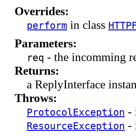
Overrides:
in class
perform
HTTP
Parameters:
- the incomming re
req
Returns:
a ReplyInterface insta
Throws:
- 
ProtocolException
- 
ResourceException