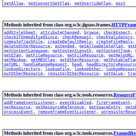
getAllow
,
getConvertGetFlag
,
getOverrideFlag
,
post
Methods inherited from class org.w3c.jigsaw.frames.
HTTPFram
addStyleSheet
,
attributeChanged
,
browse
,
checkExpect
,
checkIfUnmodifiedSince
,
checkRequest
,
checkValidators
computeTrashFile
,
createDefaultReply
,
createFileReply
deleteOtherResource
,
extended
,
getAllowDeleteFlag
,
get
getContentLanguage
,
getContentLength
,
getContentType
,
getETag
,
getFileResource
,
getFileResource
,
getHelpURL
getMaxAge
,
getMD5Flag
,
getOtherResource
,
getPutableFla
getURL
,
handleRangeRequest
,
head
,
headDirectoryResourc
lookupDirectory
,
lookupFile
,
lookupOther
,
lookupResour
putOtherResource
,
registerOtherResource
,
setValue
,
tra
Methods inherited from class org.w3c.tools.resources.
Resource
addFrameEventListener
,
eventDisabled
,
fireFrameEvent
,
getResource
,
getResourceReference
,
getSpaceEntry
,
getU
processEvent
,
removeFrameEventListener
,
unregisterReso
Methods inherited from class org.w3c.tools.resources.
FramedRe