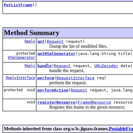
PutListFrame
()
Method Summary
Reply
get
(
Request
request)
Dump the list of modified files.
protected
getHtmlGenerator
(java.lang.String title)
HtmlGenerator
Reply
handle
(
Request
request,
URLDecoder
data)
handle the request.
ReplyInterface
perform
(
RequestInterface
req)
perform the request.
protected void
performAction
(
Request
request, java.lang
void
registerResource
(
FramedResource
resource
Register this frame to the given resource.
Methods inherited from class org.w3c.jigsaw.frames.
PostableFr