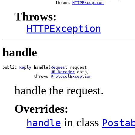
                      throws 
HTTPException
Throws:
HTTPException
handle
public 
Reply
handle
(
Request
 request,

URLDecoder
 data)

             throws 
ProtocolException
handle the request.
Overrides:
in class
handle
Posta