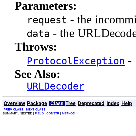
Parameters:
- the incommi
request
- the URLDecode
data
Throws:
- 
ProtocolException
See Also:
URLDecoder
Overview
Package
Class
Tree
Deprecated
Index
Help
PREV CLASS
NEXT CLASS
SUMMARY: NESTED |
FIELD
|
CONSTR
|
METHOD