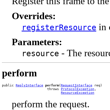
Register this frame to the
Overrides:
in 
registerResource
Parameters:
- The resourc
resource
perform
public 
ReplyInterface
perform
(
RequestInterface
 req)

                       throws 
ProtocolException
,

ResourceException
perform the request.