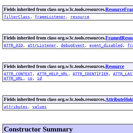
Fields inherited from class org.w3c.tools.resources.
ResourceFra
filterClass
,
frameListener
,
resource
Fields inherited from class org.w3c.tools.resources.
FramedResou
ATTR_OID
,
attrListener
,
debugEvent
,
event_disabled
,
fr
Fields inherited from class org.w3c.tools.resources.
Resource
ATTR_CONTEXT
,
ATTR_HELP_URL
,
ATTR_IDENTIFIER
,
ATTR_LAS
ATTR_URL
,
co
,
id
Fields inherited from class org.w3c.tools.resources.
AttributeHol
attributes
,
values
Constructor Summary