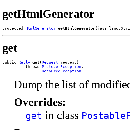
getHtmlGenerator
protected 
HtmlGenerator
getHtmlGenerator
(java.lang.Stri
get
public 
Reply
get
(
Request
 request)

          throws 
ProtocolException
,

ResourceException
Dump the list of modified
Overrides:
in class
get
Postable