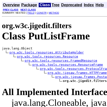
Overview
Package
Class
Tree
Deprecated
Index
Help
PREV CLASS
NEXT CLASS
SUMMARY: NESTED |
FIELD
|
CONSTR
|
METHOD
org.w3c.jigedit.filters
Class PutListFrame
java.lang.Object

org.w3c.tools.resources.AttributeHolder
org.w3c.tools.resources.Resource
org.w3c.tools.resources.FramedResource
org.w3c.tools.resources.ResourceFrame
org.w3c.tools.resources.ProtocolFra
org.w3c.jigsaw.frames.HTTPFrame
org.w3c.jigsaw.frames.Posta
org.w3c.jigedit.filters
All Implemented Interface
java.lang.Cloneable, java