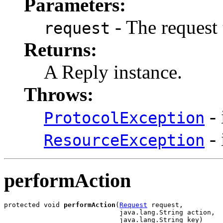
Parameters:
- The request 
request
Returns:
A Reply instance.
Throws:
- 
ProtocolException
- 
ResourceException
performAction
protected void 
performAction
(
Request
 request,

                             java.lang.String action,

                             java.lang.String key)
