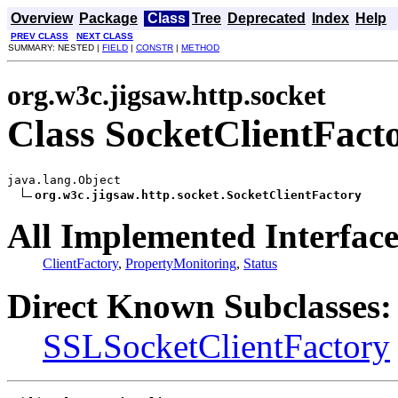
Overview
Package
Class
Tree
Deprecated
Index
Help
PREV CLASS
NEXT CLASS
SUMMARY: NESTED |
FIELD
|
CONSTR
|
METHOD
org.w3c.jigsaw.http.socket
Class SocketClientFact
java.lang.Object

org.w3c.jigsaw.http.socket.SocketClientFactory
All Implemented Interface
ClientFactory
,
PropertyMonitoring
,
Status
Direct Known Subclasses:
SSLSocketClientFactory