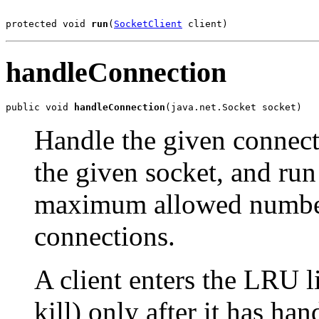
protected void 
run
(
SocketClient
 client)
handleConnection
public void 
handleConnection
(java.net.Socket socket)
Handle the given connectio
the given socket, and run
maximum allowed number 
connections.
A client enters the LRU l
kill) only after it has ha