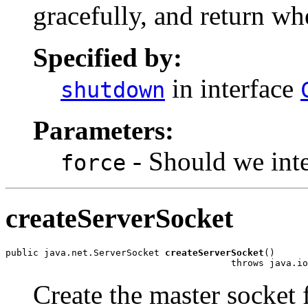
gracefully, and return w
Specified by:
in interface
shutdown
Parameters:
- Should we inte
force
createServerSocket
public java.net.ServerSocket 
createServerSocket
()

                                         throws java.io
Create the master socket f