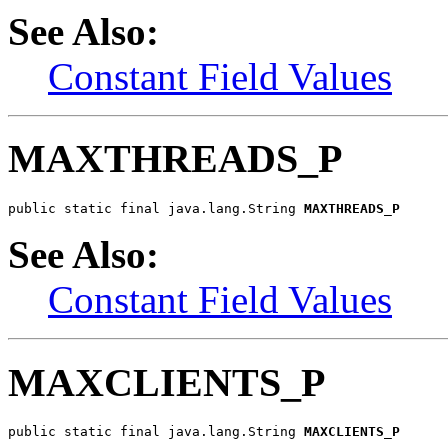
See Also:
Constant Field Values
MAXTHREADS_P
public static final java.lang.String 
MAXTHREADS_P
See Also:
Constant Field Values
MAXCLIENTS_P
public static final java.lang.String 
MAXCLIENTS_P