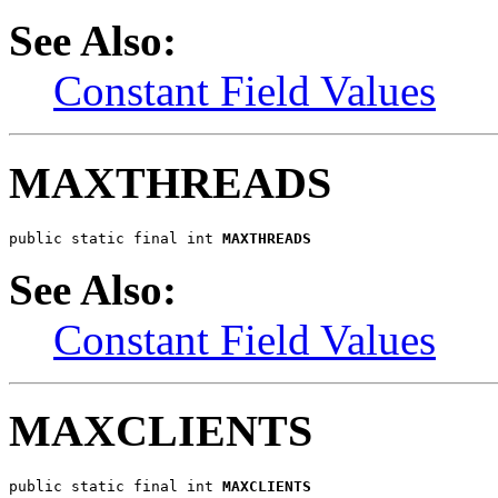
See Also:
Constant Field Values
MAXTHREADS
public static final int 
MAXTHREADS
See Also:
Constant Field Values
MAXCLIENTS
public static final int 
MAXCLIENTS