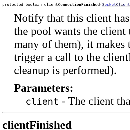
protected boolean 
clientConnectionFinished
(
SocketClient
Notify that this client ha
the pool wants the client 
many of them), it makes th
trigger a call to the cli
cleanup is performed).
Parameters:
- The client tha
client
clientFinished