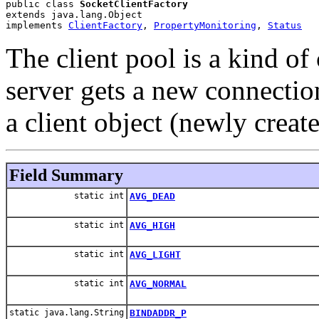
public class 
SocketClientFactory
extends java.lang.Object
implements 
ClientFactory
, 
PropertyMonitoring
, 
Status
The client pool is a kind of 
server gets a new connection
a client object (newly create
Field Summary
static int
AVG_DEAD
static int
AVG_HIGH
static int
AVG_LIGHT
static int
AVG_NORMAL
static java.lang.String
BINDADDR_P