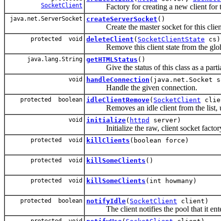
SocketClient
Factory for creating a new client for t
java.net.ServerSocket
createServerSocket
()
Create the master socket for this client
protected void
deleteClient
(
SocketClientState
cs)
Remove this client state from the glohba
java.lang.String
getHTMLStatus
()
Give the status of this class as a partia
void
handleConnection
(java.net.Socket s
Handle the given connection.
protected boolean
idleClientRemove
(
SocketClient
clie
Removes an idle client from the list, upda
void
initialize
(
httpd
server)
Initialize the raw, client socket factor
protected void
killClients
(boolean force)
protected void
killSomeClients
()
protected void
killSomeClients
(int howmany)
protected boolean
notifyIdle
(
SocketClient
client)
The client notifies the pool that it enter
protected void