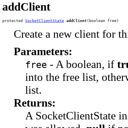
addClient
protected 
SocketClientState
addClient
(boolean free)
Create a new client for th
Parameters:
- A boolean, if
tr
free
into the free list, othe
list.
Returns:
A SocketClientState ins