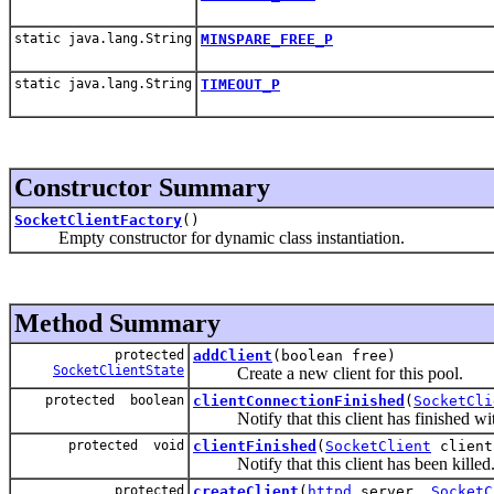
static java.lang.String
MINSPARE_FREE_P
static java.lang.String
TIMEOUT_P
Constructor Summary
SocketClientFactory
()
Empty constructor for dynamic class instantiation.
Method Summary
protected
addClient
(boolean free)
SocketClientState
Create a new client for this pool.
protected boolean
clientConnectionFinished
(
SocketCli
Notify that this client has finished with
protected void
clientFinished
(
SocketClient
client
Notify that this client has been killed
protected
createClient
(
httpd
server,
SocketC