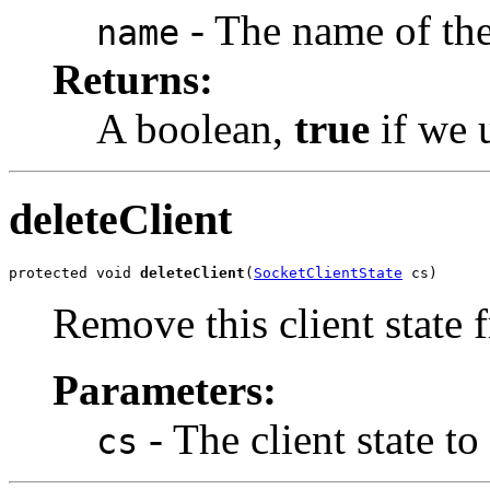
- The name of the
name
Returns:
A boolean,
true
if we 
deleteClient
protected void 
deleteClient
(
SocketClientState
 cs)
Remove this client state f
Parameters:
- The client state to
cs