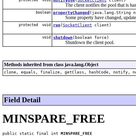
notifyUse
(
SocketClient
client)
The client notifies the pool that is has 
boolean
propertyChanged
(java.lang.String n
Some property have changed, update o
protected void
run
(
SocketClient
client)
void
shutdown
(boolean force)
Shutdown the client pool.
Methods inherited from class java.lang.Object
clone, equals, finalize, getClass, hashCode, notify, n
Field Detail
MINSPARE_FREE
public static final int 
MINSPARE_FREE