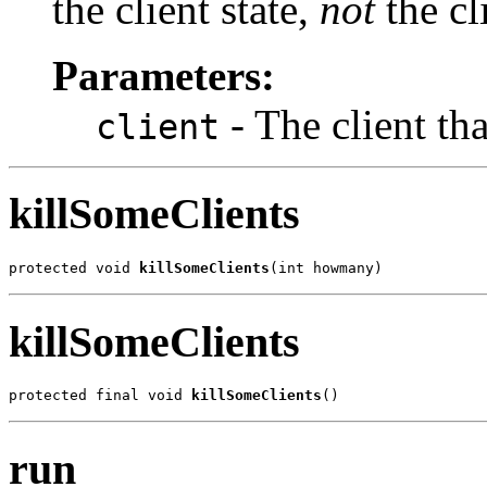
the client state,
not
the cli
Parameters:
- The client tha
client
killSomeClients
protected void 
killSomeClients
(int howmany)
killSomeClients
protected final void 
killSomeClients
()
run