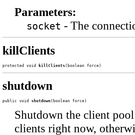
Parameters:
- The connectio
socket
killClients
protected void 
killClients
(boolean force)
shutdown
public void 
shutdown
(boolean force)
Shutdown the client pool.
clients right now, otherw