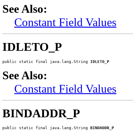
See Also:
Constant Field Values
IDLETO_P
public static final java.lang.String 
IDLETO_P
See Also:
Constant Field Values
BINDADDR_P
public static final java.lang.String 
BINDADDR_P