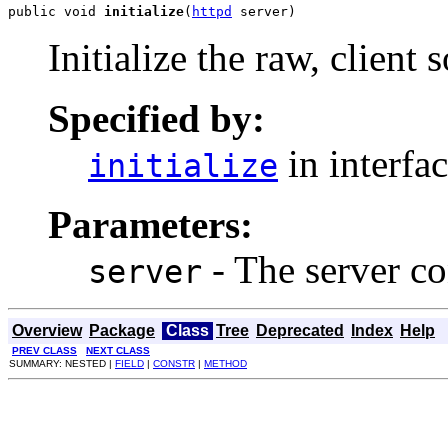
public void 
initialize
(
httpd
 server)
Initialize the raw, client 
Specified by:
in interfa
initialize
Parameters:
- The server co
server
Overview
Package
Class
Tree
Deprecated
Index
Help
PREV CLASS
NEXT CLASS
SUMMARY: NESTED |
FIELD
|
CONSTR
|
METHOD