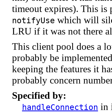
timeout expires). This is 
which will sile
notifyUse
LRU if it was not there a
This client pool does a lo
probably be implemented
keeping the features it h
probably concern number
Specified by:
in 
handleConnection