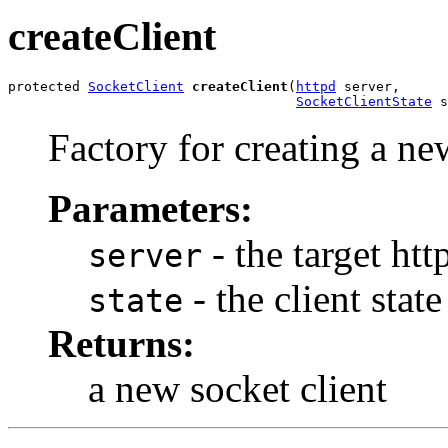
createClient
protected 
SocketClient
createClient
(
httpd
 server,

SocketClientState
 s
Factory for creating a new
Parameters:
- the target ht
server
- the client stat
state
Returns:
a new socket client