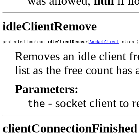
was allowed,
null
if no
idleClientRemove
protected boolean 
idleClientRemove
(
SocketClient
 client)
Removes an idle client fr
list as the free count has
Parameters:
- socket client to 
the
clientConnectionFinished