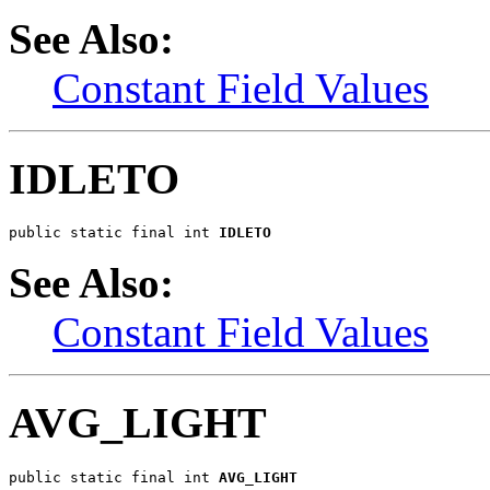
See Also:
Constant Field Values
IDLETO
public static final int 
IDLETO
See Also:
Constant Field Values
AVG_LIGHT
public static final int 
AVG_LIGHT