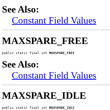
See Also:
Constant Field Values
MAXSPARE_FREE
public static final int 
MAXSPARE_FREE
See Also:
Constant Field Values
MAXSPARE_IDLE
public static final int 
MAXSPARE_IDLE