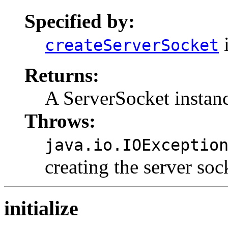
Specified by:
i
createServerSocket
Returns:
A ServerSocket instan
Throws:
java.io.IOExceptio
creating the server soc
initialize