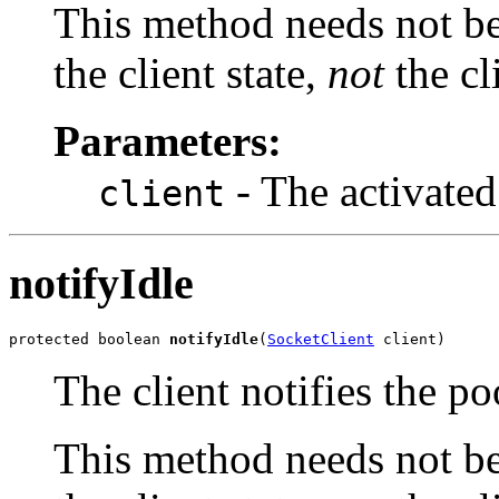
This method needs not be 
the client state,
not
the cli
Parameters:
- The activated 
client
notifyIdle
protected boolean 
notifyIdle
(
SocketClient
 client)
The client notifies the poo
This method needs not be 