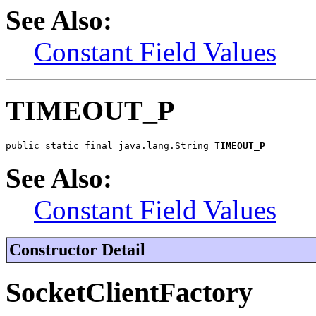
See Also:
Constant Field Values
TIMEOUT_P
public static final java.lang.String 
TIMEOUT_P
See Also:
Constant Field Values
Constructor Detail
SocketClientFactory