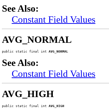
See Also:
Constant Field Values
AVG_NORMAL
public static final int 
AVG_NORMAL
See Also:
Constant Field Values
AVG_HIGH
public static final int 
AVG_HIGH