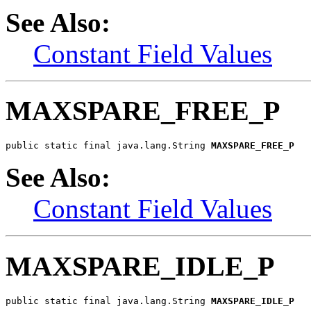
See Also:
Constant Field Values
MAXSPARE_FREE_P
public static final java.lang.String 
MAXSPARE_FREE_P
See Also:
Constant Field Values
MAXSPARE_IDLE_P
public static final java.lang.String 
MAXSPARE_IDLE_P