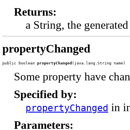
Returns:
a String, the generat
propertyChanged
public boolean 
propertyChanged
(java.lang.String name)
Some property have chang
Specified by:
in i
propertyChanged
Parameters: