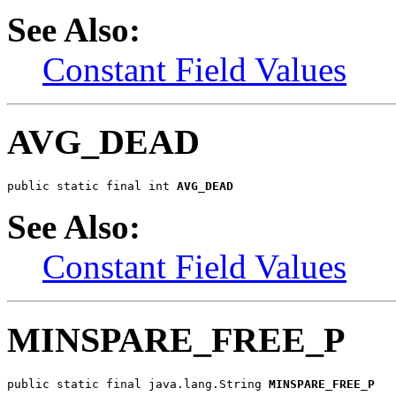
See Also:
Constant Field Values
AVG_DEAD
public static final int 
AVG_DEAD
See Also:
Constant Field Values
MINSPARE_FREE_P
public static final java.lang.String 
MINSPARE_FREE_P