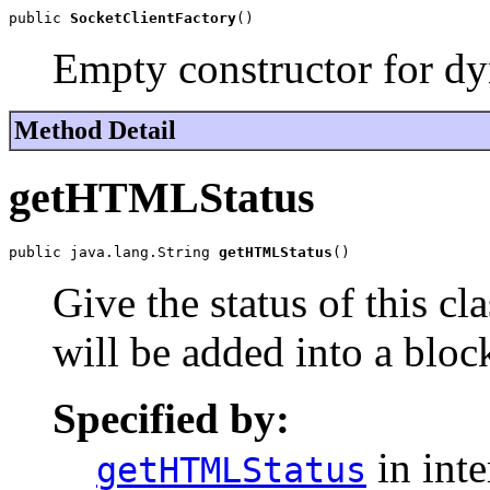
public 
SocketClientFactory
()
Empty constructor for dyn
Method Detail
getHTMLStatus
public java.lang.String 
getHTMLStatus
()
Give the status of this c
will be added into a bloc
Specified by:
in int
getHTMLStatus