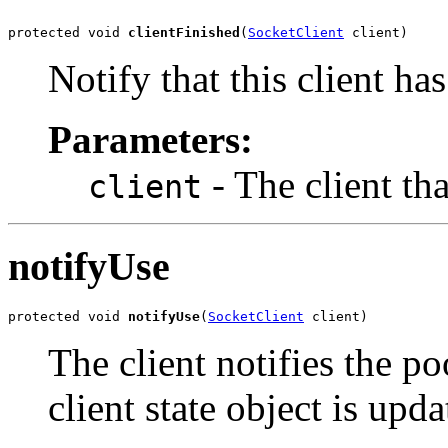
protected void 
clientFinished
(
SocketClient
 client)
Notify that this client has
Parameters:
- The client tha
client
notifyUse
protected void 
notifyUse
(
SocketClient
 client)
The client notifies the po
client state object is upd