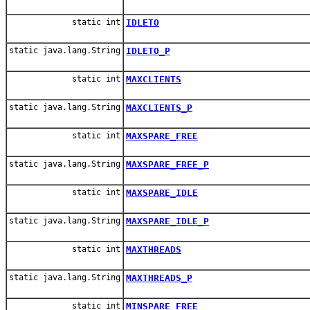
static int
IDLETO
static java.lang.String
IDLETO_P
static int
MAXCLIENTS
static java.lang.String
MAXCLIENTS_P
static int
MAXSPARE_FREE
static java.lang.String
MAXSPARE_FREE_P
static int
MAXSPARE_IDLE
static java.lang.String
MAXSPARE_IDLE_P
static int
MAXTHREADS
static java.lang.String
MAXTHREADS_P
static int
MINSPARE_FREE