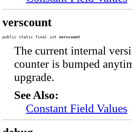
verscount
public static final int 
verscount
The current internal vers
counter is bumped anytim
upgrade.
See Also:
Constant Field Values