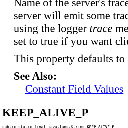
Name of the server's trace
server will emit some trac
using the logger
trace
met
set to
true if you want cli
This property defaults to
See Also:
Constant Field Values
KEEP_ALIVE_P
public static final java.lang.String 
KEEP_ALIVE_P