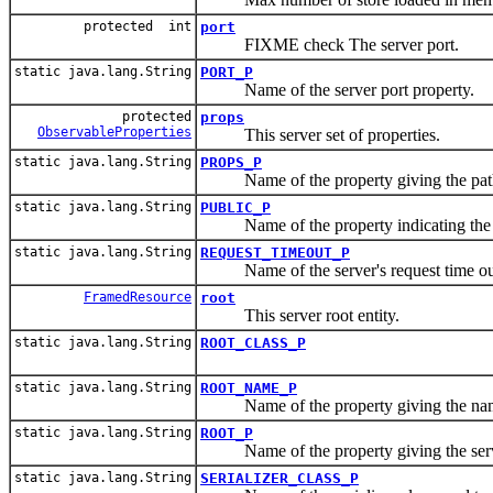
protected int
port
FIXME check The server port.
static java.lang.String
PORT_P
Name of the server port property.
protected
props
ObservableProperties
This server set of properties.
static java.lang.String
PROPS_P
Name of the property giving the path o
static java.lang.String
PUBLIC_P
Name of the property indicating the pu
static java.lang.String
REQUEST_TIMEOUT_P
Name of the server's request time out
FramedResource
root
This server root entity.
static java.lang.String
ROOT_CLASS_P
static java.lang.String
ROOT_NAME_P
Name of the property giving the name 
static java.lang.String
ROOT_P
Name of the property giving the server
static java.lang.String
SERIALIZER_CLASS_P