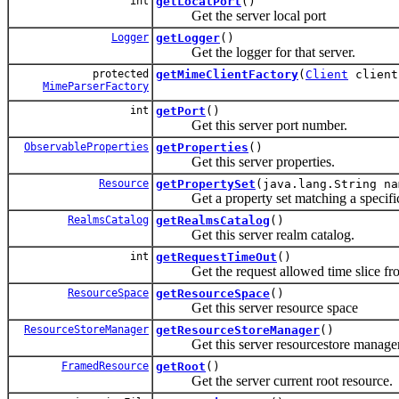
int
getLocalPort
()
Get the server local port
Logger
getLogger
()
Get the logger for that server.
protected
getMimeClientFactory
(
Client
client
MimeParserFactory
int
getPort
()
Get this server port number.
ObservableProperties
getProperties
()
Get this server properties.
Resource
getPropertySet
(java.lang.String na
Get a property set matching a specifi
RealmsCatalog
getRealmsCatalog
()
Get this server realm catalog.
int
getRequestTimeOut
()
Get the request allowed time slice from
ResourceSpace
getResourceSpace
()
Get this server resource space
ResourceStoreManager
getResourceStoreManager
()
Get this server resourcestore manager
FramedResource
getRoot
()
Get the server current root resource.