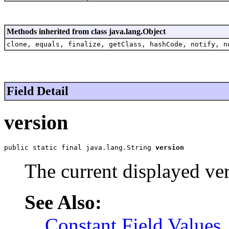
Methods inherited from class java.lang.Object
clone, equals, finalize, getClass, hashCode, notify, n
Field Detail
version
public static final java.lang.String 
version
The current displayed ver
See Also:
Constant Field Values