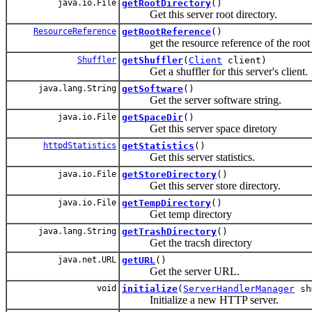
java.io.File
getRootDirectory
()
Get this server root directory.
ResourceReference
getRootReference
()
get the resource reference of the root r
Shuffler
getShuffler
(
Client
client)
Get a shuffler for this server's client.
java.lang.String
getSoftware
()
Get the server software string.
java.io.File
getSpaceDir
()
Get this server space diretory
httpdStatistics
getStatistics
()
Get this server statistics.
java.io.File
getStoreDirectory
()
Get this server store directory.
java.io.File
getTempDirectory
()
Get temp directory
java.lang.String
getTrashDirectory
()
Get the tracsh directory
java.net.URL
getURL
()
Get the server URL.
void
initialize
(
ServerHandlerManager
sh
Initialize a new HTTP server.