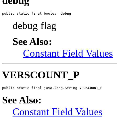
debug
public static final boolean 
debug
debug flag
See Also:
Constant Field Values
VERSCOUNT_P
public static final java.lang.String 
VERSCOUNT_P
See Also:
Constant Field Values