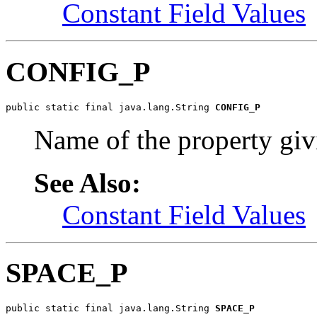
Constant Field Values
CONFIG_P
public static final java.lang.String 
CONFIG_P
Name of the property givi
See Also:
Constant Field Values
SPACE_P
public static final java.lang.String 
SPACE_P