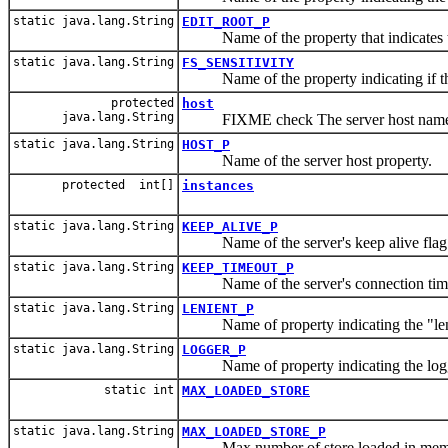
static java.lang.String
EDIT_ROOT_P
Name of the property that indicates the
static java.lang.String
FS_SENSITIVITY
Name of the property indicating if the f
protected
host
java.lang.String
FIXME check The server host name
static java.lang.String
HOST_P
Name of the server host property.
protected int[]
instances
static java.lang.String
KEEP_ALIVE_P
Name of the server's keep alive flag
static java.lang.String
KEEP_TIMEOUT_P
Name of the server's connection time 
static java.lang.String
LENIENT_P
Name of property indicating the "len
static java.lang.String
LOGGER_P
Name of property indicating the logger
static int
MAX_LOADED_STORE
static java.lang.String
MAX_LOADED_STORE_P
Max number of store loaded in mem