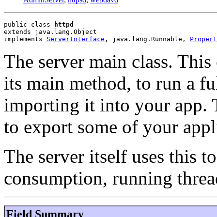
public class 
httpd
extends java.lang.Object
implements 
ServerInterface
, java.lang.Runnable, 
Propert
The server main class. This 
its main method, to run a fu
importing it into your app. 
to export some of your appli
The server itself uses this 
consumption, running thread
Field Summary