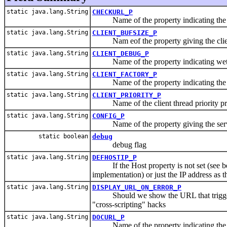
static java.lang.String
CHECKURL_P
Name of the property indicating the U
static java.lang.String
CLIENT_BUFSIZE_P
Nam eof the property giving the client
static java.lang.String
CLIENT_DEBUG_P
Name of the property indicating wethe
static java.lang.String
CLIENT_FACTORY_P
Name of the property indicating the cli
static java.lang.String
CLIENT_PRIORITY_P
Name of the client thread priority pr
static java.lang.String
CONFIG_P
Name of the property giving the server
static boolean
debug
debug flag
static java.lang.String
DEFHOSTIP_P
If the Host property is not set (see be
implementation) or just the IP address as 
static java.lang.String
DISPLAY_URL_ON_ERROR_P
Should we show the URL that triggered a
"cross-scripting" hacks
static java.lang.String
DOCURL_P
Name of the property indicating the U