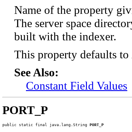
Name of the property givi
The server space director
built with the indexer.
This property defaults to
See Also:
Constant Field Values
PORT_P
public static final java.lang.String 
PORT_P