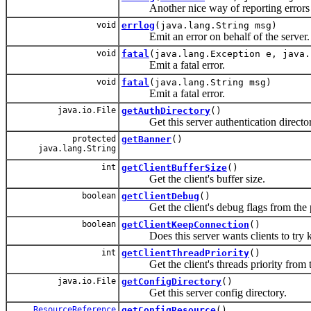
Another nice way of reporting errors
void
errlog
(java.lang.String msg)
Emit an error on behalf of the server.
void
fatal
(java.lang.Exception e, java.
Emit a fatal error.
void
fatal
(java.lang.String msg)
Emit a fatal error.
java.io.File
getAuthDirectory
()
Get this server authentication director
protected
getBanner
()
java.lang.String
int
getClientBufferSize
()
Get the client's buffer size.
boolean
getClientDebug
()
Get the client's debug flags from the p
boolean
getClientKeepConnection
()
Does this server wants clients to try ke
int
getClientThreadPriority
()
Get the client's threads priority from th
java.io.File
getConfigDirectory
()
Get this server config directory.
ResourceReference
getConfigResource
()