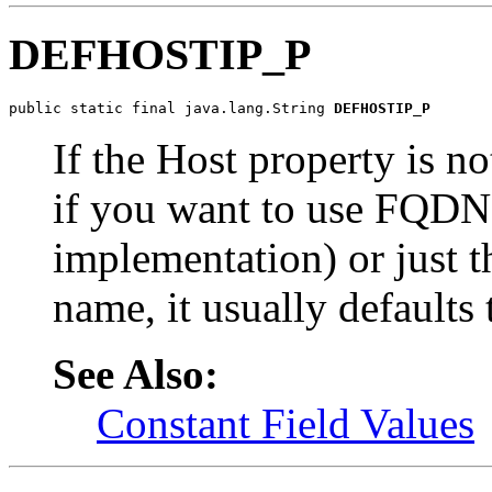
DEFHOSTIP_P
public static final java.lang.String 
DEFHOSTIP_P
If the Host property is no
if you want to use FQDN
implementation) or just t
name, it usually defaults
See Also:
Constant Field Values