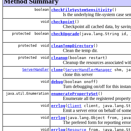
Method Summary
boolean
checkFileSystemSensitivity
()
Is the underlying file-system case sens
void
checkpoint
()
Checkpoint all cached data, by saving 
protected boolean
checkUpgrade
(java.lang.String id,
protected void
cleanTempDirectory
()
Clean the temp dir.
protected void
cleanup
(boolean restart)
Cleanup the resources associated with t
ServerHandler
clone
(
ServerHandlerManager
shm, ja
clone this server
void
debug
(boolean onoff)
Turn debugging on/off for this instance
java.util.Enumeration
enumeratePropertySet
()
Enumerate all the registered property 
void
errlog
(
Client
client, java.lang.St
Emit a server error on behalf of some c
void
errlog
(java.lang.Object from, java
The prefered form for reporting error
void
errlog
(
Resource
from, java.lang.St