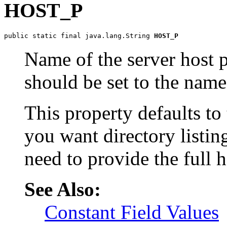
HOST_P
public static final java.lang.String 
HOST_P
Name of the server host p
should be set to the name 
This property defaults to
you want directory listin
need to provide the full 
See Also:
Constant Field Values