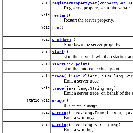
void
registerPropertySet
(
PropertySet
se
Register a property set to the server.
void
restart
()
Restart the server properly.
void
run
()
void
shutdown
()
Shutdown the server properly.
void
start
()
start the server it will than startup, and 
void
startCheckpoint
()
start the automatic checkpoint
void
trace
(
Client
client, java.lang.Str
Emit a server trace.
void
trace
(java.lang.String msg)
Emit a server trace, on behalf of the ser
static void
usage
()
this server's usage
void
warning
(java.lang.Exception e, jav
Emit a warning.
void
warning
(java.lang.String msg)
Emit a warning.