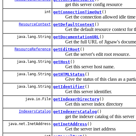
get this server config resource
int
getConnectionTimeOut
()
Get the connection allowed idle time fr
ResourceContext
getDefaultContext
()
Get the default resource context for tha
java.lang.String
getDocumentationURL
()
Get the full URL of Jigsaw's documen
ResourceReference
getEditRoot
()
Get the server's edit root resource.
java.lang.String
getHost
()
Get this server host name.
java.lang.String
getHTMLStatus
()
Give the status of this class as a partia
java.lang.String
getIdentifier
()
Get this server identifier.
java.io.File
getIndexerDirectory
()
Get this server index directory
IndexersCatalog
getIndexersCatalog
()
get the indexer catalog of this server
java.net.InetAddress
getInetAddress
()
Get the server inet address