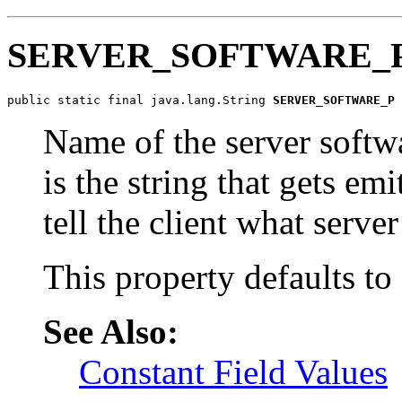
SERVER_SOFTWARE_
public static final java.lang.String 
SERVER_SOFTWARE_P
Name of the server softwa
is the string that gets em
tell the client what serve
This property defaults to
See Also:
Constant Field Values