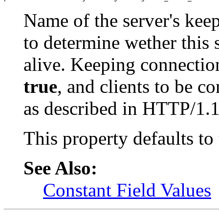
Name of the server's keep
to determine wether this 
alive. Keeping connection 
true
, and clients to be c
as described in HTTP/1.1 
This property defaults to
See Also:
Constant Field Values