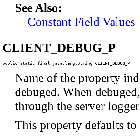
See Also:
Constant Field Values
CLIENT_DEBUG_P
public static final java.lang.String 
CLIENT_DEBUG_P
Name of the property ind
debuged. When debuged, c
through the server logger 
This property defaults to