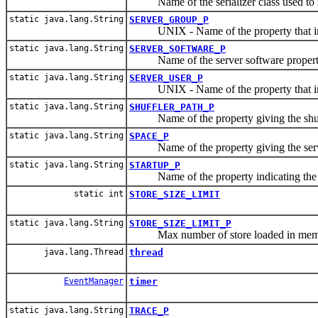
Name of the serializer class used to s
static java.lang.String
SERVER_GROUP_P
UNIX - Name of the property that indi
static java.lang.String
SERVER_SOFTWARE_P
Name of the server software propert
static java.lang.String
SERVER_USER_P
UNIX - Name of the property that indic
static java.lang.String
SHUFFLER_PATH_P
Name of the property giving the shuff
static java.lang.String
SPACE_P
Name of the property giving the serve
static java.lang.String
STARTUP_P
Name of the property indicating the st
static int
STORE_SIZE_LIMIT
static java.lang.String
STORE_SIZE_LIMIT_P
Max number of store loaded in mem
java.lang.Thread
thread
EventManager
timer
static java.lang.String
TRACE_P