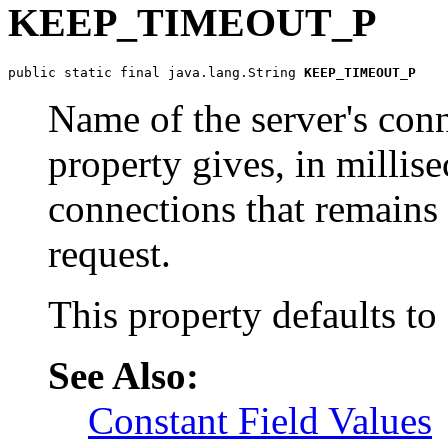
KEEP_TIMEOUT_P
public static final java.lang.String 
KEEP_TIMEOUT_P
Name of the server's conn
property gives, in millise
connections that remains 
request.
This property defaults to
See Also:
Constant Field Values