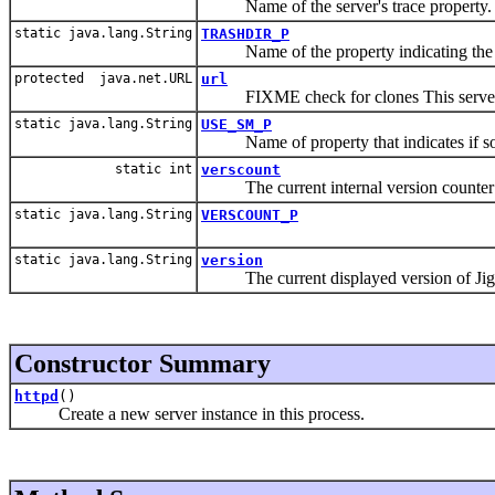
Name of the server's trace property.
static java.lang.String
TRASHDIR_P
Name of the property indicating the tr
protected java.net.URL
url
FIXME check for clones This serve
static java.lang.String
USE_SM_P
Name of property that indicates if som
static int
verscount
The current internal version counter 
static java.lang.String
VERSCOUNT_P
static java.lang.String
version
The current displayed version of Jig
Constructor Summary
httpd
()
Create a new server instance in this process.