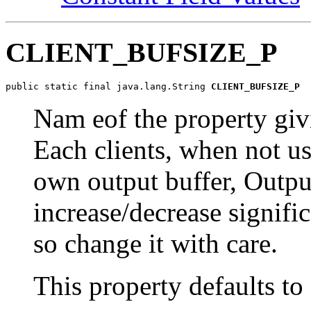
CLIENT_BUFSIZE_P
public static final java.lang.String 
CLIENT_BUFSIZE_P
Nam eof the property givi
Each clients, when not usi
own output buffer, Outpu
increase/decrease signifi
so change it with care.
This property defaults to