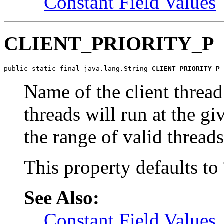
Constant Field Values
CLIENT_PRIORITY_P
public static final java.lang.String 
CLIENT_PRIORITY_P
Name of the client thread
threads will run at the gi
the range of valid threads
This property defaults to
See Also:
Constant Field Values