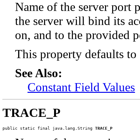
Name of the server port pr
the server will bind its a
on, and to the provided p
This property defaults to
See Also:
Constant Field Values
TRACE_P
public static final java.lang.String 
TRACE_P