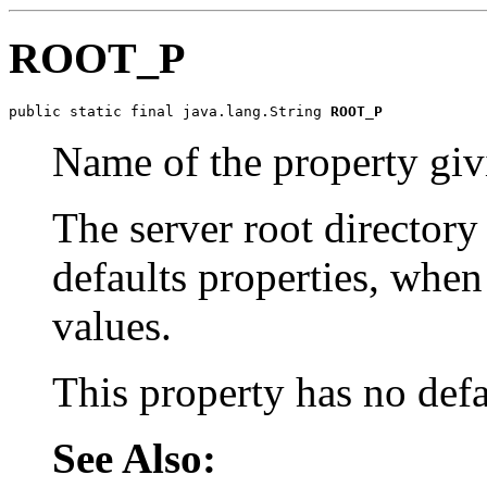
ROOT_P
public static final java.lang.String 
ROOT_P
Name of the property givi
The server root directory
defaults properties, when
values.
This property has no defa
See Also: