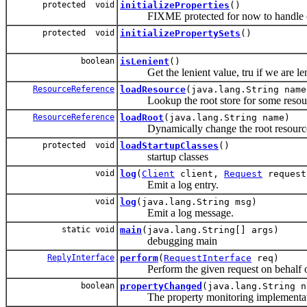
protected void
initializeProperties
()
FIXME protected for now to handle clones
protected void
initializePropertySets
()
boolean
isLenient
()
Get the lenient value, tru if we are le
ResourceReference
loadResource
(java.lang.String name
Lookup the root store for some resou
ResourceReference
loadRoot
(java.lang.String name)
Dynamically change the root resource f
protected void
loadStartupClasses
()
startup classes
void
log
(
Client
client,
Request
reques
Emit a log entry.
void
log
(java.lang.String msg)
Emit a log message.
static void
main
(java.lang.String[] args)
debugging main
ReplyInterface
perform
(
RequestInterface
req)
Perform the given request on behalf of 
boolean
propertyChanged
(java.lang.String n
The property monitoring implementat