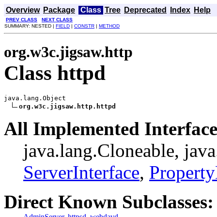
Overview
Package
Class
Tree
Deprecated
Index
Help
PREV CLASS
NEXT CLASS
SUMMARY: NESTED |
FIELD
|
CONSTR
|
METHOD
org.w3c.jigsaw.http
Class httpd
java.lang.Object

org.w3c.jigsaw.http.httpd
All Implemented Interface
java.lang.Cloneable, jav
ServerInterface
,
Propert
Direct Known Subclasses:
AdminServer
,
httpsd
,
webdavd