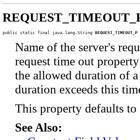
REQUEST_TIMEOUT_
public static final java.lang.String 
REQUEST_TIMEOUT_P
Name of the server's requ
request time out property
the allowed duration of 
duration exceeds this tim
This property defaults to
See Also: