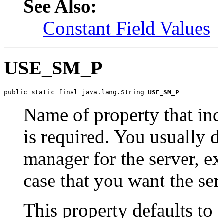
See Also:
Constant Field Values
USE_SM_P
public static final java.lang.String 
USE_SM_P
Name of property that in
is required. You usually d
manager for the server, e
case that you want the ser
This property defaults to