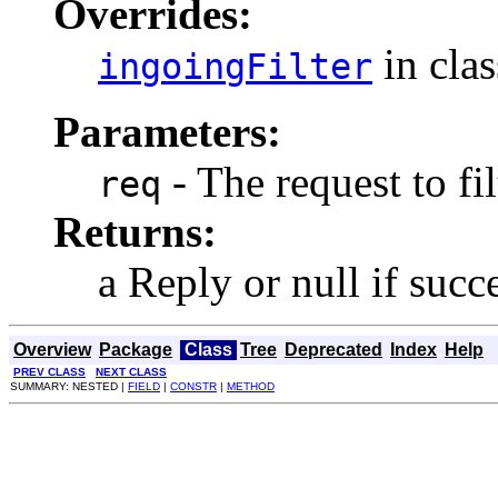
Overrides:
in cla
ingoingFilter
Parameters:
- The request to fil
req
Returns:
a Reply or null if succ
Overview
Package
Class
Tree
Deprecated
Index
Help
PREV CLASS
NEXT CLASS
SUMMARY: NESTED |
FIELD
|
CONSTR
|
METHOD