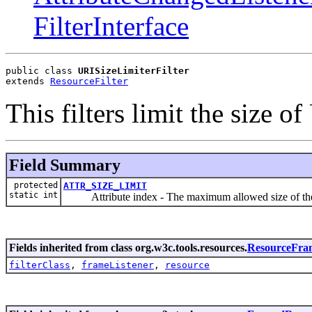
FilterInterface
public class 
URISizeLimiterFilter
extends 
ResourceFilter
This filters limit the size of
Field Summary
protected
ATTR_SIZE_LIMIT
static int
Attribute index - The maximum allowed size of th
Fields inherited from class org.w3c.tools.resources.
ResourceFra
filterClass
,
frameListener
,
resource