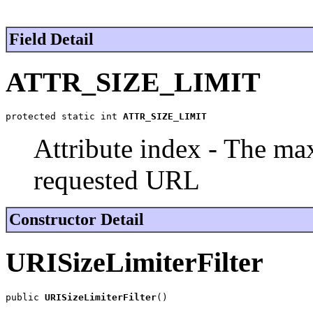
Field Detail
ATTR_SIZE_LIMIT
protected static int 
ATTR_SIZE_LIMIT
Attribute index - The ma
requested URL
Constructor Detail
URISizeLimiterFilter
public 
URISizeLimiterFilter
()