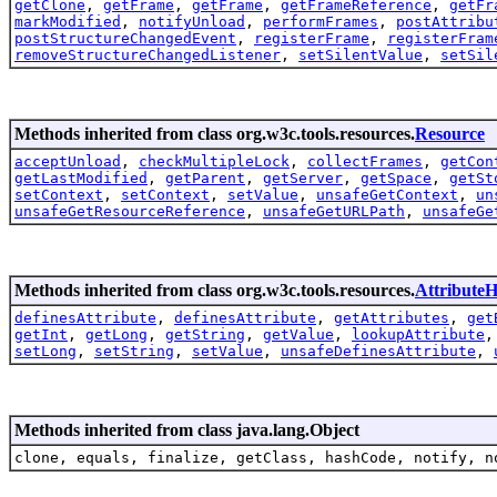
getClone
,
getFrame
,
getFrame
,
getFrameReference
,
getFr
markModified
,
notifyUnload
,
performFrames
,
postAttribu
postStructureChangedEvent
,
registerFrame
,
registerFram
removeStructureChangedListener
,
setSilentValue
,
setSil
Methods inherited from class org.w3c.tools.resources.
Resource
acceptUnload
,
checkMultipleLock
,
collectFrames
,
getCon
getLastModified
,
getParent
,
getServer
,
getSpace
,
getSt
setContext
,
setContext
,
setValue
,
unsafeGetContext
,
un
unsafeGetResourceReference
,
unsafeGetURLPath
,
unsafeGe
Methods inherited from class org.w3c.tools.resources.
AttributeH
definesAttribute
,
definesAttribute
,
getAttributes
,
get
getInt
,
getLong
,
getString
,
getValue
,
lookupAttribute
setLong
,
setString
,
setValue
,
unsafeDefinesAttribute
,
Methods inherited from class java.lang.Object
clone, equals, finalize, getClass, hashCode, notify, n