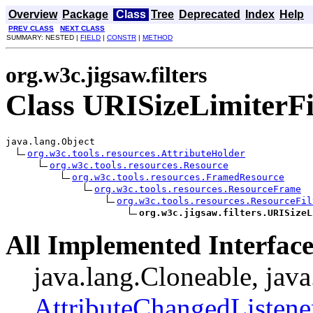
Overview
Package
Class
Tree
Deprecated
Index
Help
PREV CLASS
NEXT CLASS
SUMMARY: NESTED |
FIELD
|
CONSTR
|
METHOD
org.w3c.jigsaw.filters
Class URISizeLimiterFi
java.lang.Object

org.w3c.tools.resources.AttributeHolder
org.w3c.tools.resources.Resource
org.w3c.tools.resources.FramedResource
org.w3c.tools.resources.ResourceFrame
org.w3c.tools.resources.ResourceFil
org.w3c.jigsaw.filters.URISizeL
All Implemented Interface
java.lang.Cloneable, java
AttributeChangedListene