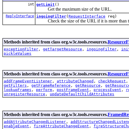
int
getLimit
()
Get the maximum size of the URL.
ReplyInterface
ingoingFilter
(
RequestInterface
req)
Check the size of the URL if it is more than the 
Methods inherited from class org.w3c.tools.resources.
ResourceFi
exceptionFilter
,
getTargetResource
,
ingoingFilter
,
ini
pickleValues
Methods inherited from class org.w3c.tools.resources.
Resource
addFrameEventListener
,
attributeChanged
,
checkRequest
getFilters
,
getFrameReference
,
getResource
,
getResourc
lookupFrames
,
perform
,
postFrameEvent
,
processEvent
,
r
unregisterResource
,
updateDefaultChildAttributes
Methods inherited from class org.w3c.tools.resources.
FramedRe
addAttributeChangedListener
,
addStructureChangedListen
enableEvent
,
fireAttributeChangeEvent
,
fireStructureCh