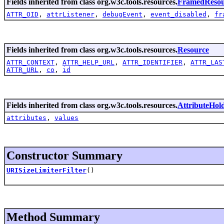
Fields inherited from class org.w3c.tools.resources.
FramedResou
ATTR_OID
,
attrListener
,
debugEvent
,
event_disabled
,
fr
Fields inherited from class org.w3c.tools.resources.
Resource
ATTR_CONTEXT
,
ATTR_HELP_URL
,
ATTR_IDENTIFIER
,
ATTR_LAS
ATTR_URL
,
co
,
id
Fields inherited from class org.w3c.tools.resources.
AttributeHol
attributes
,
values
Constructor Summary
URISizeLimiterFilter
()
Method Summary