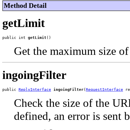
Method Detail
getLimit
public int 
getLimit
()
Get the maximum size of
ingoingFilter
public 
ReplyInterface
ingoingFilter
(
RequestInterface
 re
Check the size of the URL 
defined, an error is sent 