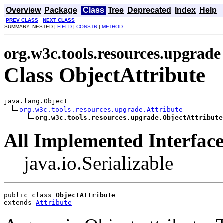
Overview
Package
Class
Tree
Deprecated
Index
Help
PREV CLASS
NEXT CLASS
SUMMARY: NESTED |
FIELD
|
CONSTR
|
METHOD
org.w3c.tools.resources.upgrade
Class ObjectAttribute
java.lang.Object

org.w3c.tools.resources.upgrade.Attribute
org.w3c.tools.resources.upgrade.ObjectAttribute
All Implemented Interface
java.io.Serializable
public class 
ObjectAttribute
extends 
Attribute