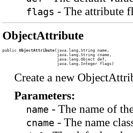
- The attribute f
flags
ObjectAttribute
public 
ObjectAttribute
(java.lang.String name,

                       java.lang.String cname,

                       java.lang.Object def,

                       java.lang.Integer flags)
Create a new ObjectAttrib
Parameters:
- The name of the 
name
- The name class 
cname