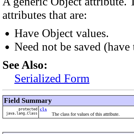
A generic Object attribute. T
attributes that are:
Have Object values.
Need not be saved (have
See Also:
Serialized Form
Field Summary
protected
cls
java.lang.Class
The class for values of this attribute.