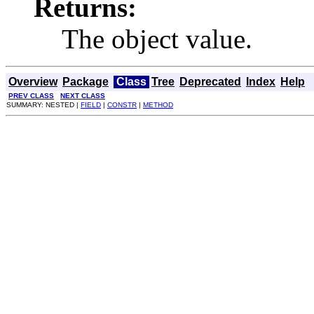
Returns:
The object value.
Overview
Package
Class
Tree
Deprecated
Index
Help
PREV CLASS
NEXT CLASS
SUMMARY: NESTED |
FIELD
|
CONSTR
|
METHOD