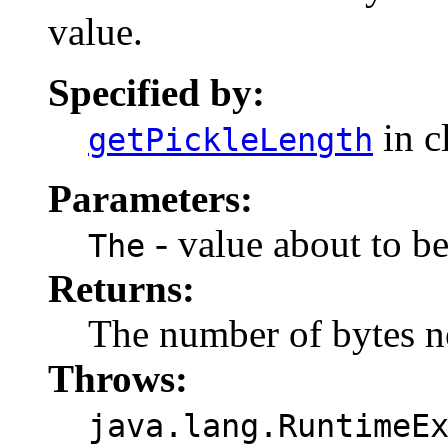
value.
Specified by:
in c
getPickleLength
Parameters:
- value about to be
The
Returns:
The number of bytes ne
Throws:
java.lang.RuntimeE