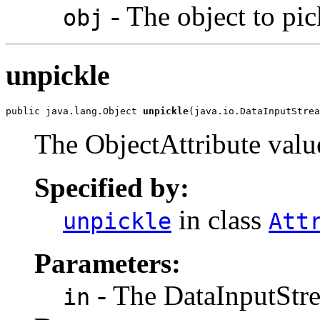
- The object to pic
obj
unpickle
public java.lang.Object 
unpickle
(java.io.DataInputStrea
The ObjectAttribute value
Specified by:
in class
unpickle
Att
Parameters:
- The DataInputStre
in