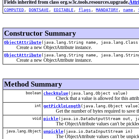
Fields inherited from class org.w3c.tools.resources.upgrade.
Attr
COMPUTED
,
DONTSAVE
,
EDITABLE
,
flags
,
MANDATORY
,
name
,
Constructor Summary
ObjectAttribute
(java.lang.String name, java.lang.Class
Create a new ObjectAttribute instance.
ObjectAttribute
(java.lang.String name, java.lang.Strin
Create a new ObjectAttribute instance.
Method Summary
boolean
checkValue
(java.lang.Object value)
Check that a value is allowed for this attrib
int
getPickleLength
(java.lang.Object value
Get the number of bytes required to save that
void
pickle
(java.io.DataOutputStream out, j
The ObjectAttribute values can't be pickle
java.lang.Object
unpickle
(java.io.DataInputStream in)
The ObjectAttribute values can't be unpick