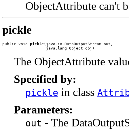
ObjectAttribute can't b
pickle
public void 
pickle
(java.io.DataOutputStream out,

                   java.lang.Object obj)
The ObjectAttribute value
Specified by:
in class
pickle
Attri
Parameters:
- The DataOutputSt
out