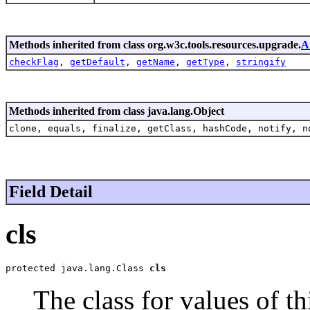
Methods inherited from class org.w3c.tools.resources.upgrade.
A
checkFlag
,
getDefault
,
getName
,
getType
,
stringify
Methods inherited from class java.lang.Object
clone, equals, finalize, getClass, hashCode, notify, n
Field Detail
cls
protected java.lang.Class 
cls
The class for values of thi