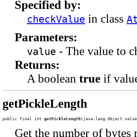
Specified by:
in class
checkValue
A
Parameters:
- The value to c
value
Returns:
A boolean
true
if valu
getPickleLength
public final int 
getPickleLength
(java.lang.Object value
Get the number of bytes r