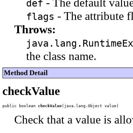
- The default value 
def
- The attribute f
flags
Throws:
java.lang.RuntimeE
the class name.
Method Detail
checkValue
public boolean 
checkValue
(java.lang.Object value)
Check that a value is allo