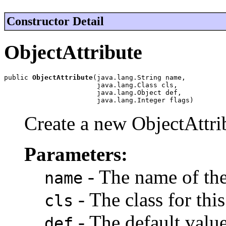
Constructor Detail
ObjectAttribute
public 
ObjectAttribute
(java.lang.String name,

                       java.lang.Class cls,

                       java.lang.Object def,

                       java.lang.Integer flags)
Create a new ObjectAttrib
Parameters:
- The name of the 
name
- The class for this
cls
- The default value 
def