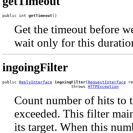
getTimeout
public int 
getTimeout
()
Get the timeout before we
wait only for this durati
ingoingFilter
public 
ReplyInterface
ingoingFilter
(
RequestInterface
 re
                             throws 
HTTPException
Count number of hits to 
exceeded. This filter mai
its target. When this num