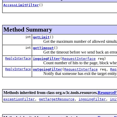
AccessLimitFilter
()
Method Summary
int
getLimit
()
Get the maximum number of allowed simultan
int
getTimeout
()
Get the timeout before we send back an error
ReplyInterface
ingoingFilter
(
RequestInterface
req)
Count number of hits to the page, block when 
ReplyInterface
outgoingFilter
(
RequestInterface
req,
Rep
Notify that someone has exit the target entity
Methods inherited from class org.w3c.tools.resources.
ResourceFi
exceptionFilter
,
getTargetResource
,
ingoingFilter
,
ini