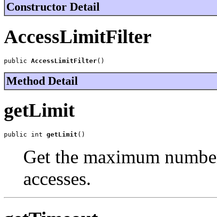
Constructor Detail
AccessLimitFilter
public 
AccessLimitFilter
()
Method Detail
getLimit
public int 
getLimit
()
Get the maximum number
accesses.