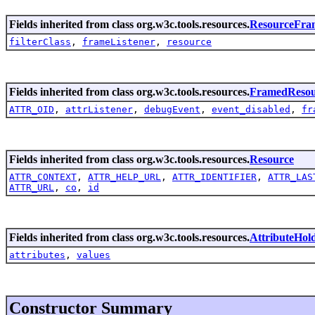
Fields inherited from class org.w3c.tools.resources.
ResourceFra
filterClass
,
frameListener
,
resource
Fields inherited from class org.w3c.tools.resources.
FramedResou
ATTR_OID
,
attrListener
,
debugEvent
,
event_disabled
,
fr
Fields inherited from class org.w3c.tools.resources.
Resource
ATTR_CONTEXT
,
ATTR_HELP_URL
,
ATTR_IDENTIFIER
,
ATTR_LAS
ATTR_URL
,
co
,
id
Fields inherited from class org.w3c.tools.resources.
AttributeHol
attributes
,
values
Constructor Summary