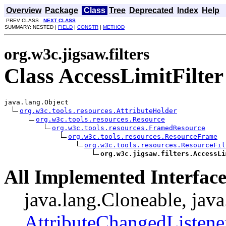
Overview
Package
Class
Tree
Deprecated
Index
Help
PREV CLASS
NEXT CLASS
SUMMARY: NESTED |
FIELD
|
CONSTR
|
METHOD
org.w3c.jigsaw.filters
Class AccessLimitFilter
java.lang.Object

org.w3c.tools.resources.AttributeHolder
org.w3c.tools.resources.Resource
org.w3c.tools.resources.FramedResource
org.w3c.tools.resources.ResourceFrame
org.w3c.tools.resources.ResourceFil
org.w3c.jigsaw.filters.AccessLi
All Implemented Interface
java.lang.Cloneable, java
AttributeChangedListene