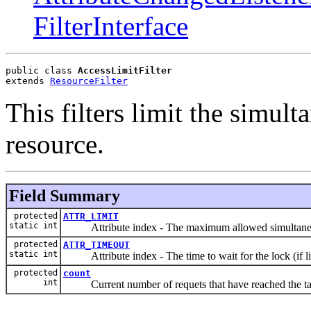
FilterInterface
public class 
AccessLimitFilter
extends 
ResourceFilter
This filters limit the simult
resource.
Field Summary
protected
ATTR_LIMIT
static int
Attribute index - The maximum allowed simultaneo
protected
ATTR_TIMEOUT
static int
Attribute index - The time to wait for the lock (if li
protected
count
int
Current number of requets that have reached the ta