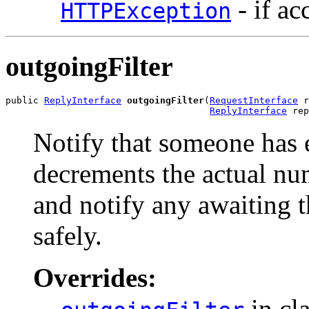
- if ac
HTTPException
outgoingFilter
public 
ReplyInterface
outgoingFilter
(
RequestInterface
 r
ReplyInterface
 rep
Notify that someone has e
decrements the actual numb
and notify any awaiting t
safely.
Overrides:
in cl