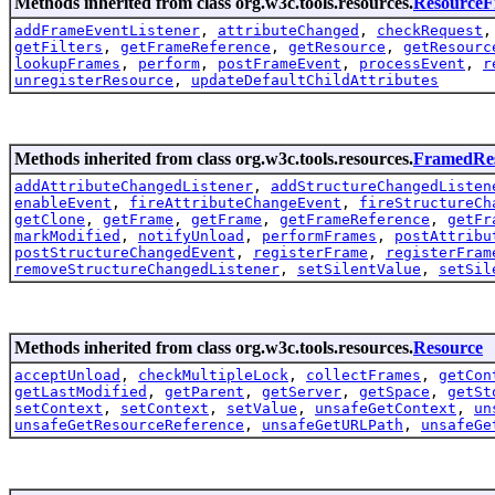
Methods inherited from class org.w3c.tools.resources.
Resource
addFrameEventListener
,
attributeChanged
,
checkRequest
getFilters
,
getFrameReference
,
getResource
,
getResourc
lookupFrames
,
perform
,
postFrameEvent
,
processEvent
,
r
unregisterResource
,
updateDefaultChildAttributes
Methods inherited from class org.w3c.tools.resources.
FramedRe
addAttributeChangedListener
,
addStructureChangedListen
enableEvent
,
fireAttributeChangeEvent
,
fireStructureCh
getClone
,
getFrame
,
getFrame
,
getFrameReference
,
getFr
markModified
,
notifyUnload
,
performFrames
,
postAttribu
postStructureChangedEvent
,
registerFrame
,
registerFram
removeStructureChangedListener
,
setSilentValue
,
setSil
Methods inherited from class org.w3c.tools.resources.
Resource
acceptUnload
,
checkMultipleLock
,
collectFrames
,
getCon
getLastModified
,
getParent
,
getServer
,
getSpace
,
getSt
setContext
,
setContext
,
setValue
,
unsafeGetContext
,
un
unsafeGetResourceReference
,
unsafeGetURLPath
,
unsafeGe