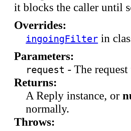
it blocks the caller until 
Overrides:
in cla
ingoingFilter
Parameters:
- The request 
request
Returns:
A Reply instance, or
n
normally.
Throws: