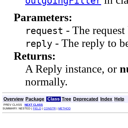
outgoingFilter
Parameters:
- The request
request
- The reply to b
reply
Returns:
A Reply instance, or
n
normally.
Overview
Package
Class
Tree
Deprecated
Index
Help
PREV CLASS
NEXT CLASS
SUMMARY: NESTED |
FIELD
|
CONSTR
|
METHOD