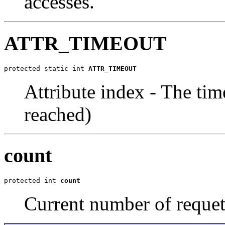
accesses.
ATTR_TIMEOUT
protected static int 
ATTR_TIMEOUT
Attribute index - The time
reached)
count
protected int 
count
Current number of requets