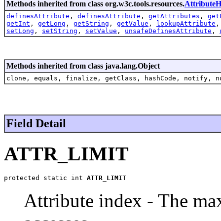
Methods inherited from class org.w3c.tools.resources.
AttributeH
definesAttribute
,
definesAttribute
,
getAttributes
,
get
getInt
,
getLong
,
getString
,
getValue
,
lookupAttribute
setLong
,
setString
,
setValue
,
unsafeDefinesAttribute
,
Methods inherited from class java.lang.Object
clone, equals, finalize, getClass, hashCode, notify, n
Field Detail
ATTR_LIMIT
protected static int 
ATTR_LIMIT
Attribute index - The m