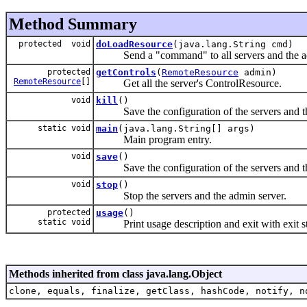
Method Summary
protected void
doLoadResource
(java.lang.String cmd)
Send a "command" to all servers and the ad
protected
getControls
(
RemoteResource
admin)
RemoteResource
[]
Get all the server's ControlResource.
void
kill
()
Save the configuration of the servers and the a
static void
main
(java.lang.String[] args)
Main program entry.
void
save
()
Save the configuration of the servers and th
void
stop
()
Stop the servers and the admin server.
protected
usage
()
static void
Print usage description and exit with exit s
Methods inherited from class java.lang.Object
clone, equals, finalize, getClass, hashCode, notify, n