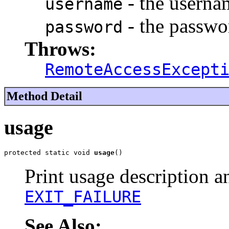
- the userna
username
- the passwo
password
Throws:
RemoteAccessExcept
Method Detail
usage
protected static void 
usage
()
Print usage description an
EXIT_FAILURE
See Also: