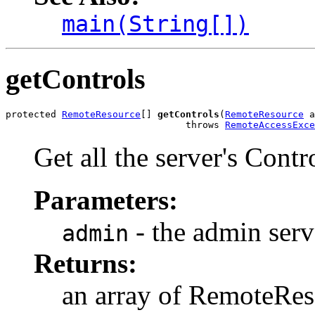
main(String[])
getControls
protected 
RemoteResource
[] 
getControls
(
RemoteResource
 a
                                throws 
RemoteAccessExce
Get all the server's Cont
Parameters:
- the admin ser
admin
Returns:
an array of RemoteRe