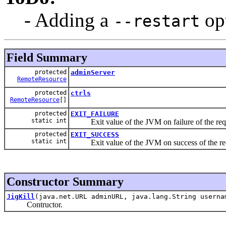
- Adding a
op
--restart
Field Summary
protected
adminServer
RemoteResource
protected
ctrls
RemoteResource
[]
protected
EXIT_FAILURE
static int
Exit value of the JVM on failure of the requ
protected
EXIT_SUCCESS
static int
Exit value of the JVM on success of the req
Constructor Summary
JigKill
(java.net.URL adminURL, java.lang.String userna
Contructor.