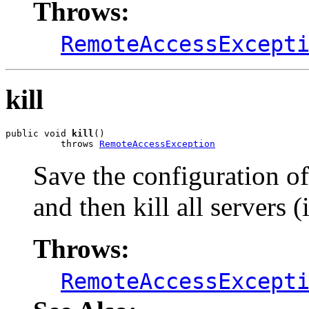
Throws:
RemoteAccessExcept
kill
public void 
kill
()

          throws 
RemoteAccessException
Save the configuration of
and then kill all servers 
Throws:
RemoteAccessExcept