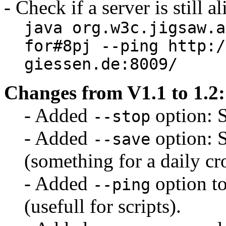
- Check if a server is still al
java org.w3c.jigsaw.a
for#8pj --ping http:/
giessen.de:8009/
Changes from V1.1 to 1.2:
- Added
option: 
--stop
- Added
option: S
--save
(something for a daily cr
- Added
option to 
--ping
(usefull for scripts).