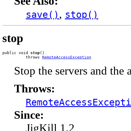
See Also:
,
save()
stop()
stop
public void 
stop
()

          throws 
RemoteAccessException
Stop the servers and the 
Throws:
RemoteAccessExcept
Since:
JigKill 1.2