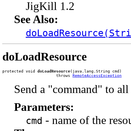
JigKill 1.2
See Also:
doLoadResource(Str
doLoadResource
protected void 
doLoadResource
(java.lang.String cmd)

                       throws 
RemoteAccessException
Send a "command" to all 
Parameters:
- name of the resou
cmd