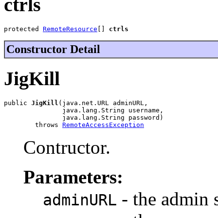
ctrls
protected 
RemoteResource
[] 
ctrls
Constructor Detail
JigKill
public 
JigKill
(java.net.URL adminURL,

               java.lang.String username,

               java.lang.String password)

        throws 
RemoteAccessException
Contructor.
Parameters:
- the admin
adminURL