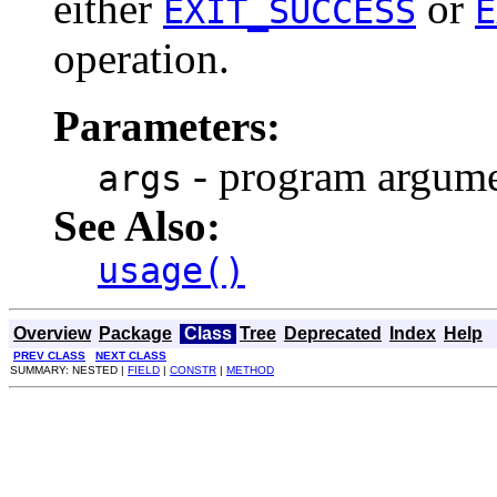
either
or
EXIT_SUCCESS
E
operation.
Parameters:
- program argum
args
See Also:
usage()
Overview
Package
Class
Tree
Deprecated
Index
Help
PREV CLASS
NEXT CLASS
SUMMARY: NESTED |
FIELD
|
CONSTR
|
METHOD