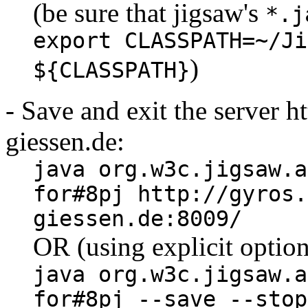
(be sure that jigsaw's
*.j
export CLASSPATH=~/Ji
)
${CLASSPATH}
- Save and exit the server h
giessen.de:
java org.w3c.jigsaw.a
for#8pj http://gyros.
giessen.de:8009/
OR (using explicit option
java org.w3c.jigsaw.a
for#8pj --save --stop