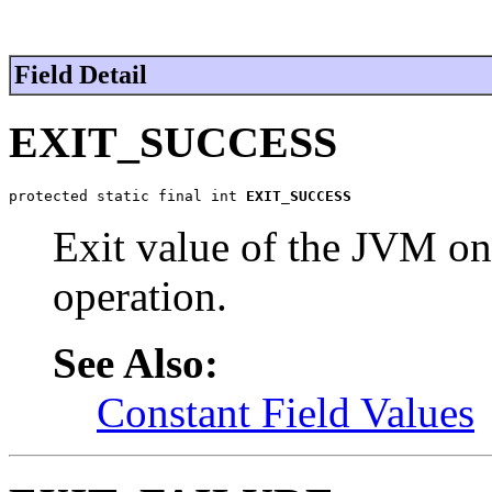
Field Detail
EXIT_SUCCESS
protected static final int 
EXIT_SUCCESS
Exit value of the JVM on
operation.
See Also:
Constant Field Values