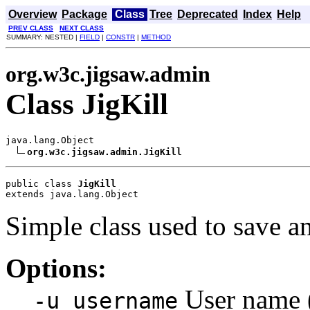
Overview
Package
Class
Tree
Deprecated
Index
Help
PREV CLASS
NEXT CLASS
SUMMARY: NESTED |
FIELD
|
CONSTR
|
METHOD
org.w3c.jigsaw.admin
Class JigKill
java.lang.Object

org.w3c.jigsaw.admin.JigKill
public class 
JigKill
extends java.lang.Object
Simple class used to save an
Options:
User name (
-u username