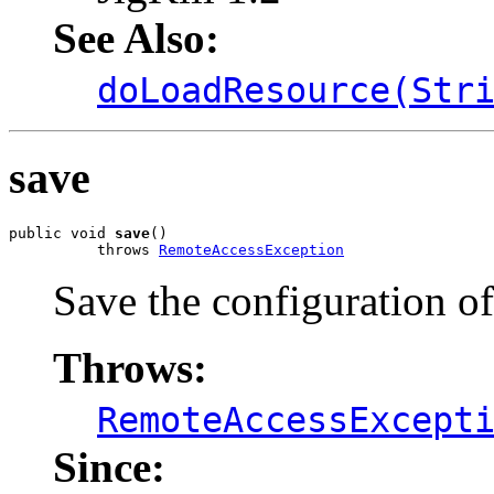
See Also:
doLoadResource(Str
save
public void 
save
()

          throws 
RemoteAccessException
Save the configuration of
Throws:
RemoteAccessExcept
Since: