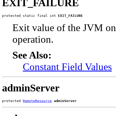
EXIT_FAILURE
protected static final int 
EXIT_FAILURE
Exit value of the JVM on 
operation.
See Also:
Constant Field Values
adminServer
protected 
RemoteResource
adminServer