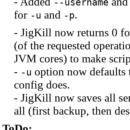
- Added
an
--username
for
and
.
-u
-p
- JigKill now returns 0 f
(of the requested opera
JVM cores) to make scrip
-
option now defaults t
-u
config does.
- JigKill now saves all se
all (first backup, then dest
ToDo: