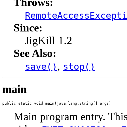
Throws:
RemoteAccessExcept
Since:
JigKill 1.2
See Also:
,
save()
stop()
main
public static void 
main
(java.lang.String[] args)
Main program entry. Thi