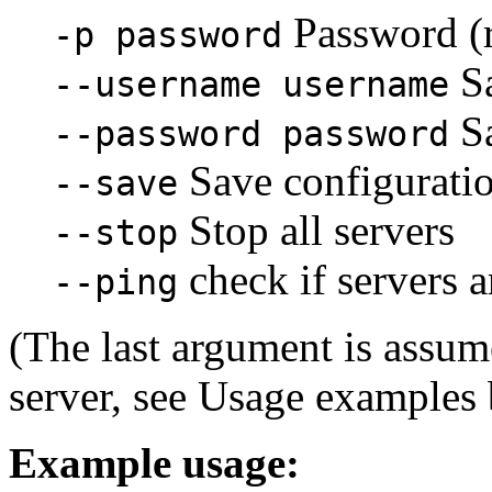
Password (r
-p password
S
--username username
S
--password password
Save configuration
--save
Stop all servers
--stop
check if servers a
--ping
(The last argument is assu
server, see Usage examples 
Example usage: