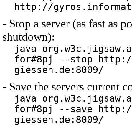
http://gyros.informat
- Stop a server (as fast as p
shutdown):
java org.w3c.jigsaw.a
for#8pj --stop http:/
giessen.de:8009/
- Save the servers current c
java org.w3c.jigsaw.a
for#8pj --save http:/
giessen.de:8009/