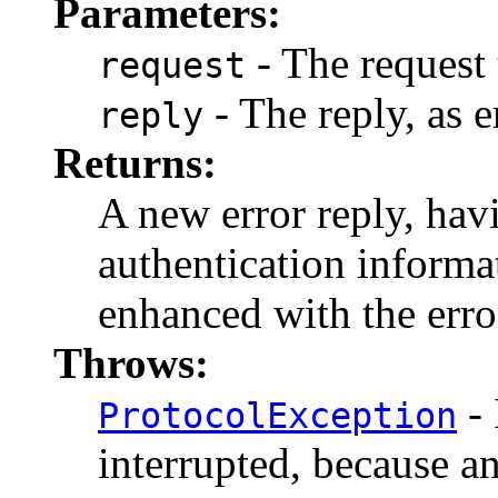
Parameters:
- The request 
request
- The reply, as e
reply
Returns:
A new error reply, hav
authentication informat
enhanced with the erro
Throws:
- 
ProtocolException
interrupted, because a