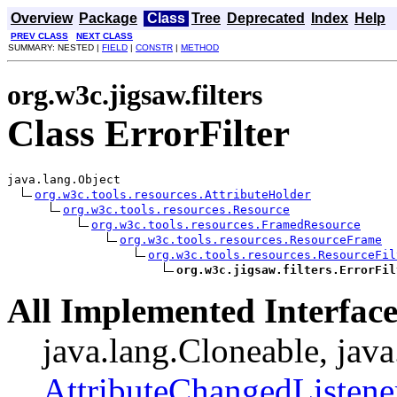
Overview
Package
Class
Tree
Deprecated
Index
Help
PREV CLASS
NEXT CLASS
SUMMARY: NESTED |
FIELD
|
CONSTR
|
METHOD
org.w3c.jigsaw.filters
Class ErrorFilter
java.lang.Object

org.w3c.tools.resources.AttributeHolder
org.w3c.tools.resources.Resource
org.w3c.tools.resources.FramedResource
org.w3c.tools.resources.ResourceFrame
org.w3c.tools.resources.ResourceFil
org.w3c.jigsaw.filters.ErrorFil
All Implemented Interface
java.lang.Cloneable, java
AttributeChangedListene