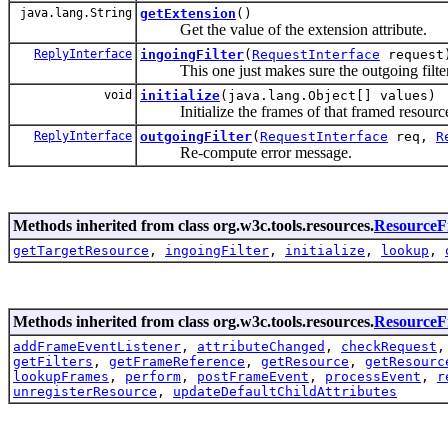
java.lang.String
getExtension
()
Get the value of the extension attribute.
ReplyInterface
ingoingFilter
(
RequestInterface
request
This one just makes sure the outgoing filter 
void
initialize
(java.lang.Object[] values)
Initialize the frames of that framed resourc
ReplyInterface
outgoingFilter
(
RequestInterface
req,
R
Re-compute error message.
Methods inherited from class org.w3c.tools.resources.
ResourceFi
getTargetResource
,
ingoingFilter
,
initialize
,
lookup
,
Methods inherited from class org.w3c.tools.resources.
Resource
addFrameEventListener
,
attributeChanged
,
checkRequest
getFilters
,
getFrameReference
,
getResource
,
getResourc
lookupFrames
,
perform
,
postFrameEvent
,
processEvent
,
r
unregisterResource
,
updateDefaultChildAttributes