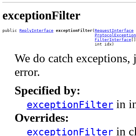
exceptionFilter
public 
ReplyInterface
exceptionFilter
(
RequestInterface
 
ProtocolException
FilterInterface
[]
                                      int idx)
We do catch exceptions, j
error.
Specified by:
in i
exceptionFilter
Overrides:
in c
exceptionFilter