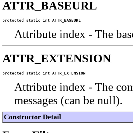
ATTR_BASEURL
protected static int 
ATTR_BASEURL
Attribute index - The ba
ATTR_EXTENSION
protected static int 
ATTR_EXTENSION
Attribute index - The co
messages (can be null).
Constructor Detail