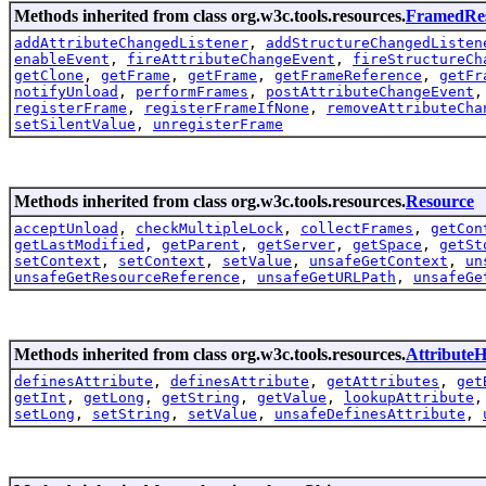
Methods inherited from class org.w3c.tools.resources.
FramedRe
addAttributeChangedListener
,
addStructureChangedListen
enableEvent
,
fireAttributeChangeEvent
,
fireStructureCh
getClone
,
getFrame
,
getFrame
,
getFrameReference
,
getFr
notifyUnload
,
performFrames
,
postAttributeChangeEvent
registerFrame
,
registerFrameIfNone
,
removeAttributeCha
setSilentValue
,
unregisterFrame
Methods inherited from class org.w3c.tools.resources.
Resource
acceptUnload
,
checkMultipleLock
,
collectFrames
,
getCon
getLastModified
,
getParent
,
getServer
,
getSpace
,
getSt
setContext
,
setContext
,
setValue
,
unsafeGetContext
,
un
unsafeGetResourceReference
,
unsafeGetURLPath
,
unsafeGe
Methods inherited from class org.w3c.tools.resources.
AttributeH
definesAttribute
,
definesAttribute
,
getAttributes
,
get
getInt
,
getLong
,
getString
,
getValue
,
lookupAttribute
setLong
,
setString
,
setValue
,
unsafeDefinesAttribute
,