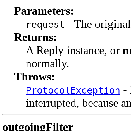
Parameters:
- The original
request
Returns:
A Reply instance, or
n
normally.
Throws:
- 
ProtocolException
interrupted, because a
outgoingFilter