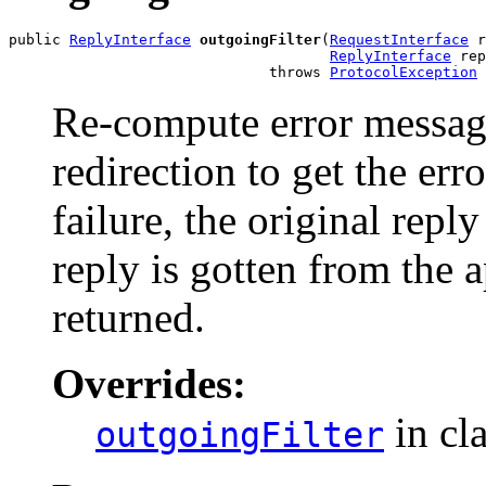
public 
ReplyInterface
outgoingFilter
(
RequestInterface
 r
ReplyInterface
 rep
                              throws 
ProtocolException
Re-compute error message.
redirection to get the err
failure, the original repl
reply is gotten from the a
returned.
Overrides:
in cl
outgoingFilter