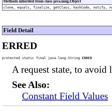
Methods inherited from class java.lang.Object
clone, equals, finalize, getClass, hashCode, notify, n
Field Detail
ERRED
protected static final java.lang.String 
ERRED
A request state, to avoid 
See Also:
Constant Field Values