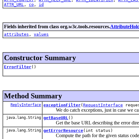
ATTR_URL
,
co
,
id
Fields inherited from class org.w3c.tools.resources.
AttributeHol
attributes
,
values
Constructor Summary
ErrorFilter
()
Method Summary
ReplyInterface
exceptionFilter
(
RequestInterface
reque
We do catch exceptions, just in case we can 
java.lang.String
getBaseURL
()
Get the base URL describing the error direc
java.lang.String
getErrorResource
(int status)
Compute the path for the given status code