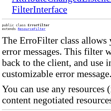
FilterInterface
public class 
ErrorFilter
extends 
ResourceFilter
The ErroFilter class allows
error messages. This filter w
back to the client, and use i
customizable error message
You can use any resources (
content negotiated resources