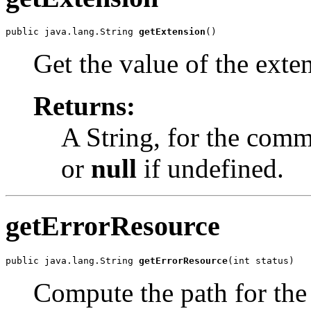
public java.lang.String 
getExtension
()
Get the value of the exten
Returns:
A String, for the comm
or
null
if undefined.
getErrorResource
public java.lang.String 
getErrorResource
(int status)
Compute the path for the 