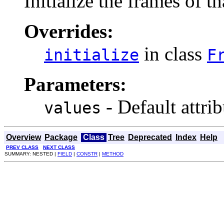
Initialize the frames of t
Overrides:
in class
initialize
F
Parameters:
- Default attrib
values
Overview
Package
Class
Tree
Deprecated
Index
Help
PREV CLASS
NEXT CLASS
SUMMARY: NESTED |
FIELD
|
CONSTR
|
METHOD