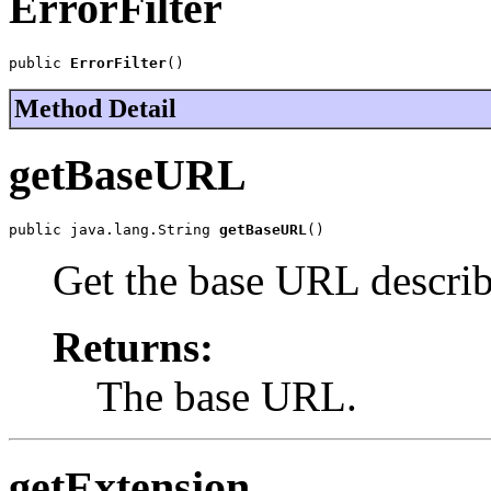
ErrorFilter
public 
ErrorFilter
()
Method Detail
getBaseURL
public java.lang.String 
getBaseURL
()
Get the base URL describi
Returns:
The base URL.
getExtension