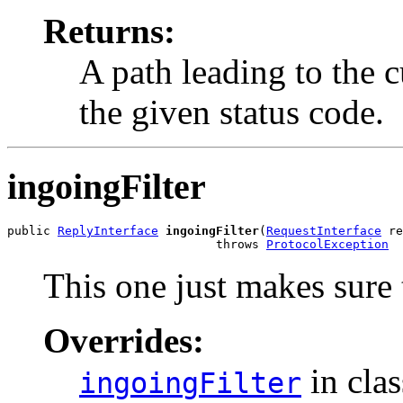
Returns:
A path leading to the 
the given status code.
ingoingFilter
public 
ReplyInterface
ingoingFilter
(
RequestInterface
 re
                             throws 
ProtocolException
This one just makes sure t
Overrides:
in cla
ingoingFilter