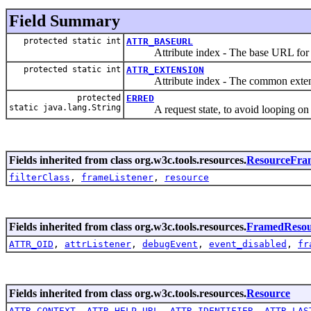
Field Summary
protected static int
ATTR_BASEURL
Attribute index - The base URL for e
protected static int
ATTR_EXTENSION
Attribute index - The common extension
protected
ERRED
static java.lang.String
A request state, to avoid looping on er
Fields inherited from class org.w3c.tools.resources.
ResourceFra
filterClass
,
frameListener
,
resource
Fields inherited from class org.w3c.tools.resources.
FramedResou
ATTR_OID
,
attrListener
,
debugEvent
,
event_disabled
,
fr
Fields inherited from class org.w3c.tools.resources.
Resource
ATTR_CONTEXT
,
ATTR_HELP_URL
,
ATTR_IDENTIFIER
,
ATTR_LAS