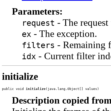
Parameters:
- The request 
request
- The exception.
ex
- Remaining fi
filters
- Current filter in
idx
initialize
public void 
initialize
(java.lang.Object[] values)
Description copied from