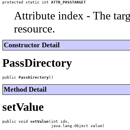
protected static int 
ATTR_PASSTARGET
Attribute index - The targ
resource.
Constructor Detail
PassDirectory
public 
PassDirectory
()
Method Detail
setValue
public void 
setValue
(int idx,

                     java.lang.Object value)