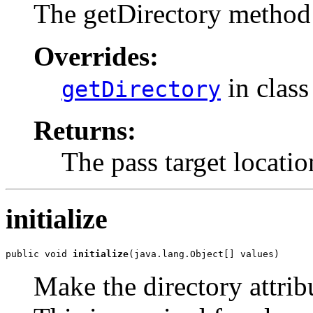
The getDirectory method 
Overrides:
in clas
getDirectory
Returns:
The pass target locatio
initialize
public void 
initialize
(java.lang.Object[] values)
Make the directory attribu