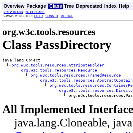
Overview
Package
Class
Tree
Deprecated
Index
Help
PREV CLASS
NEXT CLASS
SUMMARY: NESTED |
FIELD
|
CONSTR
|
METHOD
org.w3c.tools.resources
Class PassDirectory
java.lang.Object

org.w3c.tools.resources.AttributeHolder
org.w3c.tools.resources.Resource
org.w3c.tools.resources.FramedResource
org.w3c.tools.resources.AbstractContain
org.w3c.tools.resources.ContainerRe
org.w3c.tools.resources.Directo
org.w3c.tools.resources.Pas
All Implemented Interface
java.lang.Cloneable, java