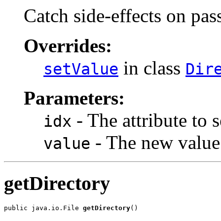
Catch side-effects on pass-
Overrides:
in class
setValue
Dir
Parameters:
- The attribute to s
idx
- The new value
value
getDirectory
public java.io.File 
getDirectory
()