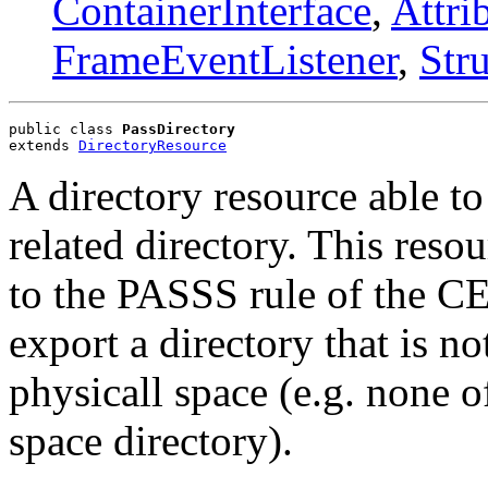
ContainerInterface
,
Attri
FrameEventListener
,
Str
public class 
PassDirectory
extends 
DirectoryResource
A directory resource able t
related directory. This reso
to the PASSS rule of the CE
export a directory that is no
physicall space (e.g. none of
space directory).