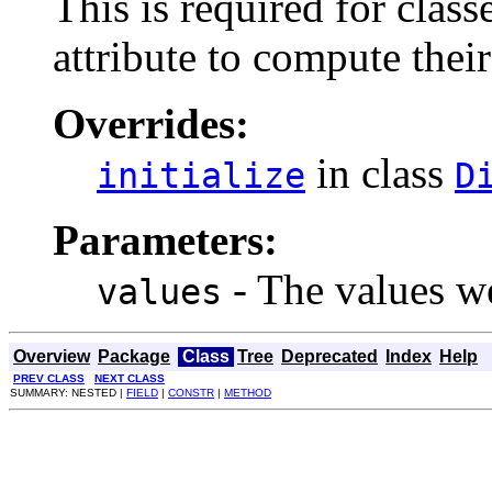
This is required for class
attribute to compute their
Overrides:
in class
initialize
D
Parameters:
- The values we
values
Overview
Package
Class
Tree
Deprecated
Index
Help
PREV CLASS
NEXT CLASS
SUMMARY: NESTED |
FIELD
|
CONSTR
|
METHOD