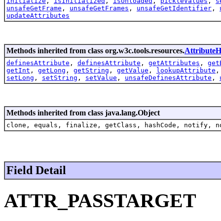
initialize
,
isInitialized
,
isUnloaded
,
pickleValues
,
s
unsafeGetFrame
,
unsafeGetFrames
,
unsafeGetIdentifier
,
updateAttributes
Methods inherited from class org.w3c.tools.resources.
AttributeH
definesAttribute
,
definesAttribute
,
getAttributes
,
get
getInt
,
getLong
,
getString
,
getValue
,
lookupAttribute
setLong
,
setString
,
setValue
,
unsafeDefinesAttribute
,
Methods inherited from class java.lang.Object
clone, equals, finalize, getClass, hashCode, notify, n
Field Detail
ATTR_PASSTARGET