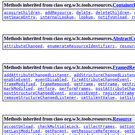
Methods inherited from class org.w3c.tools.resources.
Container
acquireChildren
,
addResource
,
delete
,
deleteChildren
,
getSpaceEntry
,
internalLookup
,
lookup
,
notifyUnload
,
r
Methods inherited from class org.w3c.tools.resources.
AbstractC
attributeChanged
,
enumerateResourceIdentifiers
,
resour
Methods inherited from class org.w3c.tools.resources.
FramedRe
addAttributeChangedListener
,
addStructureChangedListen
enableEvent
,
eventDisabled
,
fireAttributeChangeEvent
,
frameModified
,
frameRemoved
,
getFrame
,
getFrame
,
getFr
markModified
,
perform
,
performFrames
,
postAttributeCha
postStructureChangedEvent
,
processEvent
,
registerFrame
removeStructureChangedListener
,
setSilentValue
,
setSil
Methods inherited from class org.w3c.tools.resources.
Resource
acceptUnload
,
checkMultipleLock
,
collectFrames
,
getCon
getLastModified
,
getParent
,
getResourceReference
,
getS