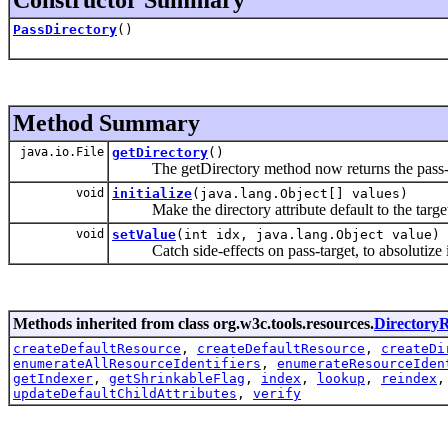
PassDirectory
()
Method Summary
java.io.File
getDirectory
()
The getDirectory method now returns the pass-d
void
initialize
(java.lang.Object[] values)
Make the directory attribute default to the target
void
setValue
(int idx, java.lang.Object value)
Catch side-effects on pass-target, to absolutize i
Methods inherited from class org.w3c.tools.resources.
Directory
createDefaultResource
,
createDefaultResource
,
createDi
enumerateAllResourceIdentifiers
,
enumerateResourceIden
getIndexer
,
getShrinkableFlag
,
index
,
lookup
,
reindex
updateDefaultChildAttributes
,
verify