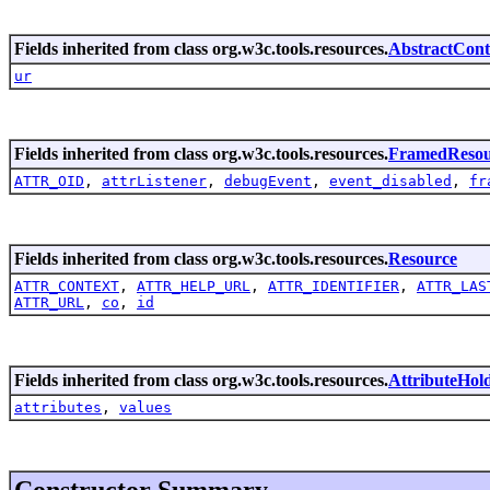
Fields inherited from class org.w3c.tools.resources.
AbstractCont
ur
Fields inherited from class org.w3c.tools.resources.
FramedResou
ATTR_OID
,
attrListener
,
debugEvent
,
event_disabled
,
fr
Fields inherited from class org.w3c.tools.resources.
Resource
ATTR_CONTEXT
,
ATTR_HELP_URL
,
ATTR_IDENTIFIER
,
ATTR_LAS
ATTR_URL
,
co
,
id
Fields inherited from class org.w3c.tools.resources.
AttributeHol
attributes
,
values
Constructor Summary