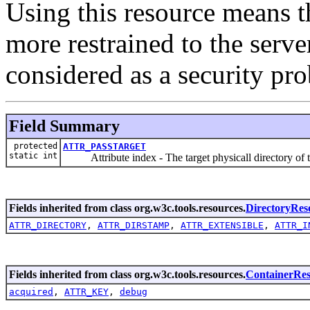
Using this resource means t
more restrained to the serve
considered as a security pr
Field Summary
protected
ATTR_PASSTARGET
static int
Attribute index - The target physicall directory of th
Fields inherited from class org.w3c.tools.resources.
DirectoryRes
ATTR_DIRECTORY
,
ATTR_DIRSTAMP
,
ATTR_EXTENSIBLE
,
ATTR_I
Fields inherited from class org.w3c.tools.resources.
ContainerRe
acquired
,
ATTR_KEY
,
debug