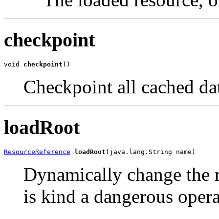
checkpoint
void 
checkpoint
()
Checkpoint all cached dat
loadRoot
ResourceReference
loadRoot
(java.lang.String name)
Dynamically change the ro
is kind a dangerous opera