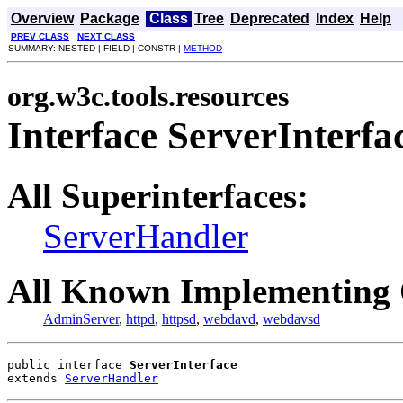
Overview
Package
Class
Tree
Deprecated
Index
Help
PREV CLASS
NEXT CLASS
SUMMARY: NESTED | FIELD | CONSTR |
METHOD
org.w3c.tools.resources
Interface ServerInterfa
All Superinterfaces:
ServerHandler
All Known Implementing 
AdminServer
,
httpd
,
httpsd
,
webdavd
,
webdavsd
public interface 
ServerInterface
extends 
ServerHandler