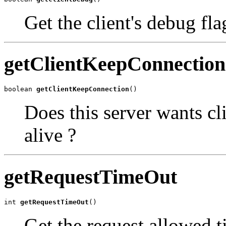
Get the client's debug fla
getClientKeepConnection
boolean 
getClientKeepConnection
()
Does this server wants cl
alive ?
getRequestTimeOut
int 
getRequestTimeOut
()
Get the request allowed t