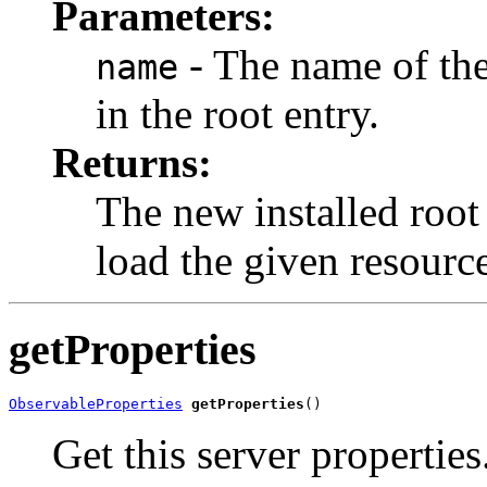
Parameters:
- The name of the
name
in the root entry.
Returns:
The new installed root
load the given resourc
getProperties
ObservableProperties
getProperties
()
Get this server properties