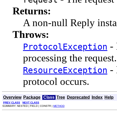
Returns:
A non-null Reply insta
Throws:
- 
ProtocolException
processing the request.
- 
ResourceException
protocol occurs.
Overview
Package
Class
Tree
Deprecated
Index
Help
PREV CLASS
NEXT CLASS
SUMMARY: NESTED | FIELD | CONSTR |
METHOD