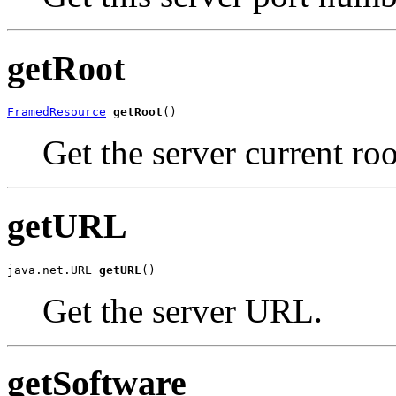
getRoot
FramedResource
getRoot
()
Get the server current roo
getURL
java.net.URL 
getURL
()
Get the server URL.
getSoftware