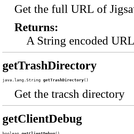
Get the full URL of Jigs
Returns:
A String encoded URL
getTrashDirectory
java.lang.String 
getTrashDirectory
()
Get the tracsh directory
getClientDebug
boolean 
getClientDebug
()