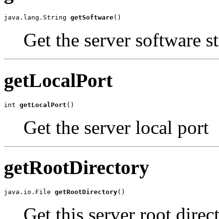
java.lang.String 
getSoftware
()
Get the server software st
getLocalPort
int 
getLocalPort
()
Get the server local port
getRootDirectory
java.io.File 
getRootDirectory
()
Get this server root direc