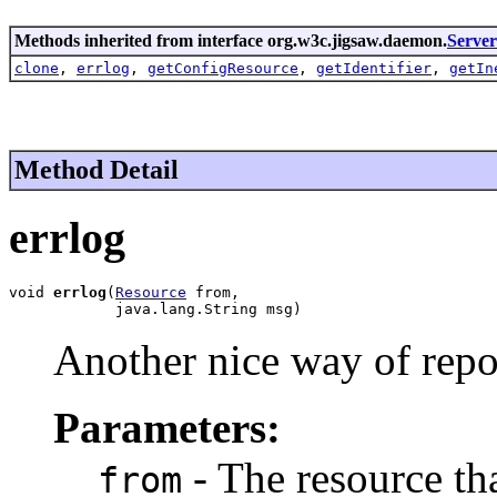
Methods inherited from interface org.w3c.jigsaw.daemon.
Serve
clone
,
errlog
,
getConfigResource
,
getIdentifier
,
getIn
Method Detail
errlog
void 
errlog
(
Resource
 from,

            java.lang.String msg)
Another nice way of repo
Parameters:
- The resource tha
from