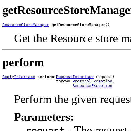
getResourceStoreManage
ResourceStoreManager
getResourceStoreManager
()
Get the Resource store ma
perform
ReplyInterface
perform
(
RequestInterface
 request)

                       throws 
ProtocolException
,

ResourceException
Perform the given request
Parameters:
- The request 
request