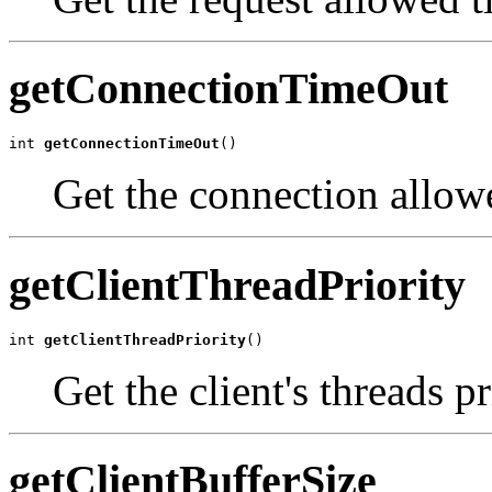
getConnectionTimeOut
int 
getConnectionTimeOut
()
Get the connection allowe
getClientThreadPriority
int 
getClientThreadPriority
()
Get the client's threads p
getClientBufferSize