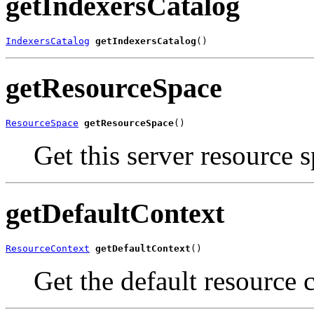
getIndexersCatalog
IndexersCatalog
getIndexersCatalog
()
getResourceSpace
ResourceSpace
getResourceSpace
()
Get this server resource s
getDefaultContext
ResourceContext
getDefaultContext
()
Get the default resource c