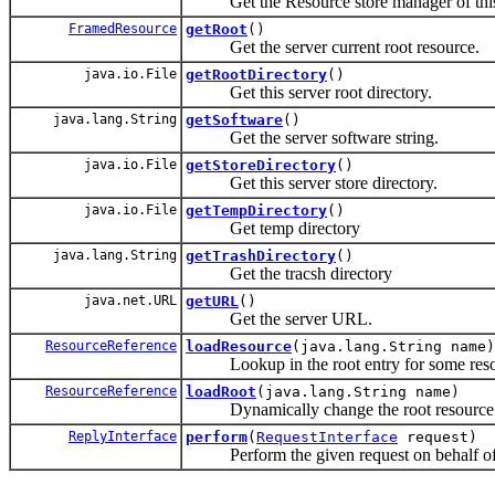
Get the Resource store manager of this
FramedResource
getRoot
()
Get the server current root resource.
java.io.File
getRootDirectory
()
Get this server root directory.
java.lang.String
getSoftware
()
Get the server software string.
java.io.File
getStoreDirectory
()
Get this server store directory.
java.io.File
getTempDirectory
()
Get temp directory
java.lang.String
getTrashDirectory
()
Get the tracsh directory
java.net.URL
getURL
()
Get the server URL.
ResourceReference
loadResource
(java.lang.String name)
Lookup in the root entry for some reso
ResourceReference
loadRoot
(java.lang.String name)
Dynamically change the root resource fo
ReplyInterface
perform
(
RequestInterface
request)
Perform the given request on behalf of t