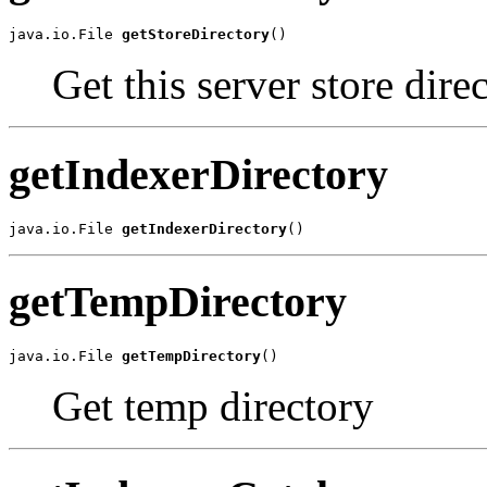
java.io.File 
getStoreDirectory
()
Get this server store direc
getIndexerDirectory
java.io.File 
getIndexerDirectory
()
getTempDirectory
java.io.File 
getTempDirectory
()
Get temp directory