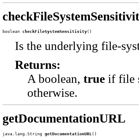
checkFileSystemSensitivi
boolean 
checkFileSystemSensitivity
()
Is the underlying file-sys
Returns:
A boolean,
true
if file
otherwise.
getDocumentationURL
java.lang.String 
getDocumentationURL
()