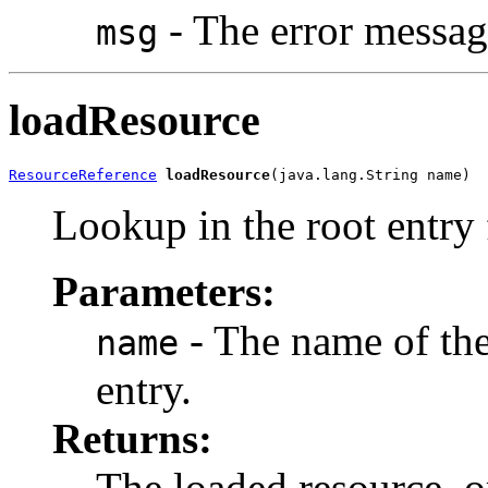
- The error messag
msg
loadResource
ResourceReference
loadResource
(java.lang.String name)
Lookup in the root entry 
Parameters:
- The name of the
name
entry.
Returns:
The loaded resource, 