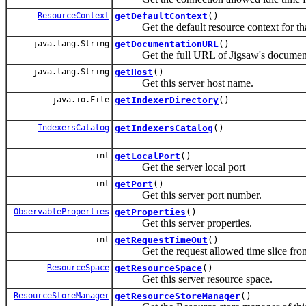
ResourceContext
getDefaultContext
()
Get the default resource context for that
java.lang.String
getDocumentationURL
()
Get the full URL of Jigsaw's document
java.lang.String
getHost
()
Get this server host name.
java.io.File
getIndexerDirectory
()
IndexersCatalog
getIndexersCatalog
()
int
getLocalPort
()
Get the server local port
int
getPort
()
Get this server port number.
ObservableProperties
getProperties
()
Get this server properties.
int
getRequestTimeOut
()
Get the request allowed time slice from 
ResourceSpace
getResourceSpace
()
Get this server resource space.
ResourceStoreManager
getResourceStoreManager
()