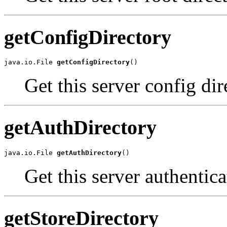
getConfigDirectory
java.io.File 
getConfigDirectory
()
Get this server config dir
getAuthDirectory
java.io.File 
getAuthDirectory
()
Get this server authentica
getStoreDirectory