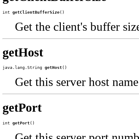
int 
getClientBufferSize
()
Get the client's buffer siz
getHost
java.lang.String 
getHost
()
Get this server host name
getPort
int 
getPort
()
Get this server port numb