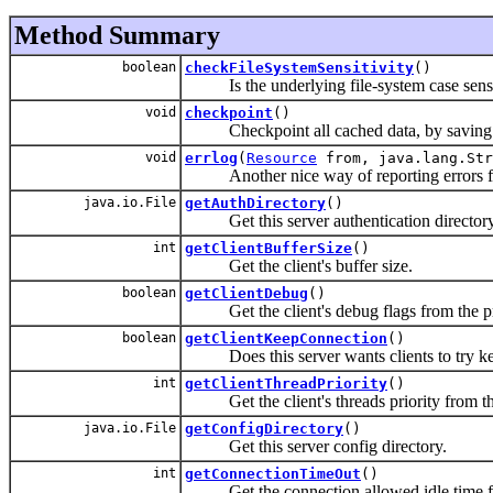
Method Summary
boolean
checkFileSystemSensitivity
()
Is the underlying file-system case sensi
void
checkpoint
()
Checkpoint all cached data, by saving t
void
errlog
(
Resource
from, java.lang.Str
Another nice way of reporting errors f
java.io.File
getAuthDirectory
()
Get this server authentication directory
int
getClientBufferSize
()
Get the client's buffer size.
boolean
getClientDebug
()
Get the client's debug flags from the pr
boolean
getClientKeepConnection
()
Does this server wants clients to try kee
int
getClientThreadPriority
()
Get the client's threads priority from the
java.io.File
getConfigDirectory
()
Get this server config directory.
int
getConnectionTimeOut
()
Get the connection allowed idle time fro