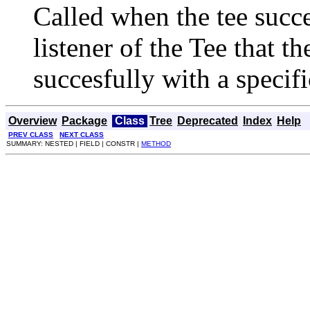
Called when the tee succe
listener of the Tee that 
succesfully with a specifi
Overview
Package
Class
Tree
Deprecated
Index
Help
PREV CLASS
NEXT CLASS
SUMMARY: NESTED | FIELD | CONSTR |
METHOD