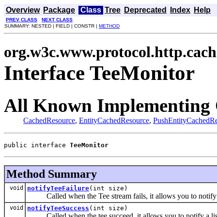
Overview
Package
Class
Tree
Deprecated
Index
Help
PREV CLASS
NEXT CLASS
SUMMARY: NESTED | FIELD | CONSTR |
METHOD
org.w3c.www.protocol.http.cach
Interface TeeMonitor
All Known Implementing 
CachedResource
,
EntityCachedResource
,
PushEntityCachedRe
public interface 
TeeMonitor
Method Summary
void
notifyTeeFailure
(int size)
Called when the Tee stream fails, it allows you to notify a l
void
notifyTeeSuccess
(int size)
Called when the tee succeed, it allows you to notify a liste