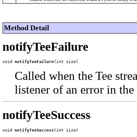
Method Detail
notifyTeeFailure
void 
notifyTeeFailure
(int size)
Called when the Tee stream
listener of an error in the
notifyTeeSuccess
void 
notifyTeeSuccess
(int size)