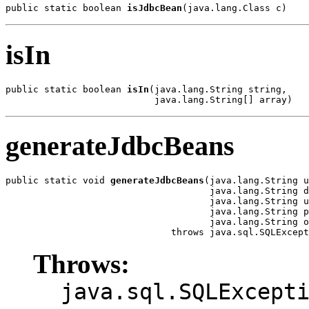
public static boolean 
isJdbcBean
(java.lang.Class c)
isIn
public static boolean 
isIn
(java.lang.String string,

                           java.lang.String[] array)
generateJdbcBeans
public static void 
generateJdbcBeans
(java.lang.String u
                                     java.lang.String d
                                     java.lang.String u
                                     java.lang.String p
                                     java.lang.String o
                              throws java.sql.SQLExcept
Throws:
java.sql.SQLExcept