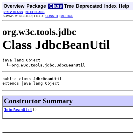
Overview
Package
Class
Tree
Deprecated
Index
Help
PREV CLASS
NEXT CLASS
SUMMARY: NESTED | FIELD |
CONSTR
|
METHOD
org.w3c.tools.jdbc
Class JdbcBeanUtil
java.lang.Object

org.w3c.tools.jdbc.JdbcBeanUtil
public class 
JdbcBeanUtil
extends java.lang.Object
Constructor Summary
JdbcBeanUtil
()