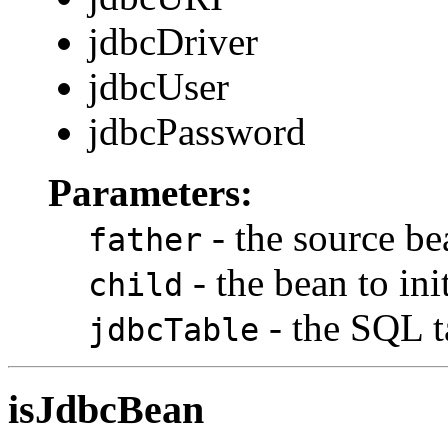
jdbcDriver
jdbcUser
jdbcPassword
Parameters:
- the source be
father
- the bean to init
child
- the SQL 
jdbcTable
isJdbcBean