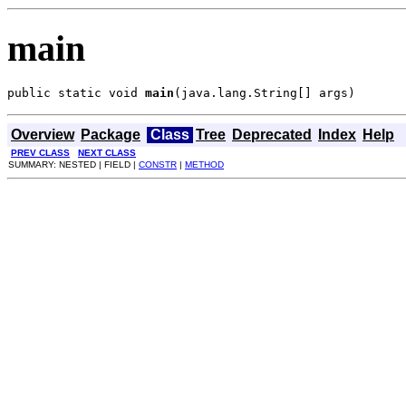
main
public static void 
main
(java.lang.String[] args)
Overview
Package
Class
Tree
Deprecated
Index
Help
PREV CLASS
NEXT CLASS
SUMMARY: NESTED | FIELD |
CONSTR
|
METHOD