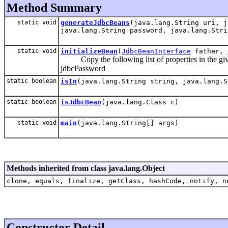
Method Summary
static void
generateJdbcBeans
(java.lang.String uri, j
java.lang.String password, java.lang.Stri
static void
initializeBean
(
JdbcBeanInterface
father,
Copy the following list of properties in the give
jdbcPassword
static boolean
isIn
(java.lang.String string, java.lang.S
static boolean
isJdbcBean
(java.lang.Class c)
static void
main
(java.lang.String[] args)
Methods inherited from class java.lang.Object
clone, equals, finalize, getClass, hashCode, notify, n
Constructor Detail