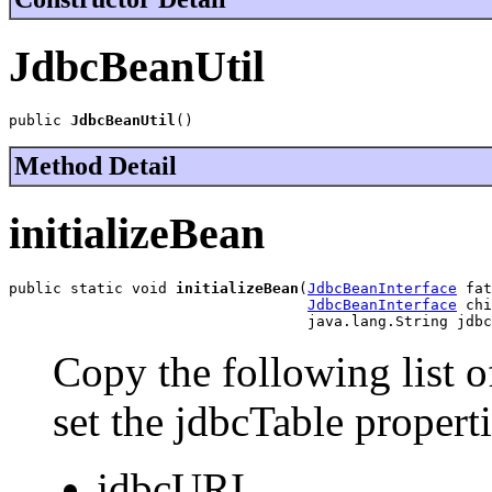
JdbcBeanUtil
public 
JdbcBeanUtil
()
Method Detail
initializeBean
public static void 
initializeBean
(
JdbcBeanInterface
 fat
JdbcBeanInterface
 chi
                                  java.lang.String jdbc
Copy the following list o
set the jdbcTable propert
jdbcURI