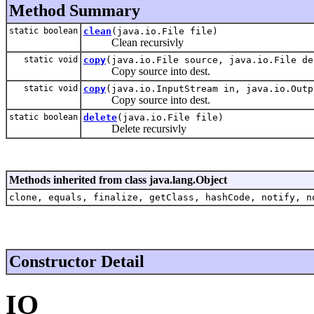
Method Summary
static boolean
clean
(java.io.File file)
Clean recursivly
static void
copy
(java.io.File source, java.io.File de
Copy source into dest.
static void
copy
(java.io.InputStream in, java.io.Outp
Copy source into dest.
static boolean
delete
(java.io.File file)
Delete recursivly
Methods inherited from class java.lang.Object
clone, equals, finalize, getClass, hashCode, notify, n
Constructor Detail
IO