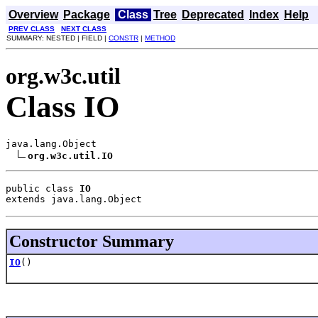
Overview
Package
Class
Tree
Deprecated
Index
Help
PREV CLASS
NEXT CLASS
SUMMARY: NESTED | FIELD |
CONSTR
|
METHOD
org.w3c.util
Class IO
java.lang.Object

org.w3c.util.IO
public class 
IO
extends java.lang.Object
Constructor Summary
IO
()