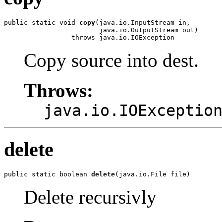
public static void 
copy
(java.io.InputStream in,

                        java.io.OutputStream out)

                 throws java.io.IOException
Copy source into dest.
Throws:
java.io.IOExceptio
delete
public static boolean 
delete
(java.io.File file)
Delete recursivly