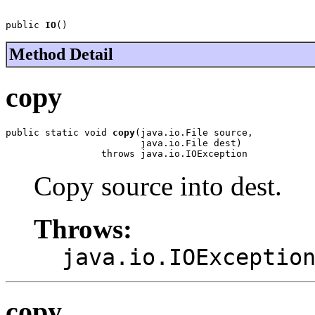
public 
IO
()
Method Detail
copy
public static void 
copy
(java.io.File source,

                        java.io.File dest)

                 throws java.io.IOException
Copy source into dest.
Throws:
java.io.IOExceptio
copy