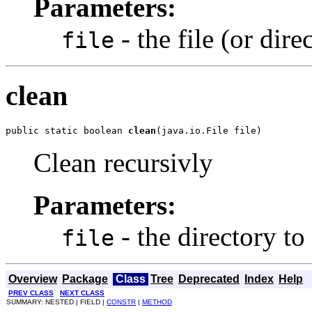
Parameters:
- the file (or dire
file
clean
public static boolean 
clean
(java.io.File file)
Clean recursivly
Parameters:
- the directory to
file
Overview
Package
Class
Tree
Deprecated
Index
Help
PREV CLASS
NEXT CLASS
SUMMARY: NESTED | FIELD |
CONSTR
|
METHOD