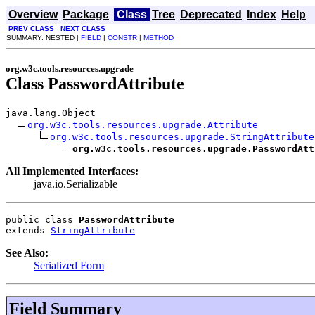
Overview
Package
Class
Tree
Deprecated
Index
Help
PREV CLASS
NEXT CLASS
SUMMARY: NESTED |
FIELD
|
CONSTR
|
METHOD
org.w3c.tools.resources.upgrade
Class PasswordAttribute
java.lang.Object

org.w3c.tools.resources.upgrade.Attribute
org.w3c.tools.resources.upgrade.StringAttribute
org.w3c.tools.resources.upgrade.PasswordAtt
All Implemented Interfaces:
java.io.Serializable
public class 
PasswordAttribute
extends 
StringAttribute
See Also:
Serialized Form
Field Summary