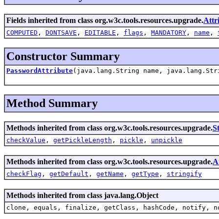
Fields inherited from class org.w3c.tools.resources.upgrade.
Attr
COMPUTED
,
DONTSAVE
,
EDITABLE
,
flags
,
MANDATORY
,
name
,
Constructor Summary
PasswordAttribute
(java.lang.String name, java.lang.Str
Method Summary
Methods inherited from class org.w3c.tools.resources.upgrade.
S
checkValue
,
getPickleLength
,
pickle
,
unpickle
Methods inherited from class org.w3c.tools.resources.upgrade.
A
checkFlag
,
getDefault
,
getName
,
getType
,
stringify
Methods inherited from class java.lang.Object
clone, equals, finalize, getClass, hashCode, notify, n