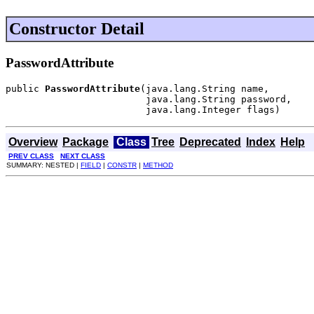
Constructor Detail
PasswordAttribute
public 
PasswordAttribute
(java.lang.String name,

                         java.lang.String password,

                         java.lang.Integer flags)
Overview
Package
Class
Tree
Deprecated
Index
Help
PREV CLASS
NEXT CLASS
SUMMARY: NESTED |
FIELD
|
CONSTR
|
METHOD