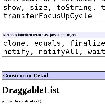
show, size, toString, 
transferFocusUpCycle
Methods inherited from class java.lang.Object
clone, equals, finaliz
notify, notifyAll, wai
Constructor Detail
DraggableList
public 
DraggableList
()