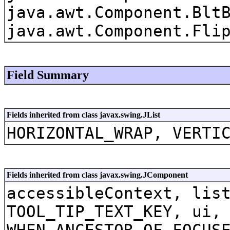
java.awt.Component.Blt
java.awt.Component.Fli
Field Summary
Fields inherited from class javax.swing.JList
HORIZONTAL_WRAP, VERTI
Fields inherited from class javax.swing.JComponent
accessibleContext, lis
TOOL_TIP_TEXT_KEY, ui,
WHEN_ANCESTOR_OF_FOCUS