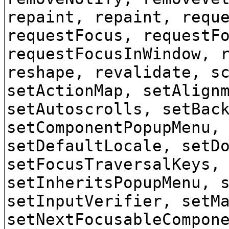
repaint, repaint, requ
requestFocus, requestF
requestFocusInWindow, 
reshape, revalidate, s
setActionMap, setAlign
setAutoscrolls, setBac
setComponentPopupMenu,
setDefaultLocale, setD
setFocusTraversalKeys,
setInheritsPopupMenu, 
setInputVerifier, setM
setNextFocusableCompon