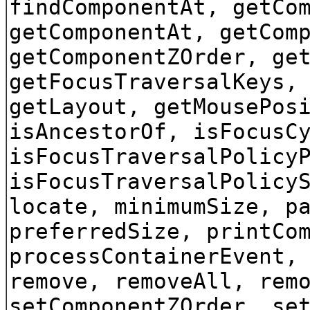
findComponentAt, getCo
getComponentAt, getCom
getComponentZOrder, ge
getFocusTraversalKeys,
getLayout, getMousePos
isAncestorOf, isFocusC
isFocusTraversalPolicy
isFocusTraversalPolicy
locate, minimumSize, p
preferredSize, printCo
processContainerEvent,
remove, removeAll, rem
setComponentZOrder, se