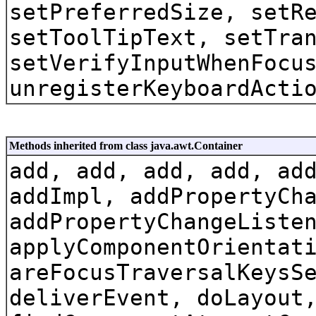
setPreferredSize, setR
setToolTipText, setTra
setVerifyInputWhenFocu
unregisterKeyboardActi
Methods inherited from class java.awt.Container
add, add, add, add, ad
addImpl, addPropertyCh
addPropertyChangeListe
applyComponentOrientat
areFocusTraversalKeysS
deliverEvent, doLayout