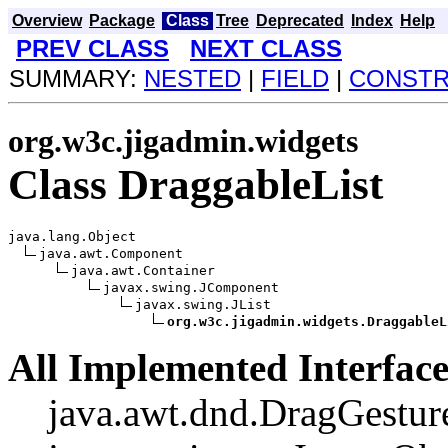
Overview
Package
Class
Tree
Deprecated
Index
Help
PREV CLASS
NEXT CLASS
SUMMARY:
NESTED
|
FIELD
|
CONST
org.w3c.jigadmin.widgets
Class DraggableList
java.lang.Object

java.awt.Component

java.awt.Container

javax.swing.JComponent

javax.swing.JList

org.w3c.jigadmin.widgets.DraggableL
All Implemented Interface
java.awt.dnd.DragGesture