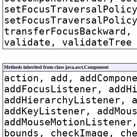
setFocusTraversalPolic
setFocusTraversalPolic
transferFocusBackward,
validate, validateTree
Methods inherited from class java.awt.Component
action, add, addCompon
addFocusListener, addH
addHierarchyListener, 
addKeyListener, addMou
addMouseMotionListener
bounds, checkImage, ch