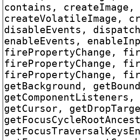
contains, createImage,
createVolatileImage, c
disableEvents, dispatc
enableEvents, enableIn
firePropertyChange, fi
firePropertyChange, fi
firePropertyChange, fi
getBackground, getBoun
getComponentListeners,
getCursor, getDropTarg
getFocusCycleRootAnces
getFocusTraversalKeysE