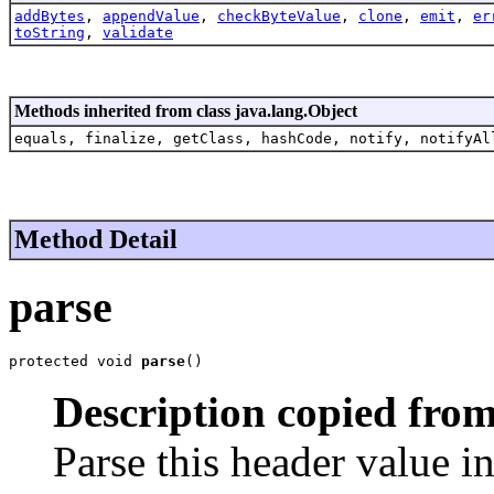
addBytes
,
appendValue
,
checkByteValue
,
clone
,
emit
,
er
toString
,
validate
Methods inherited from class java.lang.Object
equals, finalize, getClass, hashCode, notify, notifyAl
Method Detail
parse
protected void 
parse
()
Description copied from
Parse this header value i