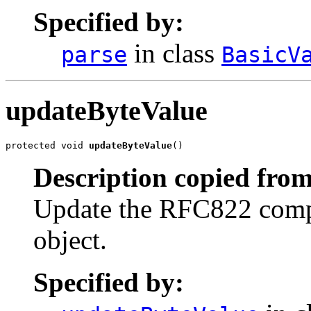
Specified by:
in class
parse
BasicV
updateByteValue
protected void 
updateByteValue
()
Description copied from
Update the RFC822 compat
object.
Specified by: