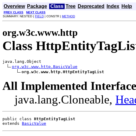
Overview
Package
Class
Tree
Deprecated
Index
Help
PREV CLASS
NEXT CLASS
SUMMARY: NESTED |
FIELD
| CONSTR |
METHOD
org.w3c.www.http
Class HttpEntityTagLis
java.lang.Object

org.w3c.www.http.BasicValue
org.w3c.www.http.HttpEntityTagList
All Implemented Interface
java.lang.Cloneable,
Hea
public class 
HttpEntityTagList
extends 
BasicValue