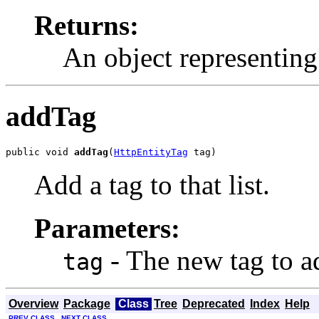
Returns:
An object representing 
addTag
public void 
addTag
(
HttpEntityTag
 tag)
Add a tag to that list.
Parameters:
- The new tag to a
tag
Overview
Package
Class
Tree
Deprecated
Index
Help
PREV CLASS
NEXT CLASS