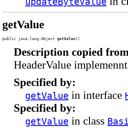
in c
updateByteValue
getValue
public java.lang.Object 
getValue
()
Description copied from
HeaderValue implemenntat
Specified by:
in interface
getValue
Specified by:
in class
getValue
Bas