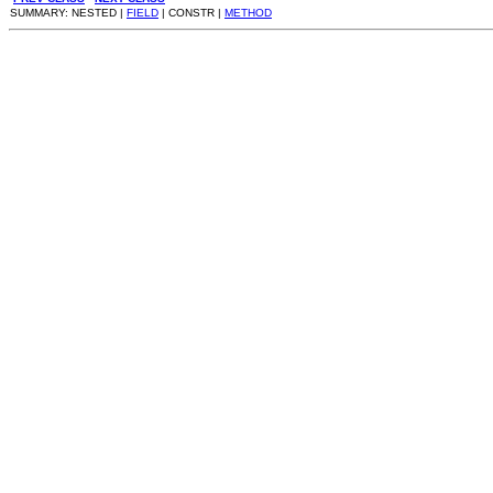
SUMMARY: NESTED |
FIELD
| CONSTR |
METHOD