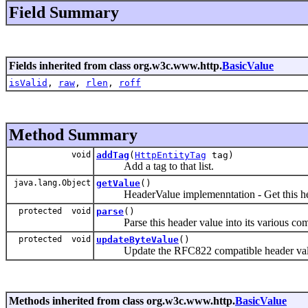
Field Summary
Fields inherited from class org.w3c.www.http.
BasicValue
isValid
,
raw
,
rlen
,
roff
Method Summary
void
addTag
(
HttpEntityTag
tag)
Add a tag to that list.
java.lang.Object
getValue
()
HeaderValue implemenntation - Get this hea
protected void
parse
()
Parse this header value into its various com
protected void
updateByteValue
()
Update the RFC822 compatible header value 
Methods inherited from class org.w3c.www.http.
BasicValue