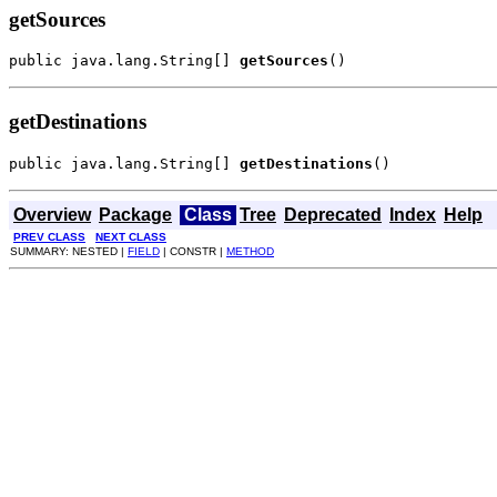
getSources
public java.lang.String[] 
getSources
()
getDestinations
public java.lang.String[] 
getDestinations
()
Overview
Package
Class
Tree
Deprecated
Index
Help
PREV CLASS
NEXT CLASS
SUMMARY: NESTED |
FIELD
| CONSTR |
METHOD