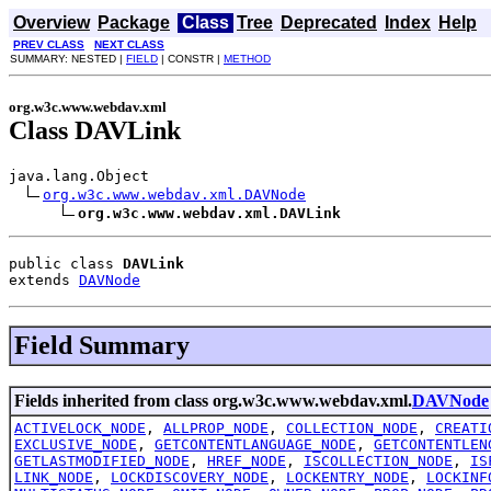
Overview
Package
Class
Tree
Deprecated
Index
Help
PREV CLASS
NEXT CLASS
SUMMARY: NESTED |
FIELD
| CONSTR |
METHOD
org.w3c.www.webdav.xml
Class DAVLink
java.lang.Object

org.w3c.www.webdav.xml.DAVNode
org.w3c.www.webdav.xml.DAVLink
public class 
DAVLink
extends 
DAVNode
Field Summary
Fields inherited from class org.w3c.www.webdav.xml.
DAVNode
ACTIVELOCK_NODE
,
ALLPROP_NODE
,
COLLECTION_NODE
,
CREATI
EXCLUSIVE_NODE
,
GETCONTENTLANGUAGE_NODE
,
GETCONTENTLEN
GETLASTMODIFIED_NODE
,
HREF_NODE
,
ISCOLLECTION_NODE
,
IS
LINK_NODE
,
LOCKDISCOVERY_NODE
,
LOCKENTRY_NODE
,
LOCKINF