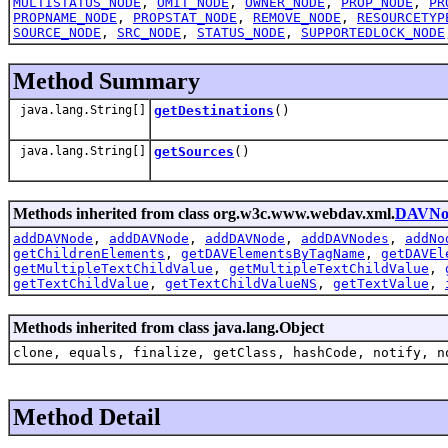
MULTISTATUS_NODE
,
OMIT_NODE
,
OWNER_NODE
,
PROP_NODE
,
PR
PROPNAME_NODE
,
PROPSTAT_NODE
,
REMOVE_NODE
,
RESOURCETYP
SOURCE_NODE
,
SRC_NODE
,
STATUS_NODE
,
SUPPORTEDLOCK_NODE
Method Summary
java.lang.String[]
getDestinations
()
java.lang.String[]
getSources
()
Methods inherited from class org.w3c.www.webdav.xml.
DAVNo
addDAVNode
,
addDAVNode
,
addDAVNode
,
addDAVNodes
,
addNo
getChildrenElements
,
getDAVElementsByTagName
,
getDAVEl
getMultipleTextChildValue
,
getMultipleTextChildValue
,
getTextChildValue
,
getTextChildValueNS
,
getTextValue
,
Methods inherited from class java.lang.Object
clone, equals, finalize, getClass, hashCode, notify, n
Method Detail