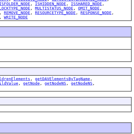
ISFOLDER_NODE
,
ISHIDDEN_NODE
,
ISSHARED_NODE
,
LOCKTYPE_NODE
,
MULTISTATUS_NODE
,
OMIT_NODE
,
,
REMOVE_NODE
,
RESOURCETYPE_NODE
,
RESPONSE_NODE
,
,
WRITE_NODE
ldrenElements
,
getDAVElementsByTagName
,
ildValue
,
getNode
,
getNodeNS
,
getNodeNS
,