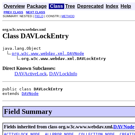
Overview
Package
Class
Tree
Deprecated
Index
Help
PREV CLASS
NEXT CLASS
SUMMARY: NESTED |
FIELD
| CONSTR |
METHOD
org.w3c.www.webdav.xml
Class DAVLockEntry
java.lang.Object

org.w3c.www.webdav.xml.DAVNode
org.w3c.www.webdav.xml.DAVLockEntry
Direct Known Subclasses:
DAVActiveLock
,
DAVLockInfo
public class 
DAVLockEntry
extends 
DAVNode
Field Summary
Fields inherited from class org.w3c.www.webdav.xml.
DAVNode
ACTIVELOCK_NODE
,
ALLPROP_NODE
,
COLLECTION_NODE
,
CREATI