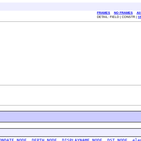
FRAMES
NO FRAMES
Al
DETAIL: FIELD | CONSTR |
M
ONDATE_NODE
,
DEPTH_NODE
,
DISPLAYNAME_NODE
,
DST_NODE
,
ele