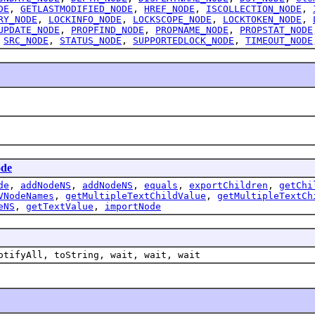
DE
,
GETLASTMODIFIED_NODE
,
HREF_NODE
,
ISCOLLECTION_NODE
,
RY_NODE
,
LOCKINFO_NODE
,
LOCKSCOPE_NODE
,
LOCKTOKEN_NODE
,
UPDATE_NODE
,
PROPFIND_NODE
,
PROPNAME_NODE
,
PROPSTAT_NODE
,
SRC_NODE
,
STATUS_NODE
,
SUPPORTEDLOCK_NODE
,
TIMEOUT_NODE
de
de
,
addNodeNS
,
addNodeNS
,
equals
,
exportChildren
,
getChi
VNodeNames
,
getMultipleTextChildValue
,
getMultipleTextCh
eNS
,
getTextValue
,
importNode
otifyAll, toString, wait, wait, wait