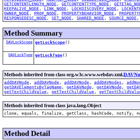
GETCONTENTLENGTH_NODE
,
GETCONTENTTYPE_NODE
,
GETETAG_NO
KEEPALIVE_NODE
,
LINK_NODE
,
LOCKDISCOVERY_NODE
,
LOCKENT
OWNER_NODE
,
PROP_NODE
,
PROPERTYBEHAVIOR_NODE
,
PROPERTY
RESPONSEDESC_NODE
,
SET_NODE
,
SHARED_NODE
,
SOURCE_NODE
Method Summary
DAVLockScope
getLockScope
()
DAVLockType
getLockType
()
Methods inherited from class org.w3c.www.webdav.xml.
DAVNo
addDAVNode
,
addDAVNode
,
addDAVNode
,
addDAVNodes
,
addNo
getDAVElementsByTagName
,
getDAVNode
,
getDAVNode
,
getDA
getTextChildValue
,
getTextChildValue
,
getTextChildValu
Methods inherited from class java.lang.Object
clone, equals, finalize, getClass, hashCode, notify, n
Method Detail