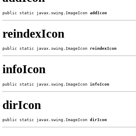
public static javax.swing.ImageIcon 
addIcon
reindexIcon
public static javax.swing.ImageIcon 
reindexIcon
infoIcon
public static javax.swing.ImageIcon 
infoIcon
dirIcon
public static javax.swing.ImageIcon 
dirIcon