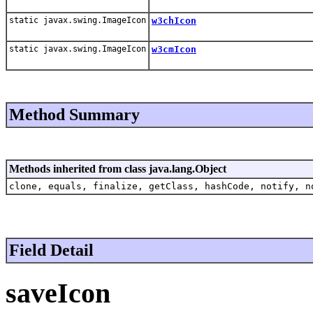
static javax.swing.ImageIcon
w3chIcon
static javax.swing.ImageIcon
w3cmIcon
Method Summary
Methods inherited from class java.lang.Object
clone, equals, finalize, getClass, hashCode, notify, n
Field Detail
saveIcon