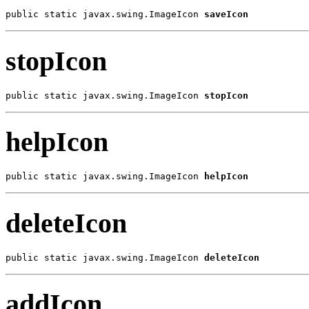
public static javax.swing.ImageIcon 
saveIcon
stopIcon
public static javax.swing.ImageIcon 
stopIcon
helpIcon
public static javax.swing.ImageIcon 
helpIcon
deleteIcon
public static javax.swing.ImageIcon 
deleteIcon
addIcon