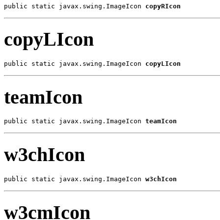
public static javax.swing.ImageIcon 
copyRIcon
copyLIcon
public static javax.swing.ImageIcon 
copyLIcon
teamIcon
public static javax.swing.ImageIcon 
teamIcon
w3chIcon
public static javax.swing.ImageIcon 
w3chIcon
w3cmIcon