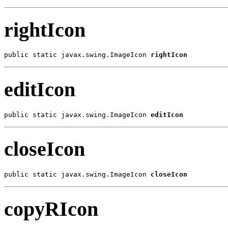
rightIcon
public static javax.swing.ImageIcon 
rightIcon
editIcon
public static javax.swing.ImageIcon 
editIcon
closeIcon
public static javax.swing.ImageIcon 
closeIcon
copyRIcon