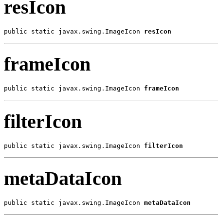
resIcon
public static javax.swing.ImageIcon 
resIcon
frameIcon
public static javax.swing.ImageIcon 
frameIcon
filterIcon
public static javax.swing.ImageIcon 
filterIcon
metaDataIcon
public static javax.swing.ImageIcon 
metaDataIcon