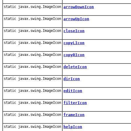
static javax.swing.ImageIcon
arrowDownIcon
static javax.swing.ImageIcon
arrowUpIcon
static javax.swing.ImageIcon
closeIcon
static javax.swing.ImageIcon
copyLIcon
static javax.swing.ImageIcon
copyRIcon
static javax.swing.ImageIcon
deleteIcon
static javax.swing.ImageIcon
dirIcon
static javax.swing.ImageIcon
editIcon
static javax.swing.ImageIcon
filterIcon
static javax.swing.ImageIcon
frameIcon
static javax.swing.ImageIcon
helpIcon