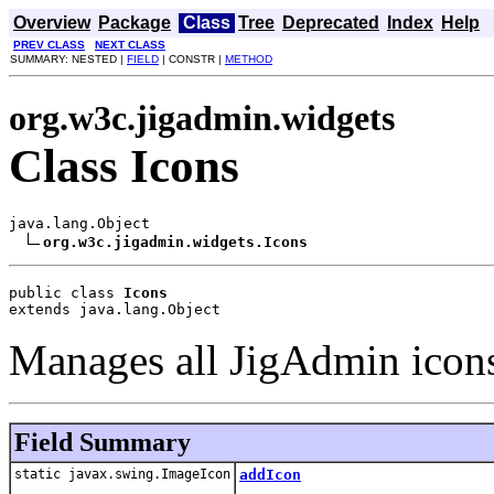
Overview
Package
Class
Tree
Deprecated
Index
Help
PREV CLASS
NEXT CLASS
SUMMARY: NESTED |
FIELD
| CONSTR |
METHOD
org.w3c.jigadmin.widgets
Class Icons
java.lang.Object

org.w3c.jigadmin.widgets.Icons
public class 
Icons
extends java.lang.Object
Manages all JigAdmin icon
Field Summary
static javax.swing.ImageIcon
addIcon