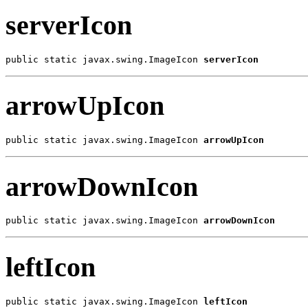
serverIcon
public static javax.swing.ImageIcon 
serverIcon
arrowUpIcon
public static javax.swing.ImageIcon 
arrowUpIcon
arrowDownIcon
public static javax.swing.ImageIcon 
arrowDownIcon
leftIcon
public static javax.swing.ImageIcon 
leftIcon