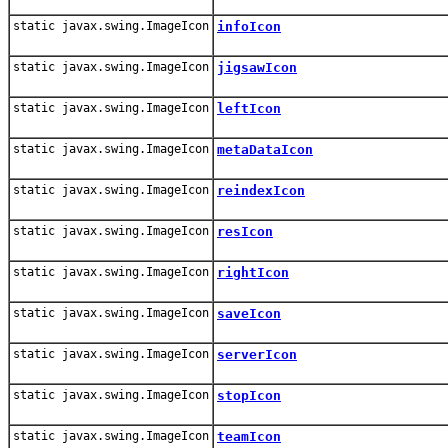
static javax.swing.ImageIcon
infoIcon
static javax.swing.ImageIcon
jigsawIcon
static javax.swing.ImageIcon
leftIcon
static javax.swing.ImageIcon
metaDataIcon
static javax.swing.ImageIcon
reindexIcon
static javax.swing.ImageIcon
resIcon
static javax.swing.ImageIcon
rightIcon
static javax.swing.ImageIcon
saveIcon
static javax.swing.ImageIcon
serverIcon
static javax.swing.ImageIcon
stopIcon
static javax.swing.ImageIcon
teamIcon