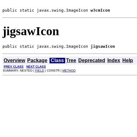
public static javax.swing.ImageIcon 
w3cmIcon
jigsawIcon
public static javax.swing.ImageIcon 
jigsawIcon
Overview
Package
Class
Tree
Deprecated
Index
Help
PREV CLASS
NEXT CLASS
SUMMARY: NESTED |
FIELD
| CONSTR |
METHOD