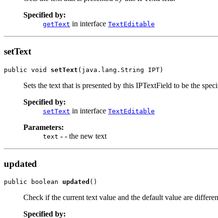
Specified by:
in interface
getText
TextEditable
setText
public void 
setText
(java.lang.String IPT)
Sets the text that is presented by this IPTextField to be the speci
Specified by:
in interface
setText
TextEditable
Parameters:
- - the new text
text
updated
public boolean 
updated
()
Check if the current text value and the default value are differen
Specified by: