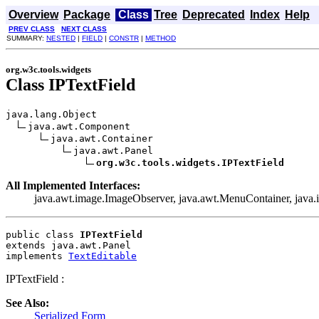
Overview
Package
Class
Tree
Deprecated
Index
Help
PREV CLASS
NEXT CLASS
SUMMARY:
NESTED
|
FIELD
|
CONSTR
|
METHOD
org.w3c.tools.widgets
Class IPTextField
java.lang.Object

java.awt.Component

java.awt.Container

java.awt.Panel

org.w3c.tools.widgets.IPTextField
All Implemented Interfaces:
java.awt.image.ImageObserver, java.awt.MenuContainer, java.io.
public class 
IPTextField
extends java.awt.Panel
implements 
TextEditable
IPTextField :
See Also:
Serialized Form