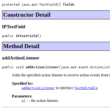
protected java.awt.TextField[] 
fields
Constructor Detail
IPTextField
public 
IPTextField
()
Method Detail
addActionListener
public void 
addActionListener
(java.awt.event.ActionList
Adds the specified action listener to recieve action events from 
Specified by:
in interface
addActionListener
TextEditable
Parameters:
- - the action listener.
al