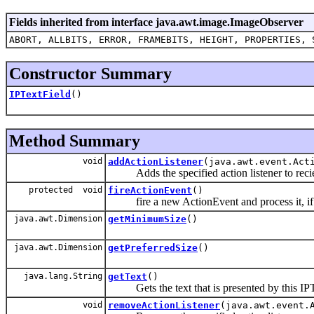
Fields inherited from interface java.awt.image.ImageObserver
ABORT, ALLBITS, ERROR, FRAMEBITS, HEIGHT, PROPERTIES, 
Constructor Summary
IPTextField
()
Method Summary
void
addActionListener
(java.awt.event.Act
Adds the specified action listener to reciev
protected void
fireActionEvent
()
fire a new ActionEvent and process it, if so
java.awt.Dimension
getMinimumSize
()
java.awt.Dimension
getPreferredSize
()
java.lang.String
getText
()
Gets the text that is presented by this IPT
void
removeActionListener
(java.awt.event.