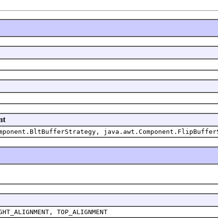
nt
mponent.BltBufferStrategy, java.awt.Component.FlipBuffer
GHT_ALIGNMENT, TOP_ALIGNMENT