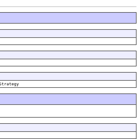
Strategy