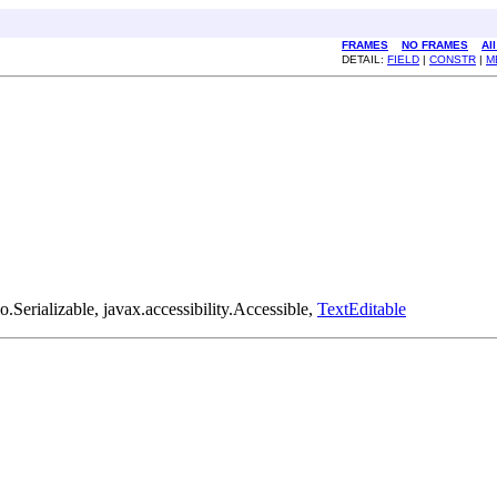
FRAMES
NO FRAMES
Al
DETAIL:
FIELD
|
CONSTR
|
M
Serializable, javax.accessibility.Accessible,
TextEditable