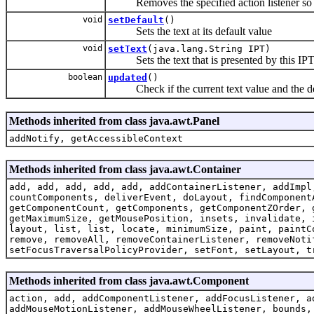
Removes the specified action listener so tha
void
setDefault
()
Sets the text at its default value
void
setText
(java.lang.String IPT)
Sets the text that is presented by this IPTex
boolean
updated
()
Check if the current text value and the defa
Methods inherited from class java.awt.Panel
addNotify, getAccessibleContext
Methods inherited from class java.awt.Container
add, add, add, add, add, addContainerListener, addImpl
countComponents, deliverEvent, doLayout, findComponent
getComponentCount, getComponents, getComponentZOrder, 
getMaximumSize, getMousePosition, insets, invalidate, 
layout, list, list, locate, minimumSize, paint, paintC
remove, removeAll, removeContainerListener, removeNoti
setFocusTraversalPolicyProvider, setFont, setLayout, t
Methods inherited from class java.awt.Component
action, add, addComponentListener, addFocusListener, a
addMouseMotionListener, addMouseWheelListener, bounds,