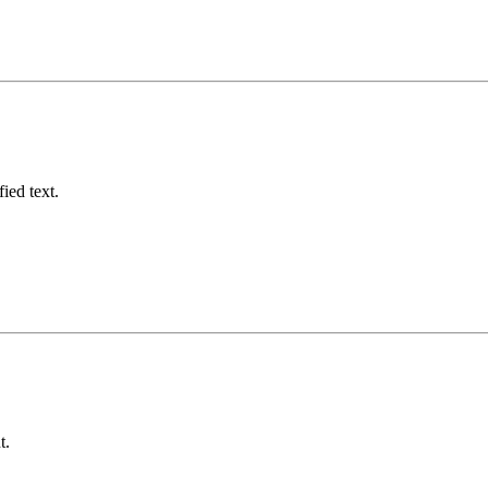
fied text.
t.