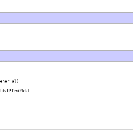
ener al)
this IPTextField.