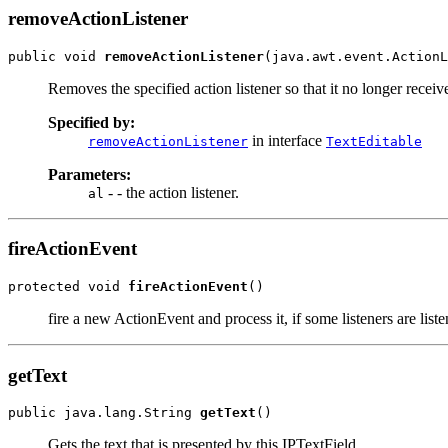
removeActionListener
public void 
removeActionListener
(java.awt.event.ActionL
Removes the specified action listener so that it no longer recei
Specified by:
in interface
removeActionListener
TextEditable
Parameters:
- - the action listener.
al
fireActionEvent
protected void 
fireActionEvent
()
fire a new ActionEvent and process it, if some listeners are list
getText
public java.lang.String 
getText
()
Gets the text that is presented by this IPTextField.