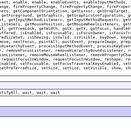
vent, enable, enable, enableEvents, enableInputMethods, 
ange, firePropertyChange, firePropertyChange, fireProper
ners, getComponentOrientation, getCursor, getDropTarget,
 getForeground, getGraphics, getGraphicsConfiguration, g
xt, getInputMethodListeners, getInputMethodRequests, get
Listeners, getMousePosition, getMouseWheelListeners, get
it, getTreeLock, getWidth, getX, getY, gotFocus, handleE
uffered, isEnabled, isFocusable, isFocusOwner, isFocusTr
redSizeSet, isShowing, isValid, isVisible, keyDown, keyU
move, nextFocus, paintAll, postEvent, prepareImage, prep
sHierarchyEvent, processInputMethodEvent, processKeyEven
r, removeFocusListener, removeHierarchyBoundsListener, r
ionListener, removeMouseWheelListener, removePropertyCha
 requestFocusInWindow, requestFocusInWindow, reshape, re
Enabled, setFocusable, setFocusTraversalKeysEnabled, set
setPreferredSize, setSize, setSize, setVisible, show, sh
otifyAll, wait, wait, wait