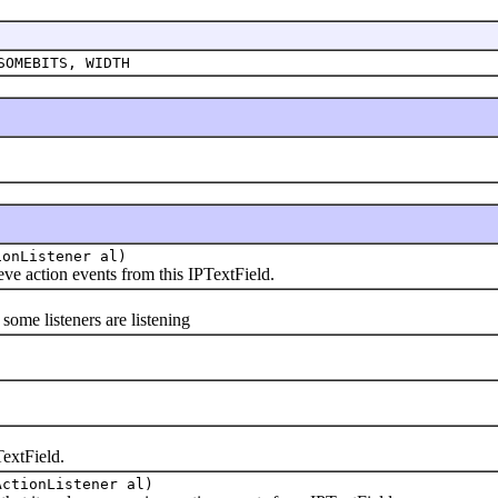
SOMEBITS, WIDTH
ionListener al)
e action events from this IPTextField.
me listeners are listening
extField.
ActionListener al)