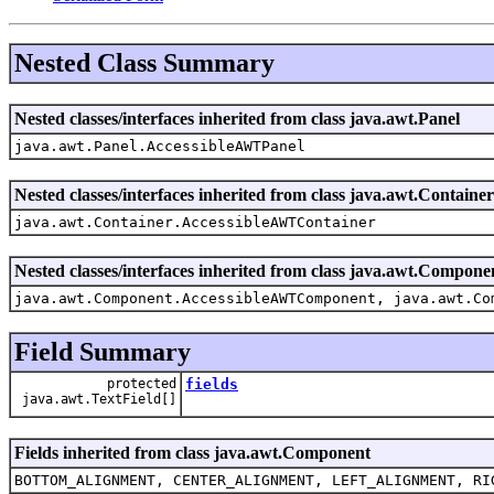
Nested Class Summary
Nested classes/interfaces inherited from class java.awt.Panel
java.awt.Panel.AccessibleAWTPanel
Nested classes/interfaces inherited from class java.awt.Container
java.awt.Container.AccessibleAWTContainer
Nested classes/interfaces inherited from class java.awt.Compone
java.awt.Component.AccessibleAWTComponent, java.awt.Co
Field Summary
protected
fields
java.awt.TextField[]
Fields inherited from class java.awt.Component
BOTTOM_ALIGNMENT, CENTER_ALIGNMENT, LEFT_ALIGNMENT, RI