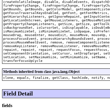
createVolatileImage, disable, disableEvents, dispatchE
firePropertyChange, firePropertyChange, firePropertyCh
getBounds, getBounds, getColorModel, getComponentListe
getFocusTraversalKeysEnabled, getFont, getFontMetrics,
getHierarchyListeners, getIgnoreRepaint, getInputConte
getLocationOnScreen, getMouseListeners, getMouseMotion
getPropertyChangeListeners, getSize, getSize, getToolk
isBackgroundSet, isCursorSet, isDisplayable, isDoubleB
isMaximumSizeSet, isMinimumSizeSet, isOpaque, isPrefer
mouseDrag, mouseEnter, mouseExit, mouseMove, mouseUp, 
processFocusEvent, processHierarchyBoundsEvent, proces
processMouseWheelEvent, remove, removeComponentListene
removeKeyListener, removeMouseListener, removeMouseMot
repaint, repaint, repaint, requestFocus, requestFocus,
setComponentOrientation, setCursor, setDropTarget, set
setLocation, setMaximumSize, setMinimumSize, setName, 
transferFocusUpCycle
Methods inherited from class java.lang.Object
clone, equals, finalize, getClass, hashCode, notify, n
Field Detail
fields