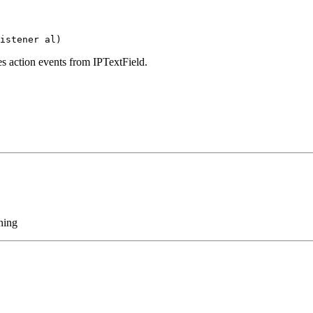
istener al)
ves action events from IPTextField.
ening