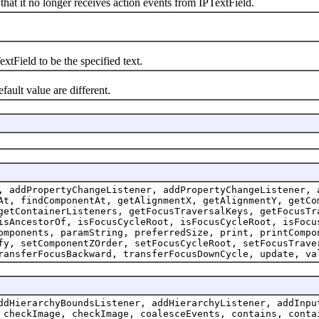
t it no longer receives action events from IPTextField.
tField to be the specified text.
ult value are different.
, addPropertyChangeListener, addPropertyChangeListener, 
At, findComponentAt, getAlignmentX, getAlignmentY, getCo
getContainerListeners, getFocusTraversalKeys, getFocusTr
isAncestorOf, isFocusCycleRoot, isFocusCycleRoot, isFocu
omponents, paramString, preferredSize, print, printCompo
fy, setComponentZOrder, setFocusCycleRoot, setFocusTrave
ransferFocusBackward, transferFocusDownCycle, update, va
ddHierarchyBoundsListener, addHierarchyListener, addInpu
 checkImage, checkImage, coalesceEvents, contains, conta