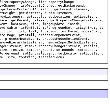
firePropertyChange, firePropertyChange,
tyChange, firePropertyChange, getBackground,
 getFocusCycleRootAncestor, getFocusListeners,
etHeight, getHierarchyBoundsListeners,
KeyListeners, getLocale, getLocation, getLocation,
Name, getParent, getPeer, getPropertyChangeListeners,
vent, hasFocus, hide, imageUpdate, inside,
aversable, isFontSet, isForegroundSet, isLightweight,
p, list, list, list, location, lostFocus, mouseDown,
areImage, printAll, processComponentEvent,
t, processMouseEvent, processMouseMotionEvent,
emoveHierarchyListener, removeInputMethodListener,
ngeListener, removePropertyChangeListener, repaint,
size, resize, setBackground, setBounds, setBounds,
Foreground, setIgnoreRepaint, setLocale, setLocation,
ow, size, toString, transferFocus,