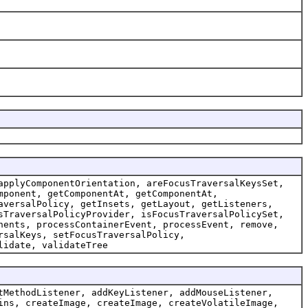
applyComponentOrientation, areFocusTraversalKeysSet,
mponent, getComponentAt, getComponentAt,
aversalPolicy, getInsets, getLayout, getListeners,
sTraversalPolicyProvider, isFocusTraversalPolicySet,
nents, processContainerEvent, processEvent, remove,
rsalKeys, setFocusTraversalPolicy,
lidate, validateTree
tMethodListener, addKeyListener, addMouseListener,
ins, createImage, createImage, createVolatileImage,