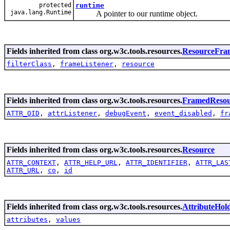
protected
runtime
java.lang.Runtime
A pointer to our runtime object.
Fields inherited from class org.w3c.tools.resources.
ResourceFra
filterClass
,
frameListener
,
resource
Fields inherited from class org.w3c.tools.resources.
FramedResou
ATTR_OID
,
attrListener
,
debugEvent
,
event_disabled
,
fr
Fields inherited from class org.w3c.tools.resources.
Resource
ATTR_CONTEXT
,
ATTR_HELP_URL
,
ATTR_IDENTIFIER
,
ATTR_LAS
ATTR_URL
,
co
,
id
Fields inherited from class org.w3c.tools.resources.
AttributeHol
attributes
,
values