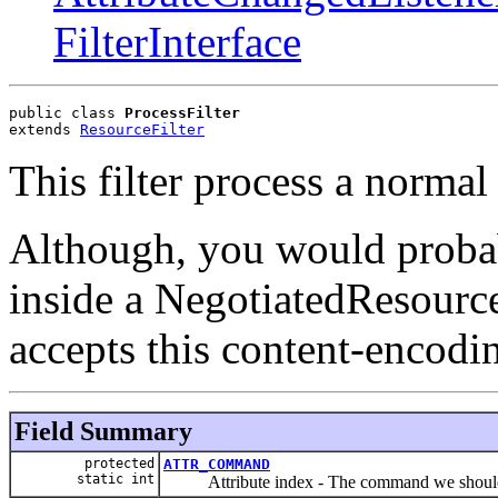
FilterInterface
public class 
ProcessFilter
extends 
ResourceFilter
This filter process a norma
Although, you would probabl
inside a NegotiatedResource
accepts this content-encodi
Field Summary
protected
ATTR_COMMAND
static int
Attribute index - The command we should p