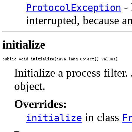
- 
ProtocolException
interrupted, because a
initialize
public void 
initialize
(java.lang.Object[] values)
Initialize a process filter
object.
Overrides:
in class
initialize
F