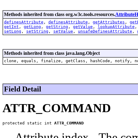
Methods inherited from class org.w3c.tools.resources.
AttributeH
definesAttribute
,
definesAttribute
,
getAttributes
,
get
getInt
,
getLong
,
getString
,
getValue
,
lookupAttribute
setLong
,
setString
,
setValue
,
unsafeDefinesAttribute
,
Methods inherited from class java.lang.Object
clone, equals, finalize, getClass, hashCode, notify, n
Field Detail
ATTR_COMMAND
protected static int 
ATTR_COMMAND
Attribute index - The co