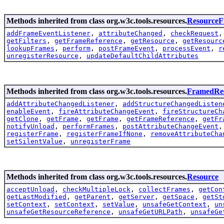
Methods inherited from class org.w3c.tools.resources.
Resource
addFrameEventListener
,
attributeChanged
,
checkRequest
getFilters
,
getFrameReference
,
getResource
,
getResourc
lookupFrames
,
perform
,
postFrameEvent
,
processEvent
,
r
unregisterResource
,
updateDefaultChildAttributes
Methods inherited from class org.w3c.tools.resources.
FramedRe
addAttributeChangedListener
,
addStructureChangedListen
enableEvent
,
fireAttributeChangeEvent
,
fireStructureCh
getClone
,
getFrame
,
getFrame
,
getFrameReference
,
getFr
notifyUnload
,
performFrames
,
postAttributeChangeEvent
registerFrame
,
registerFrameIfNone
,
removeAttributeCha
setSilentValue
,
unregisterFrame
Methods inherited from class org.w3c.tools.resources.
Resource
acceptUnload
,
checkMultipleLock
,
collectFrames
,
getCon
getLastModified
,
getParent
,
getServer
,
getSpace
,
getSt
setContext
,
setContext
,
setValue
,
unsafeGetContext
,
un
unsafeGetResourceReference
,
unsafeGetURLPath
,
unsafeGe