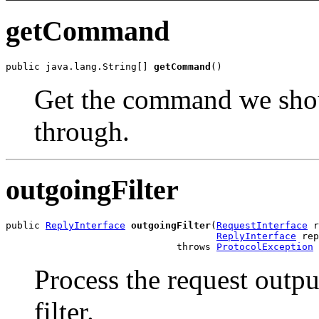
getCommand
public java.lang.String[] 
getCommand
()
Get the command we shou
through.
outgoingFilter
public 
ReplyInterface
outgoingFilter
(
RequestInterface
 r
ReplyInterface
 rep
                              throws 
ProtocolException
Process the request outp
filter.