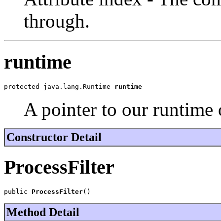
through.
runtime
protected java.lang.Runtime 
runtime
A pointer to our runtime 
Constructor Detail
ProcessFilter
public 
ProcessFilter
()
Method Detail