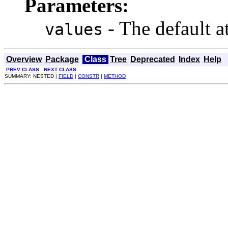
Parameters:
- The default at
values
Overview
Package
Class
Tree
Deprecated
Index
Help
PREV CLASS
NEXT CLASS
SUMMARY: NESTED |
FIELD
|
CONSTR
|
METHOD