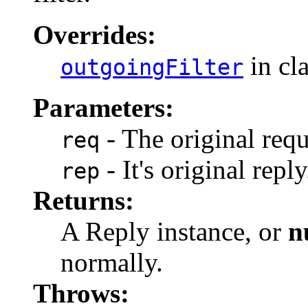
Overrides:
in cl
outgoingFilter
Parameters:
- The original requ
req
- It's original reply
rep
Returns:
A Reply instance, or
n
normally.
Throws: