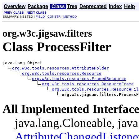
Overview
Package
Class
Tree
Deprecated
Index
Help
PREV CLASS
NEXT CLASS
SUMMARY: NESTED |
FIELD
|
CONSTR
|
METHOD
org.w3c.jigsaw.filters
Class ProcessFilter
java.lang.Object

org.w3c.tools.resources.AttributeHolder
org.w3c.tools.resources.Resource
org.w3c.tools.resources.FramedResource
org.w3c.tools.resources.ResourceFrame
org.w3c.tools.resources.ResourceFil
org.w3c.jigsaw.filters.ProcessF
All Implemented Interface
java.lang.Cloneable, java
AttributeChangedListene