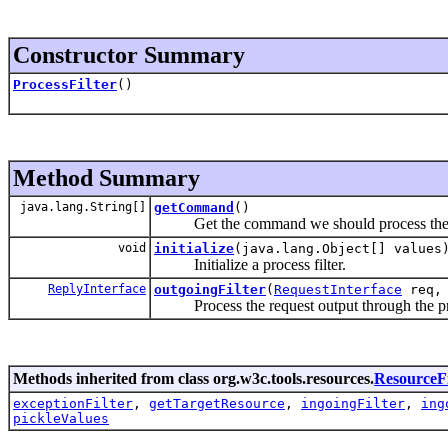
Constructor Summary
ProcessFilter
()
Method Summary
java.lang.String[]
getCommand
()
Get the command we should process the re
void
initialize
(java.lang.Object[] values
Initialize a process filter.
ReplyInterface
outgoingFilter
(
RequestInterface
req
Process the request output through the prov
Methods inherited from class org.w3c.tools.resources.
ResourceFi
exceptionFilter
,
getTargetResource
,
ingoingFilter
,
ing
pickleValues