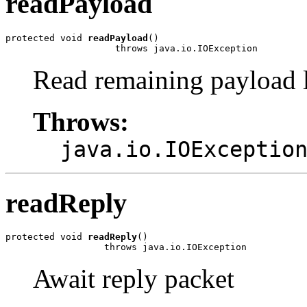
readPayload
protected void 
readPayload
()

                    throws java.io.IOException
Read remaining payload l
Throws:
java.io.IOExceptio
readReply
protected void 
readReply
()

                  throws java.io.IOException
Await reply packet