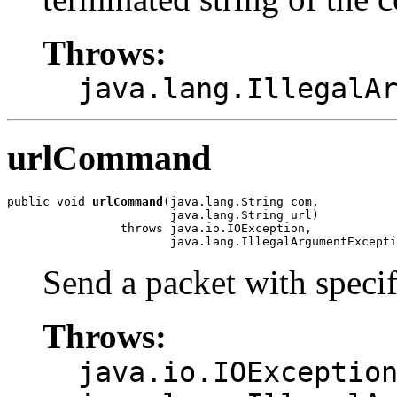
Throws:
java.lang.IllegalA
urlCommand
public void 
urlCommand
(java.lang.String com,

                       java.lang.String url)

                throws java.io.IOException,

                       java.lang.IllegalArgumentExcepti
Send a packet with speci
Throws:
java.io.IOExceptio