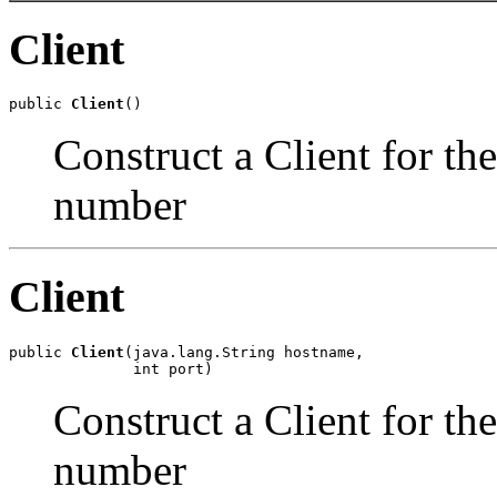
Client
public 
Client
()
Construct a Client for th
number
Client
public 
Client
(java.lang.String hostname,

              int port)
Construct a Client for th
number