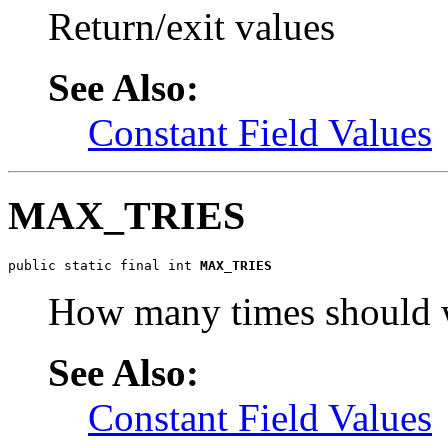
Return/exit values
See Also:
Constant Field Values
MAX_TRIES
public static final int 
MAX_TRIES
How many times should w
See Also:
Constant Field Values