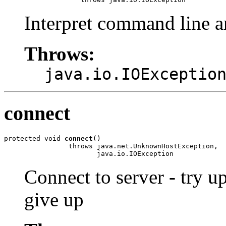
Interpret command line 
Throws:
java.io.IOExceptio
connect
protected void 
connect
()

                throws java.net.UnknownHostException,

                       java.io.IOException
Connect to server - try
give up