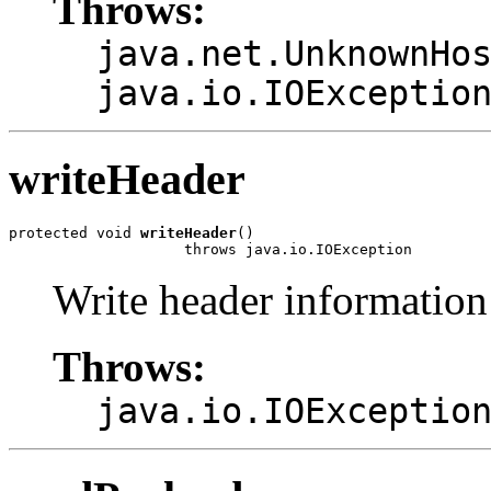
Throws:
java.net.UnknownHo
java.io.IOExceptio
writeHeader
protected void 
writeHeader
()

                    throws java.io.IOException
Write header information 
Throws:
java.io.IOExceptio