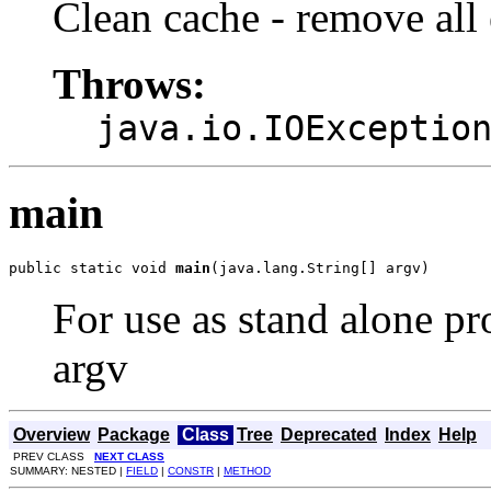
Clean cache - remove all 
Throws:
java.io.IOExceptio
main
public static void 
main
(java.lang.String[] argv)
For use as stand alone pr
argv
Overview
Package
Class
Tree
Deprecated
Index
Help
PREV CLASS
NEXT CLASS
SUMMARY: NESTED |
FIELD
|
CONSTR
|
METHOD