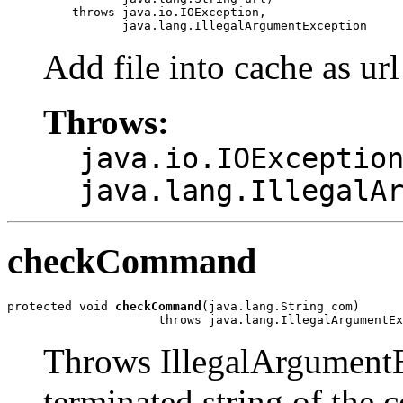
         throws java.io.IOException,

                java.lang.IllegalArgumentException
Add file into cache as url
Throws:
java.io.IOExceptio
java.lang.IllegalA
checkCommand
protected void 
checkCommand
(java.lang.String com)

                     throws java.lang.IllegalArgumentEx
Throws IllegalArgumentEx
terminated string of the c