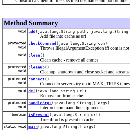
Construct a Client for the specified hostname and port number
Method Summary
void
add
(java.lang.String path, java.lang.String
Add file into cache as url
protected
checkCommand
(java.lang.String com)
void
Throws IllegalArgumentException iff com is not a nul
void
clean
()
Clean cache - remove all entries
protected
cleanup
()
void
Cleanup, shutdown and close socket and streams
protected
connect
()
void
Connect to server - try up to MAX_TRIES times, 
void
del
(java.lang.String url)
Remove url from cache
protected
handleArgs
(java.lang.String[] argv)
void
Interpret command line arguments
boolean
isPresent
(java.lang.String url)
True iff url is present in cache
static void
main
(java.lang.String[] argv)