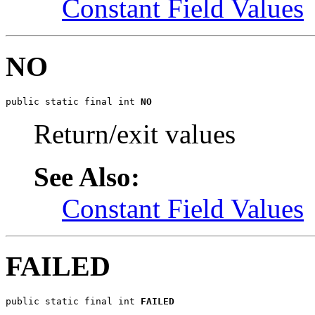
Constant Field Values
NO
public static final int 
NO
Return/exit values
See Also:
Constant Field Values
FAILED
public static final int 
FAILED