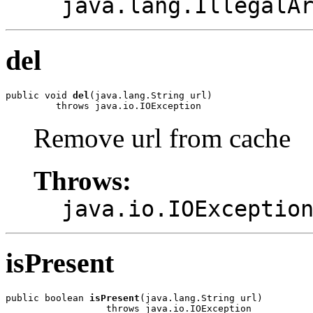
java.lang.IllegalA
del
public void 
del
(java.lang.String url)

         throws java.io.IOException
Remove url from cache
Throws:
java.io.IOExceptio
isPresent
public boolean 
isPresent
(java.lang.String url)

                  throws java.io.IOException