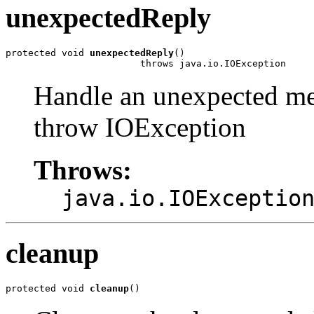
unexpectedReply
protected void 
unexpectedReply
()

                        throws java.io.IOException
Handle an unexpected me
throw IOException
Throws:
java.io.IOExceptio
cleanup
protected void 
cleanup
()