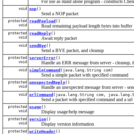
For use as stand alone program - constructs Client
void
nop
()
Send a NOP packet
protected
readPayload
()
void
Read remaining payload length bytes into buffer
protected
readReply
()
void
Await reply packet
void
sendBye
()
Send a BYE packet, and cleanup
protected
serverError
()
void
Handle an ERR message from server - cleanup, t
void
simpleCommand
(java.lang.String com)
Send a simple packet with specified command
protected
unexpectedReply
()
void
Handle an unexpected message from server - sen
void
urlCommand
(java.lang.String com, java.lang.
Send a packet with specified command and a url
protected
usage
()
void
Display usage/help message
protected
version
()
void
Display version information
protected
writeHeader
()