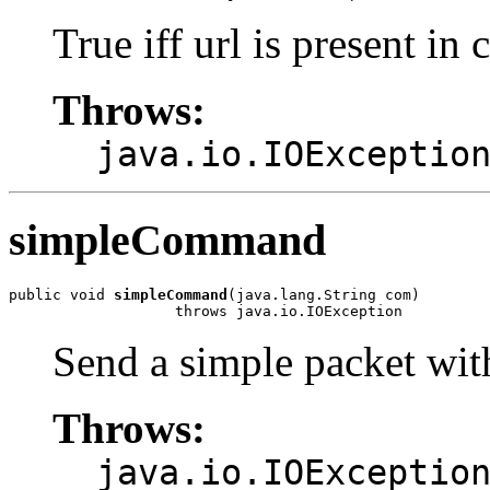
True iff url is present in 
Throws:
java.io.IOExceptio
simpleCommand
public void 
simpleCommand
(java.lang.String com)

                   throws java.io.IOException
Send a simple packet wi
Throws:
java.io.IOExceptio