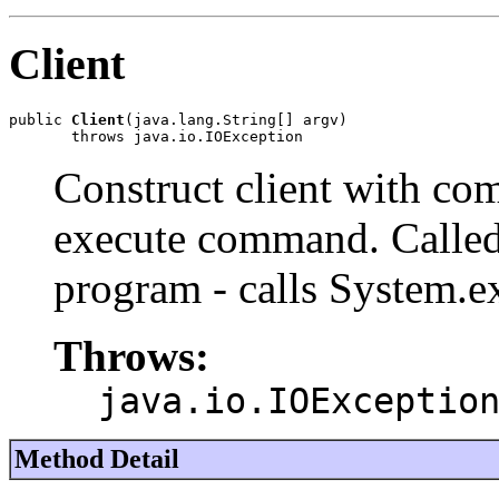
Client
public 
Client
(java.lang.String[] argv)

       throws java.io.IOException
Construct client with c
execute command. Called 
program - calls System.ex
Throws:
java.io.IOExceptio
Method Detail