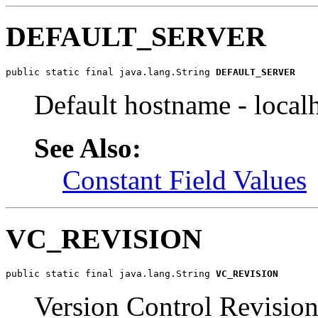
DEFAULT_SERVER
public static final java.lang.String 
DEFAULT_SERVER
Default hostname - local
See Also:
Constant Field Values
VC_REVISION
public static final java.lang.String 
VC_REVISION
Version Control Revisio