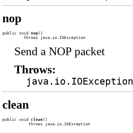
nop
public void 
nop
()

         throws java.io.IOException
Send a NOP packet
Throws:
java.io.IOExceptio
clean
public void 
clean
()

           throws java.io.IOException