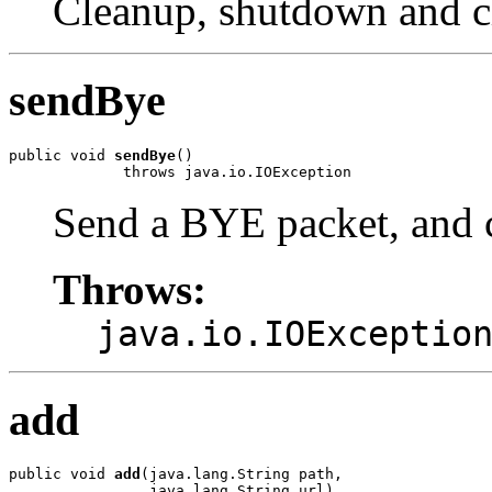
Cleanup, shutdown and c
sendBye
public void 
sendBye
()

             throws java.io.IOException
Send a BYE packet, and 
Throws:
java.io.IOExceptio
add
public void 
add
(java.lang.String path,

                java.lang.String url)
