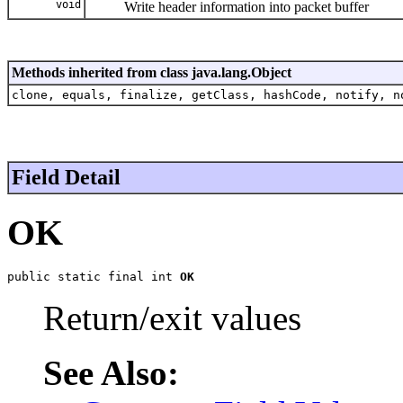
void
Write header information into packet buffer
Methods inherited from class java.lang.Object
clone, equals, finalize, getClass, hashCode, notify, n
Field Detail
OK
public static final int 
OK
Return/exit values
See Also: