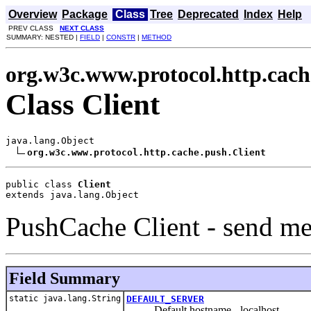
Overview
Package
Class
Tree
Deprecated
Index
Help
PREV CLASS
NEXT CLASS
SUMMARY: NESTED |
FIELD
|
CONSTR
|
METHOD
org.w3c.www.protocol.http.cach
Class Client
java.lang.Object

org.w3c.www.protocol.http.cache.push.Client
public class 
Client
extends java.lang.Object
PushCache Client - send me
Field Summary
static java.lang.String
DEFAULT_SERVER
Default hostname - localhost