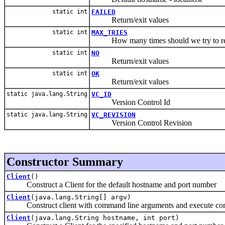
static int
FAILED
Return/exit values
static int
MAX_TRIES
How many times should we try to re
static int
NO
Return/exit values
static int
OK
Return/exit values
static java.lang.String
VC_ID
Version Control Id
static java.lang.String
VC_REVISION
Version Control Revision
Constructor Summary
Client
()
Construct a Client for the default hostname and port number
Client
(java.lang.String[] argv)
Construct client with command line arguments and execute c
Client
(java.lang.String hostname, int port)