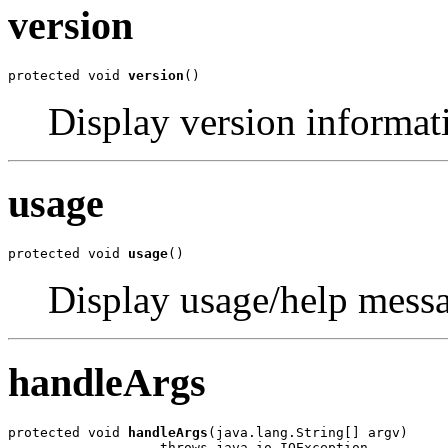
version
protected void 
version
()
Display version informat
usage
protected void 
usage
()
Display usage/help mess
handleArgs
protected void 
handleArgs
(java.lang.String[] argv)

                   throws java.io.IOException