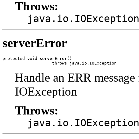
Throws:
java.io.IOExceptio
serverError
protected void 
serverError
()

                    throws java.io.IOException
Handle an ERR message f
IOException
Throws:
java.io.IOExceptio