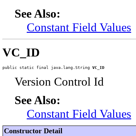
See Also:
Constant Field Values
VC_ID
public static final java.lang.String 
VC_ID
Version Control Id
See Also:
Constant Field Values
Constructor Detail