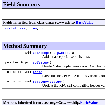
Field Summary
Fields inherited from class org.w3c.www.http.
BasicValue
isValid
,
raw
,
rlen
,
roff
Method Summary
void
addAccept
(
HttpAccept
a)
Add an accept clause to that list.
java.lang.Object
getValue
()
HeaderValue implemenntation - Get this hea
protected void
parse
()
Parse this header value into its various com
protected void
updateByteValue
()
Update the RFC822 compatible header value 
Methods inherited from class org.w3c.www.http.
BasicValue