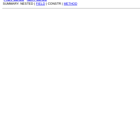
SUMMARY: NESTED |
FIELD
| CONSTR |
METHOD