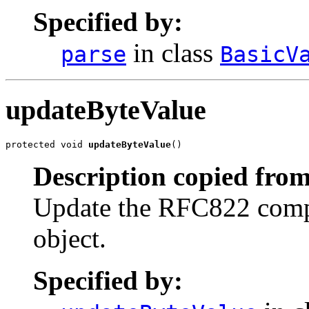
Specified by:
in class
parse
BasicV
updateByteValue
protected void 
updateByteValue
()
Description copied from
Update the RFC822 compat
object.
Specified by: