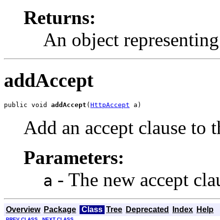
Returns:
An object representing 
addAccept
public void 
addAccept
(
HttpAccept
 a)
Add an accept clause to th
Parameters:
- The new accept clau
a
Overview
Package
Class
Tree
Deprecated
Index
Help
PREV CLASS
NEXT CLASS