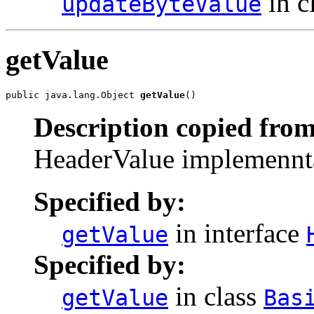
in c
updateByteValue
getValue
public java.lang.Object 
getValue
()
Description copied from
HeaderValue implemenntat
Specified by:
in interface
getValue
Specified by:
in class
getValue
Bas