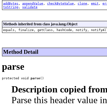
addBytes
,
appendValue
,
checkByteValue
,
clone
,
emit
,
er
toString
,
validate
Methods inherited from class java.lang.Object
equals, finalize, getClass, hashCode, notify, notifyAl
Method Detail
parse
protected void 
parse
()
Description copied from
Parse this header value i