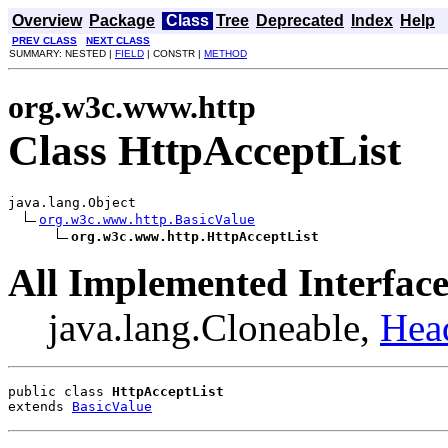
Overview
Package
Class
Tree
Deprecated
Index
Help
PREV CLASS
NEXT CLASS
SUMMARY: NESTED |
FIELD
| CONSTR |
METHOD
org.w3c.www.http
Class HttpAcceptList
java.lang.Object

org.w3c.www.http.BasicValue
org.w3c.www.http.HttpAcceptList
All Implemented Interface
java.lang.Cloneable,
Hea
public class 
HttpAcceptList
extends 
BasicValue