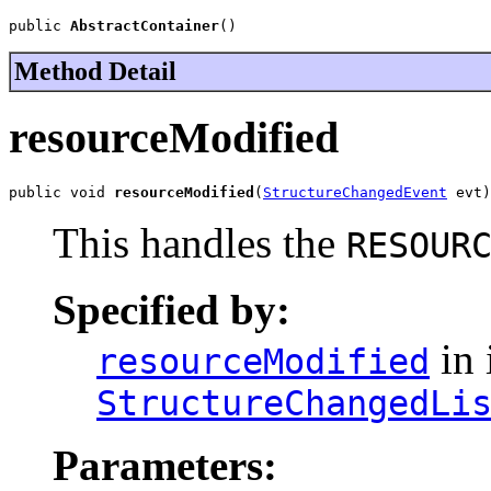
public 
AbstractContainer
()
Method Detail
resourceModified
public void 
resourceModified
(
StructureChangedEvent
 evt)
This handles the
RESOUR
Specified by:
in 
resourceModified
StructureChangedLi
Parameters: