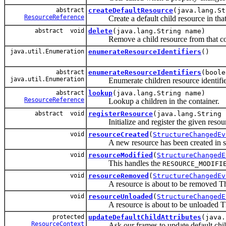
abstract
createDefaultResource
(java.lang.St
ResourceReference
Create a default child resource in that 
abstract void
delete
(java.lang.String name)
Remove a child resource from that con
java.util.Enumeration
enumerateResourceIdentifiers
()
abstract
enumerateResourceIdentifiers
(boole
java.util.Enumeration
Enumerate children resource identifie
abstract
lookup
(java.lang.String name)
ResourceReference
Lookup a children in the container.
abstract void
registerResource
(java.lang.String
Initialize and register the given resourc
void
resourceCreated
(
StructureChangedEv
A new resource has been created in s
void
resourceModified
(
StructureChangedE
This handles the
RESOURCE_MODIFI
void
resourceRemoved
(
StructureChangedEv
A resource is about to be removed Thi
void
resourceUnloaded
(
StructureChangedE
A resource is about to be unloaded Th
protected
updateDefaultChildAttributes
(java.
ResourceContext
Ask our frames to update default child 