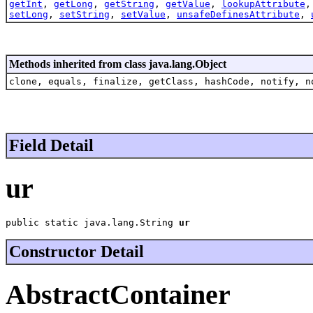
getInt
,
getLong
,
getString
,
getValue
,
lookupAttribute
setLong
,
setString
,
setValue
,
unsafeDefinesAttribute
,
Methods inherited from class java.lang.Object
clone, equals, finalize, getClass, hashCode, notify, n
Field Detail
ur
public static java.lang.String 
ur
Constructor Detail
AbstractContainer