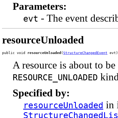
Parameters:
- The event descri
evt
resourceUnloaded
public void 
resourceUnloaded
(
StructureChangedEvent
 evt)
A resource is about to be
kind
RESOURCE_UNLOADED
Specified by:
in 
resourceUnloaded
StructureChangedLi