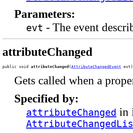
Parameters:
- The event descri
evt
attributeChanged
public void 
attributeChanged
(
AttributeChangedEvent
 evt)
Gets called when a prope
Specified by:
in 
attributeChanged
AttributeChangedLi