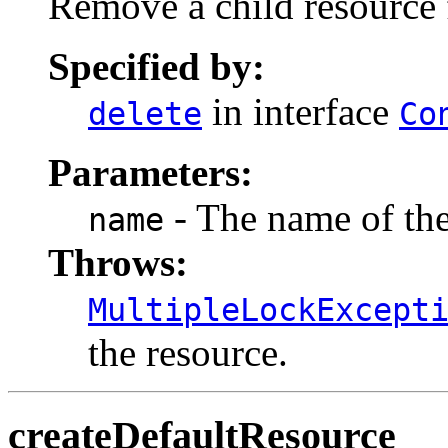
Remove a child resource 
Specified by:
in interface
delete
Co
Parameters:
- The name of the
name
Throws:
MultipleLockExcept
the resource.
createDefaultResource