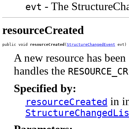
- The StructureCh
evt
resourceCreated
public void 
resourceCreated
(
StructureChangedEvent
 evt)
A new resource has been 
handles the
RESOURCE_CR
Specified by:
in i
resourceCreated
StructureChangedLi