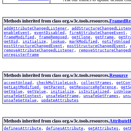
Methods inherited from class org.w3c.tools.resources.
FramedRe
addAttributeChangedListener
,
addStructureChangedListen
enableEvent
,
eventDisabled
,
fireAttributeChangeEvent
,
frameModified
,
frameRemoved
,
getClone
,
getFrame
,
getFr
getOid
,
initialize
,
lookup
,
markModified
,
notifyUnload
postStructureChangedEvent
,
postStructureChangedEvent
,
removeAttributeChangedListener
,
removeStructureChanged
unregisterFrame
Methods inherited from class org.w3c.tools.resources.
Resource
acceptUnload
,
checkMultipleLock
,
collectFrames
,
getCon
getLastModified
,
getParent
,
getResourceReference
,
getS
getValue
,
getValue
,
initialize
,
isInitialized
,
isUnloa
unsafeGetContext
,
unsafeGetFrame
,
unsafeGetFrames
,
uns
unsafeGetValue
,
updateAttributes
Methods inherited from class org.w3c.tools.resources.
AttributeH
definesAttribute
,
definesAttribute
,
getAttributes
,
get