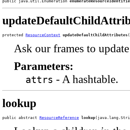
public java.util.Enumeration 
enumerateResourceIdentifie
updateDefaultChildAttrib
protected 
ResourceContext
updateDefaultChildAttributes
(
Ask our frames to update 
Parameters:
- A hashtable.
attrs
lookup
public abstract 
ResourceReference
lookup
(java.lang.Stri