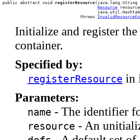
public abstract void 
registerResource
(java.lang.String 
Resource
 resource
                                      java.util.Hashtab
                               throws 
InvalidResourceEx
Initialize and register th
container.
Specified by:
in 
registerResource
Parameters:
- The identifier f
name
- An unitiali
resource
- A default set of