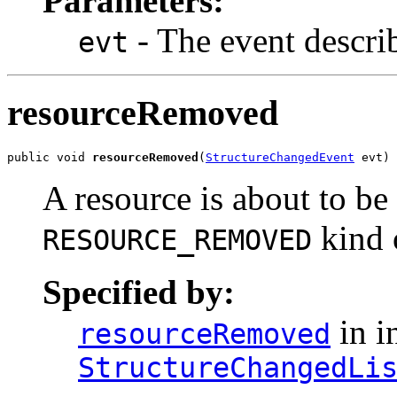
Parameters:
- The event descri
evt
resourceRemoved
public void 
resourceRemoved
(
StructureChangedEvent
 evt)
A resource is about to b
kind 
RESOURCE_REMOVED
Specified by:
in i
resourceRemoved
StructureChangedLi