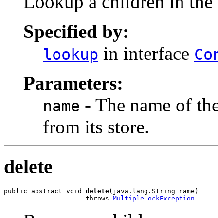
Lookup a children in the 
Specified by:
in interface
lookup
Co
Parameters:
- The name of the
name
from its store.
delete
public abstract void 
delete
(java.lang.String name)

                     throws 
MultipleLockException