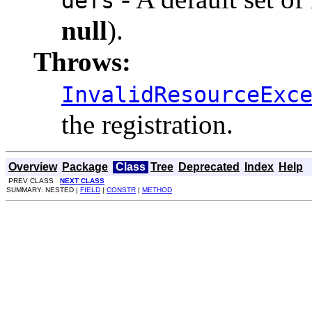
defs
null
).
Throws:
InvalidResourceExc
the registration.
Overview
Package
Class
Tree
Deprecated
Index
Help
PREV CLASS
NEXT CLASS
SUMMARY: NESTED |
FIELD
|
CONSTR
|
METHOD