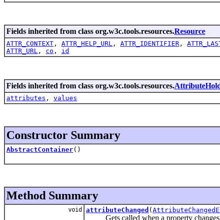
Fields inherited from class org.w3c.tools.resources.
Resource
ATTR_CONTEXT
,
ATTR_HELP_URL
,
ATTR_IDENTIFIER
,
ATTR_LAS
ATTR_URL
,
co
,
id
Fields inherited from class org.w3c.tools.resources.
AttributeHol
attributes
,
values
Constructor Summary
AbstractContainer
()
Method Summary
void
attributeChanged
(
AttributeChangedE
Gets called when a property changes