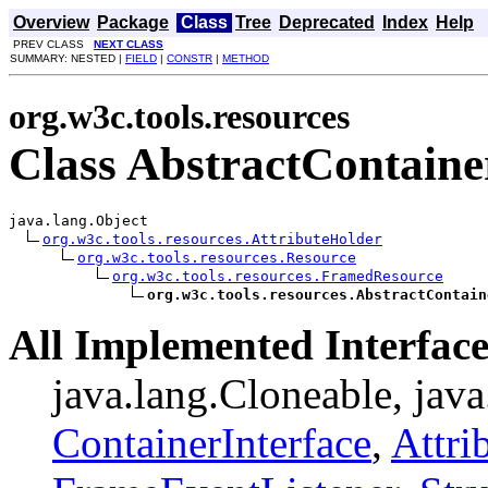
Overview
Package
Class
Tree
Deprecated
Index
Help
PREV CLASS
NEXT CLASS
SUMMARY: NESTED |
FIELD
|
CONSTR
|
METHOD
org.w3c.tools.resources
Class AbstractContaine
java.lang.Object

org.w3c.tools.resources.AttributeHolder
org.w3c.tools.resources.Resource
org.w3c.tools.resources.FramedResource
org.w3c.tools.resources.AbstractContain
All Implemented Interface
java.lang.Cloneable, java
ContainerInterface
,
Attri