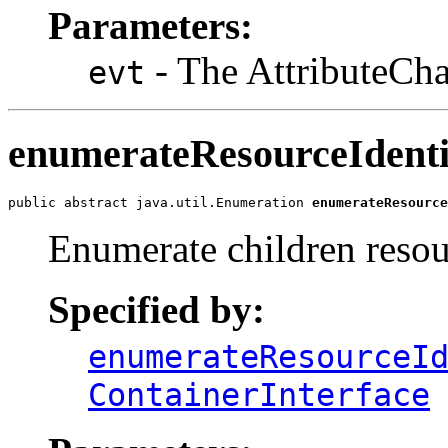
Parameters:
- The AttributeCha
evt
enumerateResourceIdenti
public abstract java.util.Enumeration 
enumerateResource
Enumerate children resour
Specified by:
enumerateResourceI
ContainerInterface