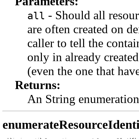
Parameters:
- Should all resou
all
are often created on de
caller to tell the conta
only in already created
(even the one that have
Returns:
An String enumeration,
enumerateResourceIdenti