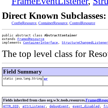
FrameEventListener
,
Str
Direct Known Subclasses:
ConfigResource
,
ContainerResource
,
ControlResource
public abstract class 
AbstractContainer
extends 
FramedResource
implements 
ContainerInterface
, 
StructureChangedListener
The top level class for Res
Field Summary
static java.lang.String
ur
Fields inherited from class org.w3c.tools.resources.
FramedResou
ATTR_OID
,
attrListener
,
debugEvent
,
event_disabled
,
fr