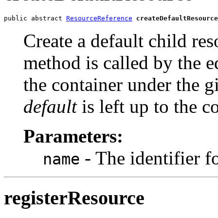
public abstract 
ResourceReference
createDefaultResource
Create a default child res
method is called by the ed
the container under the 
default
is left up to the c
Parameters:
- The identifier f
name
registerResource