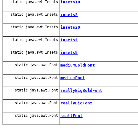
static java.awt.Insets
insets10
static java.awt.Insets
insets2
static java.awt.Insets
insets20
static java.awt.Insets
insets4
static java.awt.Insets
insets5
static java.awt.Font
mediumBoldFont
static java.awt.Font
mediumFont
static java.awt.Font
reallyBigBoldFont
static java.awt.Font
reallyBigFont
static java.awt.Font
smallFont