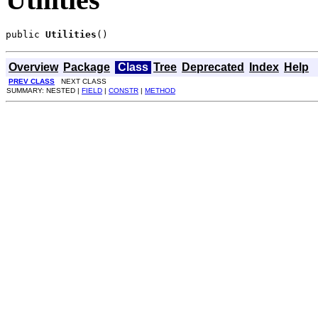
public 
Utilities
()
Overview
Package
Class
Tree
Deprecated
Index
Help
PREV CLASS
NEXT CLASS
SUMMARY: NESTED |
FIELD
|
CONSTR
|
METHOD