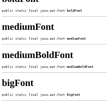
public static final java.awt.Font 
boldFont
mediumFont
public static final java.awt.Font 
mediumFont
mediumBoldFont
public static final java.awt.Font 
mediumBoldFont
bigFont
public static final java.awt.Font 
bigFont