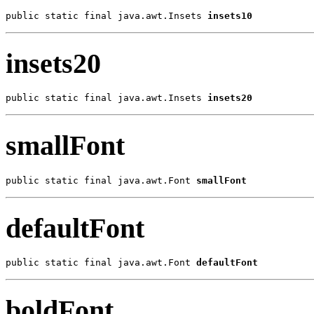
public static final java.awt.Insets 
insets10
insets20
public static final java.awt.Insets 
insets20
smallFont
public static final java.awt.Font 
smallFont
defaultFont
public static final java.awt.Font 
defaultFont
boldFont