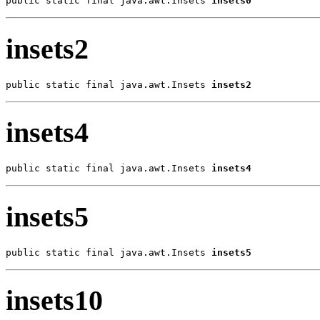
public static final java.awt.Insets 
insets0
insets2
public static final java.awt.Insets 
insets2
insets4
public static final java.awt.Insets 
insets4
insets5
public static final java.awt.Insets 
insets5
insets10