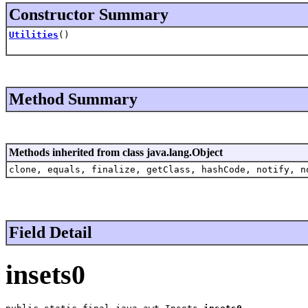
Constructor Summary
Utilities
()
Method Summary
Methods inherited from class java.lang.Object
clone, equals, finalize, getClass, hashCode, notify, n
Field Detail
insets0