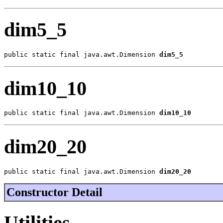
dim5_5
public static final java.awt.Dimension 
dim5_5
dim10_10
public static final java.awt.Dimension 
dim10_10
dim20_20
public static final java.awt.Dimension 
dim20_20
Constructor Detail
Utilities