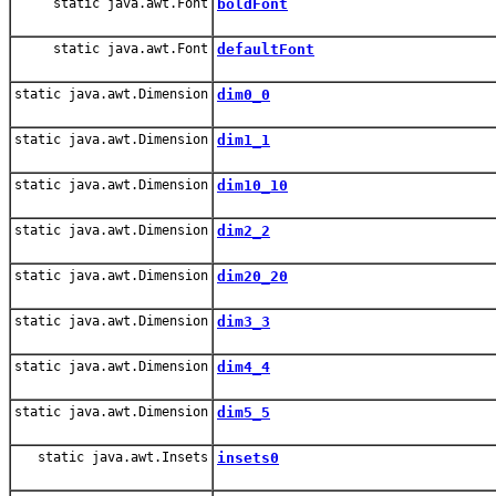
static java.awt.Font
boldFont
static java.awt.Font
defaultFont
static java.awt.Dimension
dim0_0
static java.awt.Dimension
dim1_1
static java.awt.Dimension
dim10_10
static java.awt.Dimension
dim2_2
static java.awt.Dimension
dim20_20
static java.awt.Dimension
dim3_3
static java.awt.Dimension
dim4_4
static java.awt.Dimension
dim5_5
static java.awt.Insets
insets0