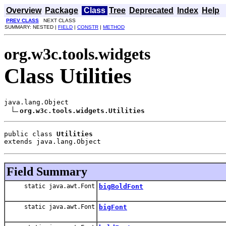
Overview
Package
Class
Tree
Deprecated
Index
Help
PREV CLASS
NEXT CLASS
SUMMARY: NESTED |
FIELD
|
CONSTR
|
METHOD
org.w3c.tools.widgets
Class Utilities
java.lang.Object

org.w3c.tools.widgets.Utilities
public class 
Utilities
extends java.lang.Object
Field Summary
static java.awt.Font
bigBoldFont
static java.awt.Font
bigFont