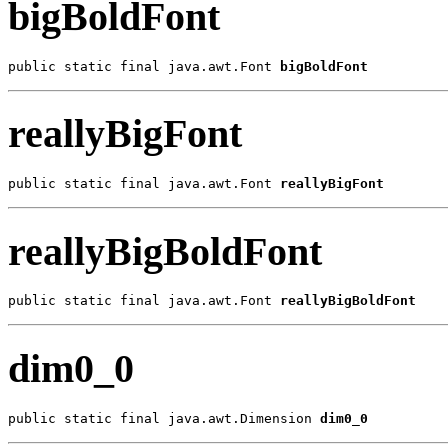
bigBoldFont
public static final java.awt.Font 
bigBoldFont
reallyBigFont
public static final java.awt.Font 
reallyBigFont
reallyBigBoldFont
public static final java.awt.Font 
reallyBigBoldFont
dim0_0
public static final java.awt.Dimension 
dim0_0