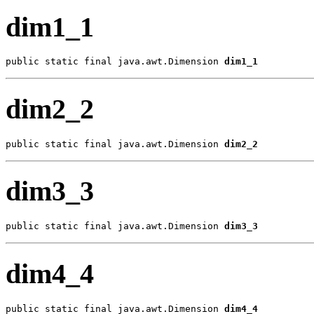
dim1_1
public static final java.awt.Dimension 
dim1_1
dim2_2
public static final java.awt.Dimension 
dim2_2
dim3_3
public static final java.awt.Dimension 
dim3_3
dim4_4
public static final java.awt.Dimension 
dim4_4