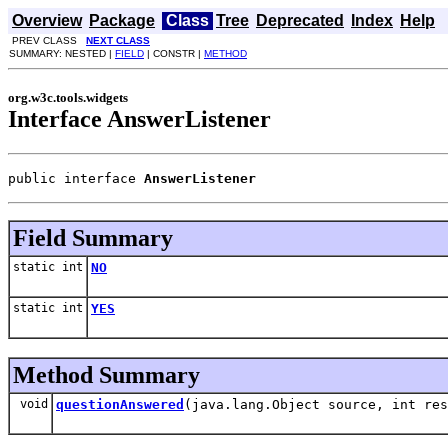
Overview
Package
Class
Tree
Deprecated
Index
Help
PREV CLASS
NEXT CLASS
SUMMARY: NESTED |
FIELD
| CONSTR |
METHOD
org.w3c.tools.widgets
Interface AnswerListener
public interface 
AnswerListener
Field Summary
static int
NO
static int
YES
Method Summary
void
questionAnswered
(java.lang.Object source, int res