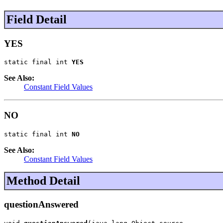
Field Detail
YES
static final int 
YES
See Also:
Constant Field Values
NO
static final int 
NO
See Also:
Constant Field Values
Method Detail
questionAnswered