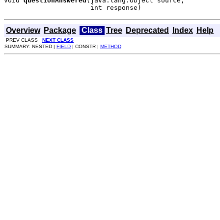
void 
questionAnswered
(java.lang.Object source,

                      int response)
Overview
Package
Class
Tree
Deprecated
Index
Help
PREV CLASS
NEXT CLASS
SUMMARY: NESTED |
FIELD
| CONSTR |
METHOD