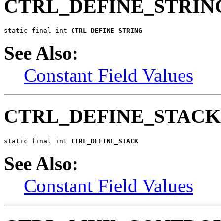
CTRL_DEFINE_STRIN
static final int 
CTRL_DEFINE_STRING
See Also:
Constant Field Values
CTRL_DEFINE_STACK
static final int 
CTRL_DEFINE_STACK
See Also:
Constant Field Values