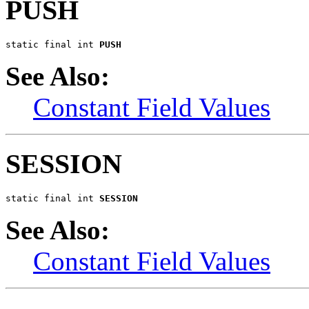
PUSH
static final int 
PUSH
See Also:
Constant Field Values
SESSION
static final int 
SESSION
See Also:
Constant Field Values