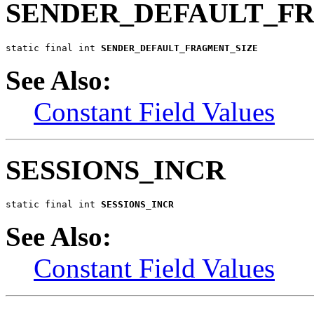
SENDER_DEFAULT_F
static final int 
SENDER_DEFAULT_FRAGMENT_SIZE
See Also:
Constant Field Values
SESSIONS_INCR
static final int 
SESSIONS_INCR
See Also:
Constant Field Values