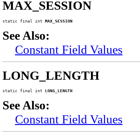
MAX_SESSION
static final int 
MAX_SESSION
See Also:
Constant Field Values
LONG_LENGTH
static final int 
LONG_LENGTH
See Also:
Constant Field Values