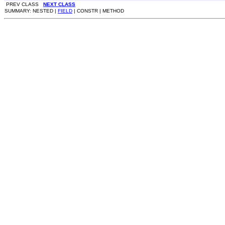
PREV CLASS
NEXT CLASS
SUMMARY: NESTED |
FIELD
| CONSTR | METHOD