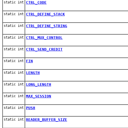
static int
CTRL_CODE
static int
CTRL_DEFINE_STACK
static int
CTRL_DEFINE_STRING
static int
CTRL_MUX_CONTROL
static int
CTRL_SEND_CREDIT
static int
FIN
static int
LENGTH
static int
LONG_LENGTH
static int
MAX_SESSION
static int
PUSH
static int
READER_BUFFER_SIZE