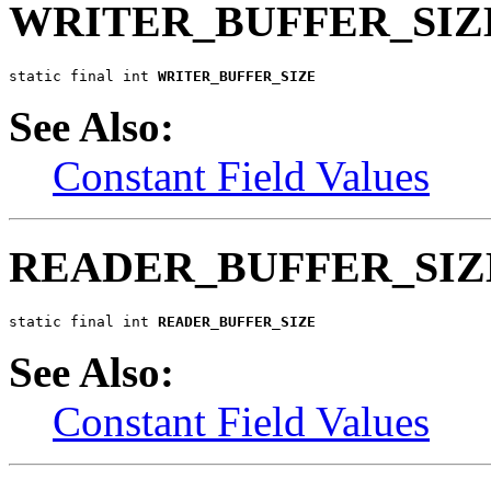
WRITER_BUFFER_SIZ
static final int 
WRITER_BUFFER_SIZE
See Also:
Constant Field Values
READER_BUFFER_SIZ
static final int 
READER_BUFFER_SIZE
See Also:
Constant Field Values