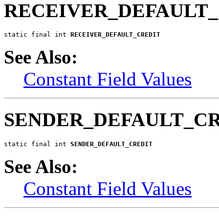
RECEIVER_DEFAULT_
static final int 
RECEIVER_DEFAULT_CREDIT
See Also:
Constant Field Values
SENDER_DEFAULT_C
static final int 
SENDER_DEFAULT_CREDIT
See Also:
Constant Field Values