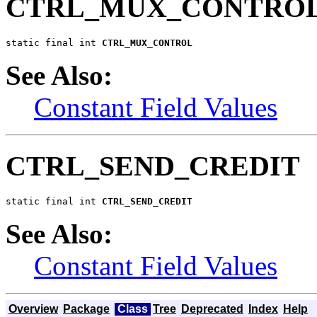
CTRL_MUX_CONTRO
static final int 
CTRL_MUX_CONTROL
See Also:
Constant Field Values
CTRL_SEND_CREDIT
static final int 
CTRL_SEND_CREDIT
See Also:
Constant Field Values
Overview
Package
Class
Tree
Deprecated
Index
Help