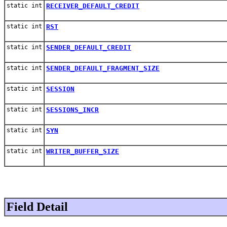
static int
RECEIVER_DEFAULT_CREDIT
static int
RST
static int
SENDER_DEFAULT_CREDIT
static int
SENDER_DEFAULT_FRAGMENT_SIZE
static int
SESSION
static int
SESSIONS_INCR
static int
SYN
static int
WRITER_BUFFER_SIZE
Field Detail