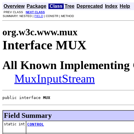
Overview
Package
Class
Tree
Deprecated
Index
Help
PREV CLASS
NEXT CLASS
SUMMARY: NESTED |
FIELD
| CONSTR | METHOD
org.w3c.www.mux
Interface MUX
All Known Implementing 
MuxInputStream
public interface 
MUX
Field Summary
static int
CONTROL