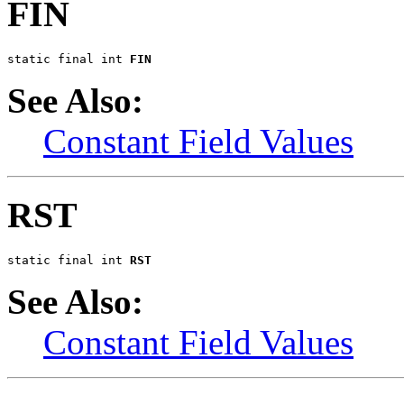
FIN
static final int 
FIN
See Also:
Constant Field Values
RST
static final int 
RST
See Also:
Constant Field Values