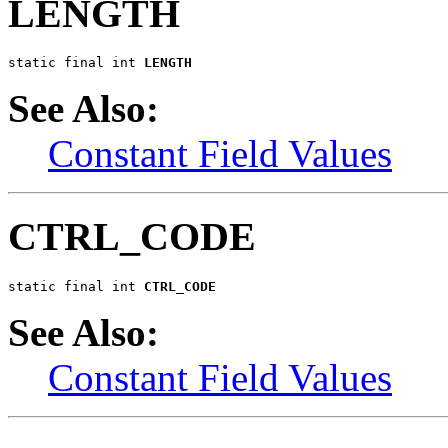
LENGTH
static final int 
LENGTH
See Also:
Constant Field Values
CTRL_CODE
static final int 
CTRL_CODE
See Also:
Constant Field Values