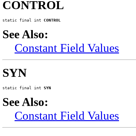
CONTROL
static final int 
CONTROL
See Also:
Constant Field Values
SYN
static final int 
SYN
See Also:
Constant Field Values