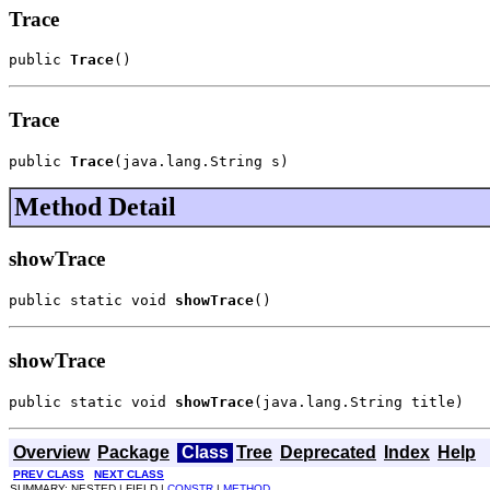
Trace
public 
Trace
()
Trace
public 
Trace
(java.lang.String s)
Method Detail
showTrace
public static void 
showTrace
()
showTrace
public static void 
showTrace
(java.lang.String title)
Overview
Package
Class
Tree
Deprecated
Index
Help
PREV CLASS
NEXT CLASS
SUMMARY: NESTED | FIELD |
CONSTR
|
METHOD