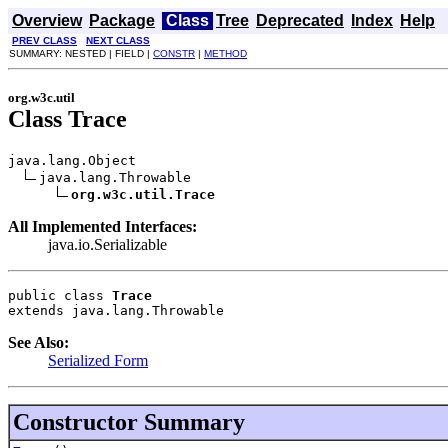
Overview
Package
Class
Tree
Deprecated
Index
Help
PREV CLASS
NEXT CLASS
SUMMARY: NESTED | FIELD |
CONSTR
|
METHOD
org.w3c.util
Class Trace
java.lang.Object

java.lang.Throwable

org.w3c.util.Trace
All Implemented Interfaces:
java.io.Serializable
public class 
Trace
extends java.lang.Throwable
See Also:
Serialized Form
Constructor Summary