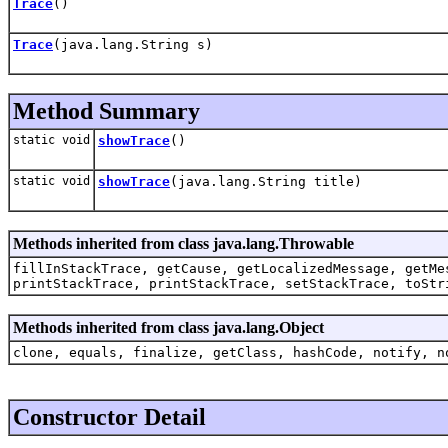
Trace
()
Trace
(java.lang.String s)
Method Summary
static void
showTrace
()
static void
showTrace
(java.lang.String title)
Methods inherited from class java.lang.Throwable
fillInStackTrace, getCause, getLocalizedMessage, getMe
printStackTrace, printStackTrace, setStackTrace, toStr
Methods inherited from class java.lang.Object
clone, equals, finalize, getClass, hashCode, notify, n
Constructor Detail