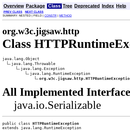
Overview
Package
Class
Tree
Deprecated
Index
Help
PREV CLASS
NEXT CLASS
SUMMARY: NESTED | FIELD |
CONSTR
|
METHOD
org.w3c.jigsaw.http
Class HTTPRuntimeExc
java.lang.Object

java.lang.Throwable

java.lang.Exception

java.lang.RuntimeException

org.w3c.jigsaw.http.HTTPRuntimeExceptio
All Implemented Interface
java.io.Serializable
public class 
HTTPRuntimeException
extends java.lang.RuntimeException