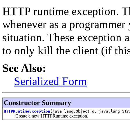
HTTP runtime exception. T
whenever as a programmer 
situation. These exception a
to only kill the client (if th
See Also:
Serialized Form
Constructor Summary
HTTPRuntimeException
(java.lang.Object o, java.lang.Str
Create a new HTTPRuntime exception.