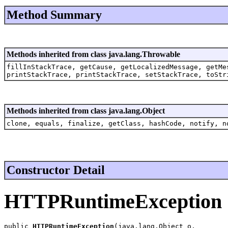
Method Summary
Methods inherited from class java.lang.Throwable
fillInStackTrace, getCause, getLocalizedMessage, getMe
printStackTrace, printStackTrace, setStackTrace, toStr
Methods inherited from class java.lang.Object
clone, equals, finalize, getClass, hashCode, notify, n
Constructor Detail
HTTPRuntimeException
public 
HTTPRuntimeException
(java.lang.Object o,
