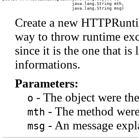
                            java.lang.String mth,

                            java.lang.String msg)
Create a new HTTPRuntime
way to throw runtime exce
since it is the one that is
informations.
Parameters:
- The object were the
o
- The method were 
mth
- An message expla
msg