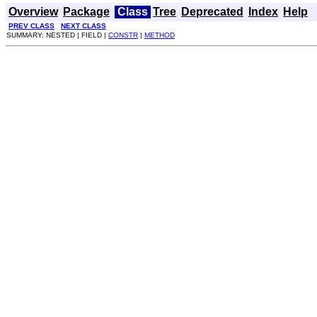
Overview
Package
Class
Tree
Deprecated
Index
Help
PREV CLASS
NEXT CLASS
SUMMARY: NESTED | FIELD |
CONSTR
|
METHOD