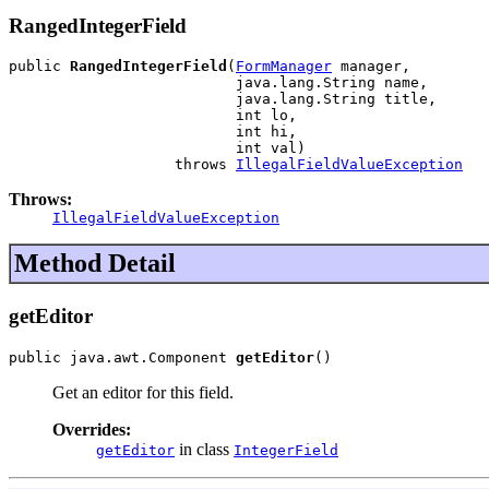
RangedIntegerField
public 
RangedIntegerField
(
FormManager
 manager,

                          java.lang.String name,

                          java.lang.String title,

                          int lo,

                          int hi,

                          int val)

                   throws 
IllegalFieldValueException
Throws:
IllegalFieldValueException
Method Detail
getEditor
public java.awt.Component 
getEditor
()
Get an editor for this field.
Overrides:
in class
getEditor
IntegerField