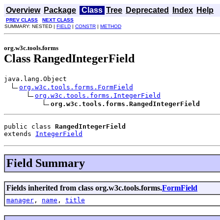
Overview
Package
Class
Tree
Deprecated
Index
Help
PREV CLASS
NEXT CLASS
SUMMARY: NESTED |
FIELD
|
CONSTR
|
METHOD
org.w3c.tools.forms
Class RangedIntegerField
java.lang.Object

org.w3c.tools.forms.FormField
org.w3c.tools.forms.IntegerField
org.w3c.tools.forms.RangedIntegerField
public class 
RangedIntegerField
extends 
IntegerField
Field Summary
Fields inherited from class org.w3c.tools.forms.
FormField
manager
,
name
,
title