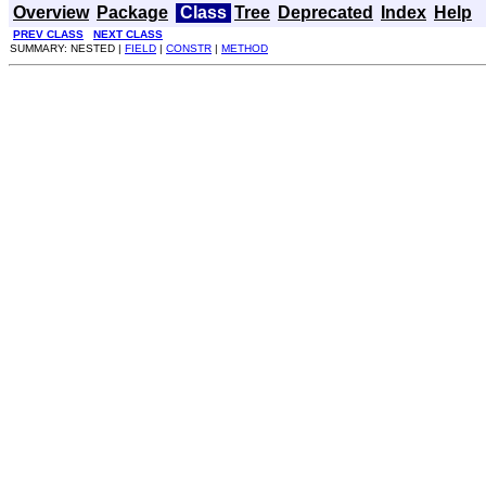
Overview
Package
Class
Tree
Deprecated
Index
Help
PREV CLASS
NEXT CLASS
SUMMARY: NESTED |
FIELD
|
CONSTR
|
METHOD