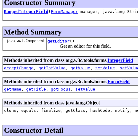
Constructor Summary
RangedIntegerField
(
FormManager
manager, java.lang.Strin
Method Summary
java.awt.Component
getEditor
()
Get an editor for this field.
Methods inherited from class org.w3c.tools.forms.
IntegerField
acceptChange
,
getIntValue
,
getValue
,
setValue
,
setValu
Methods inherited from class org.w3c.tools.forms.
FormField
getName
,
getTitle
,
gotFocus
,
setValue
Methods inherited from class java.lang.Object
clone, equals, finalize, getClass, hashCode, notify, n
Constructor Detail