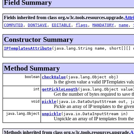
Field Summary
Fields inherited from class org.w3c.tools.resources.upgrade.
Attr
COMPUTED
,
DONTSAVE
,
EDITABLE
,
flags
,
MANDATORY
,
name
,
Constructor Summary
IPTemplatesAttribute
(java.lang.String name, short[][] 
Method Summary
boolean
checkValue
(java.lang.Object obj)
Is the given value a valid IPTemplates valu
int
getPickleLength
(java.lang.Object value
Get the number of bytes required to save that
void
pickle
(java.io.DataOutputStream out, j
Pickle an array of IP templates to the given 
java.lang.Object
unpickle
(java.io.DataInputStream in)
Unpickle an array of IP templates from the g
Methods inherited from class org.w3c.tools.resources.upgrade.
A