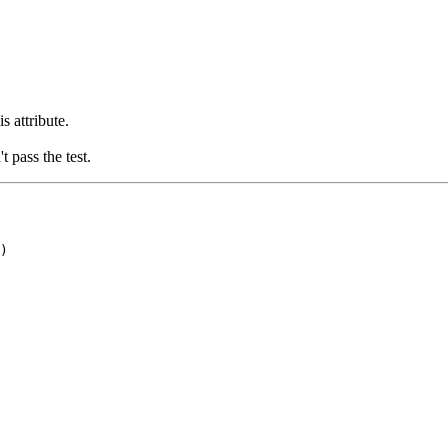
s attribute.
t pass the test.
)