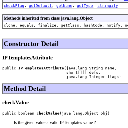
checkFlag
,
getDefault
,
getName
,
getType
,
stringify
Methods inherited from class java.lang.Object
clone, equals, finalize, getClass, hashCode, notify, n
Constructor Detail
IPTemplatesAttribute
public 
IPTemplatesAttribute
(java.lang.String name,

                            short[][] defs,

                            java.lang.Integer flags)
Method Detail
checkValue
public boolean 
checkValue
(java.lang.Object obj)
Is the given value a valid IPTemplates value ?