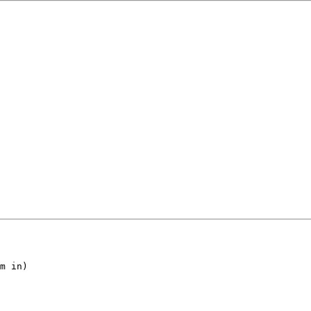
m in)
