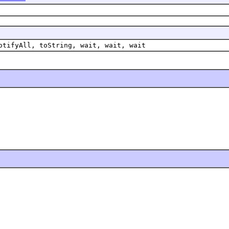
otifyAll, toString, wait, wait, wait