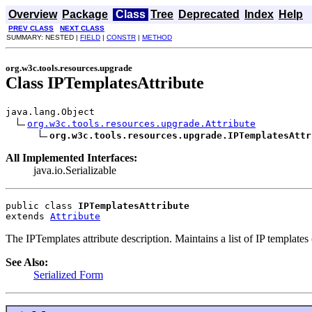
Overview
Package
Class
Tree
Deprecated
Index
Help
PREV CLASS
NEXT CLASS
SUMMARY: NESTED |
FIELD
|
CONSTR
|
METHOD
org.w3c.tools.resources.upgrade
Class IPTemplatesAttribute
java.lang.Object

org.w3c.tools.resources.upgrade.Attribute
org.w3c.tools.resources.upgrade.IPTemplatesAttr
All Implemented Interfaces:
java.io.Serializable
public class 
IPTemplatesAttribute
extends 
Attribute
The IPTemplates attribute description. Maintains a list of IP templates (
See Also:
Serialized Form