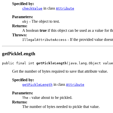
Specified by:
in class
checkValue
Attribute
Parameters:
- The object to test.
obj
Returns:
A boolean
true
if this object can be used as a value for thi
Throws:
- If the provided value doesn'
IllegalAttributeAccess
getPickleLength
public final int 
getPickleLength
(java.lang.Object value
Get the number of bytes required to save that attribute value.
Specified by:
in class
getPickleLength
Attribute
Parameters:
- value about to be pickled.
The
Returns:
The number of bytes needed to pickle that value.