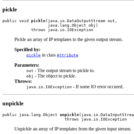
pickle
public void 
pickle
(java.io.DataOutputStream out,

                   java.lang.Object obj)

            throws java.io.IOException
Pickle an array of IP templates to the given output stream.
Specified by:
in class
pickle
Attribute
Parameters:
- The output stream to pickle to.
out
- The object to pickle.
obj
Throws:
- If some IO error occured.
java.io.IOException
unpickle
public java.lang.Object 
unpickle
(java.io.DataInputStrea
                          throws java.io.IOException
Unpickle an array of IP templates from the given input stream.