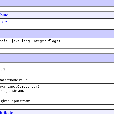
ibute
type
defs, java.lang.Integer flags)
e ?
)
 attribute value.
ava.lang.Object obj)
output stream.
iven input stream.
ttribute