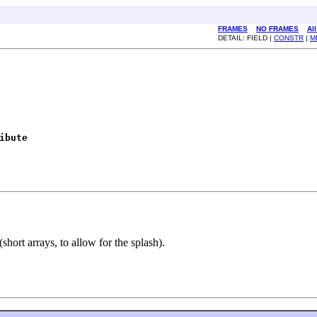
FRAMES
NO FRAMES
Al
DETAIL: FIELD |
CONSTR
|
M
ibute
short arrays, to allow for the splash).