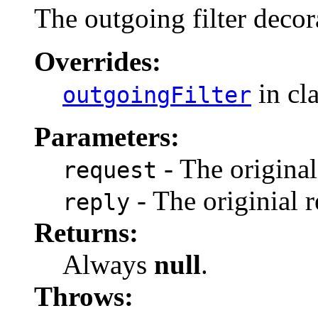
The outgoing filter decor
Overrides:
in cl
outgoingFilter
Parameters:
- The original
request
- The originial r
reply
Returns:
Always
null
.
Throws: