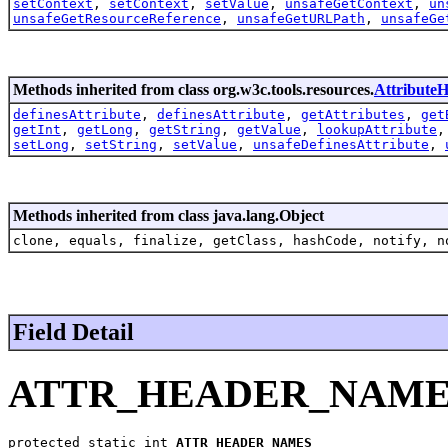
setContext
,
setContext
,
setValue
,
unsafeGetContext
,
un
unsafeGetResourceReference
,
unsafeGetURLPath
,
unsafeGe
Methods inherited from class org.w3c.tools.resources.
AttributeH
definesAttribute
,
definesAttribute
,
getAttributes
,
get
getInt
,
getLong
,
getString
,
getValue
,
lookupAttribute
setLong
,
setString
,
setValue
,
unsafeDefinesAttribute
,
Methods inherited from class java.lang.Object
clone, equals, finalize, getClass, hashCode, notify, n
Field Detail
ATTR_HEADER_NAME
protected static int 
ATTR_HEADER_NAMES