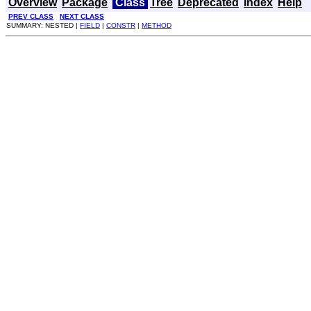
Overview
Package
Class
Tree
Deprecated
Index
Help
PREV CLASS
NEXT CLASS
SUMMARY: NESTED |
FIELD
|
CONSTR
|
METHOD