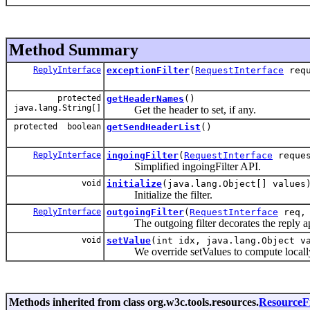
Method Summary
ReplyInterface
exceptionFilter
(
RequestInterface
req
protected
getHeaderNames
()
java.lang.String[]
Get the header to set, if any.
protected boolean
getSendHeaderList
()
ReplyInterface
ingoingFilter
(
RequestInterface
reques
Simplified ingoingFilter API.
void
initialize
(java.lang.Object[] values
Initialize the filter.
ReplyInterface
outgoingFilter
(
RequestInterface
req
The outgoing filter decorates the reply ap
void
setValue
(int idx, java.lang.Object v
We override setValues to compute locally ev
Methods inherited from class org.w3c.tools.resources.
ResourceFi