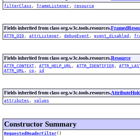
filterClass
,
frameListener
,
resource
Fields inherited from class org.w3c.tools.resources.
FramedResou
ATTR_OID
,
attrListener
,
debugEvent
,
event_disabled
,
fr
Fields inherited from class org.w3c.tools.resources.
Resource
ATTR_CONTEXT
,
ATTR_HELP_URL
,
ATTR_IDENTIFIER
,
ATTR_LAS
ATTR_URL
,
co
,
id
Fields inherited from class org.w3c.tools.resources.
AttributeHol
attributes
,
values
Constructor Summary
RequestedHeaderFilter
()