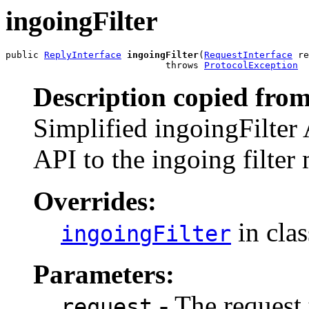
ingoingFilter
public 
ReplyInterface
ingoingFilter
(
RequestInterface
 re
                             throws 
ProtocolException
Description copied from
Simplified ingoingFilter A
API to the ingoing filter
Overrides:
in cla
ingoingFilter
Parameters:
- The request t
request