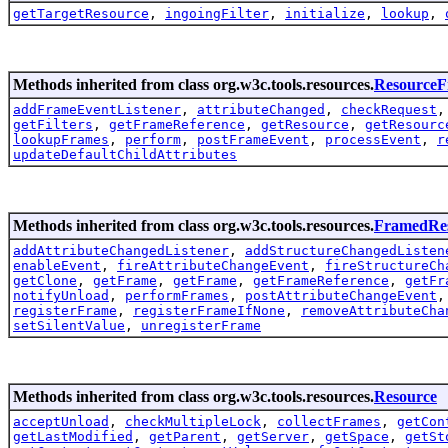
getTargetResource
,
ingoingFilter
,
initialize
,
lookup
,
Methods inherited from class org.w3c.tools.resources.
Resource
addFrameEventListener
,
attributeChanged
,
checkRequest
getFilters
,
getFrameReference
,
getResource
,
getResourc
lookupFrames
,
perform
,
postFrameEvent
,
processEvent
,
r
updateDefaultChildAttributes
Methods inherited from class org.w3c.tools.resources.
FramedRe
addAttributeChangedListener
,
addStructureChangedListen
enableEvent
,
fireAttributeChangeEvent
,
fireStructureCh
getClone
,
getFrame
,
getFrame
,
getFrameReference
,
getFr
notifyUnload
,
performFrames
,
postAttributeChangeEvent
registerFrame
,
registerFrameIfNone
,
removeAttributeCha
setSilentValue
,
unregisterFrame
Methods inherited from class org.w3c.tools.resources.
Resource
acceptUnload
,
checkMultipleLock
,
collectFrames
,
getCon
getLastModified
,
getParent
,
getServer
,
getSpace
,
getSt