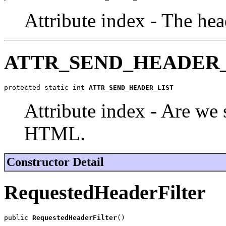
Attribute index - The hea
ATTR_SEND_HEADER_
protected static int 
ATTR_SEND_HEADER_LIST
Attribute index - Are we s
HTML.
Constructor Detail
RequestedHeaderFilter
public 
RequestedHeaderFilter
()