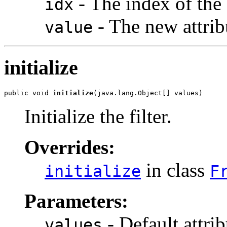
- The index of the 
idx
- The new attrib
value
initialize
public void 
initialize
(java.lang.Object[] values)
Initialize the filter.
Overrides:
in class
initialize
F
Parameters:
- Default attrib
values