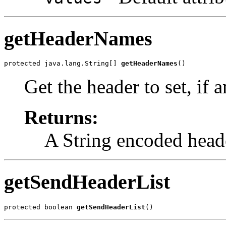
getHeaderNames
protected java.lang.String[] 
getHeaderNames
()
Get the header to set, if a
Returns:
A String encoded head
getSendHeaderList
protected boolean 
getSendHeaderList
()