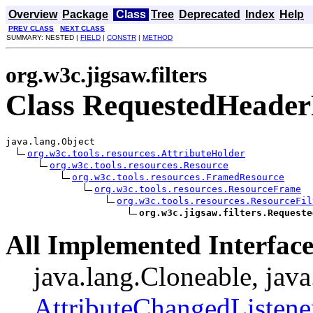
Overview
Package
Class
Tree
Deprecated
Index
Help
PREV CLASS
NEXT CLASS
SUMMARY: NESTED |
FIELD
|
CONSTR
|
METHOD
org.w3c.jigsaw.filters
Class RequestedHeaderF
java.lang.Object

org.w3c.tools.resources.AttributeHolder
org.w3c.tools.resources.Resource
org.w3c.tools.resources.FramedResource
org.w3c.tools.resources.ResourceFrame
org.w3c.tools.resources.ResourceFil
org.w3c.jigsaw.filters.Requeste
All Implemented Interface
java.lang.Cloneable, java
AttributeChangedListene