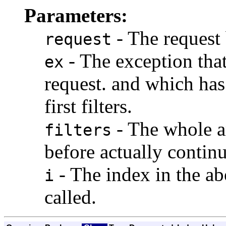
Parameters:
- The request
request
- The exception tha
ex
request. and which has
first filters.
- The whole ar
filters
before actually continu
- The index in the abo
i
called.