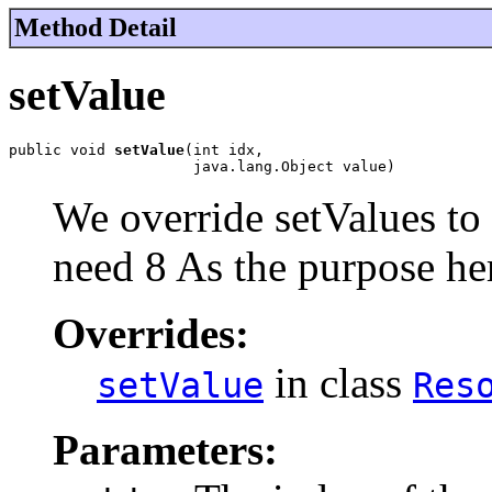
Method Detail
setValue
public void 
setValue
(int idx,

                     java.lang.Object value)
We override setValues to
need 8 As the purpose her
Overrides:
in class
setValue
Res
Parameters: