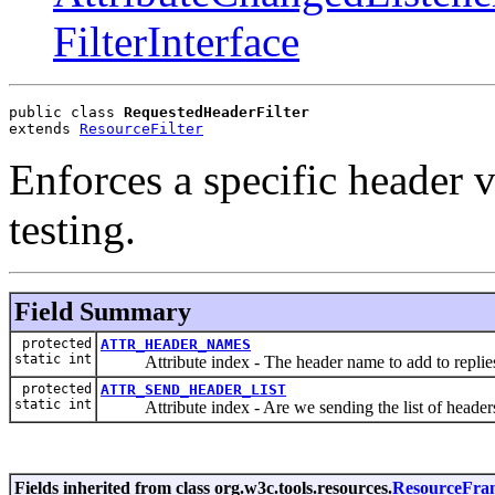
FilterInterface
public class 
RequestedHeaderFilter
extends 
ResourceFilter
Enforces a specific header va
testing.
Field Summary
protected
ATTR_HEADER_NAMES
static int
Attribute index - The header name to add to replie
protected
ATTR_SEND_HEADER_LIST
static int
Attribute index - Are we sending the list of heade
Fields inherited from class org.w3c.tools.resources.
ResourceFra