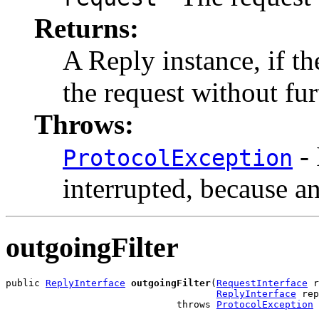
Returns:
A Reply instance, if t
the request without fu
Throws:
- 
ProtocolException
interrupted, because a
outgoingFilter
public 
ReplyInterface
outgoingFilter
(
RequestInterface
 r
ReplyInterface
 rep
                              throws 
ProtocolException