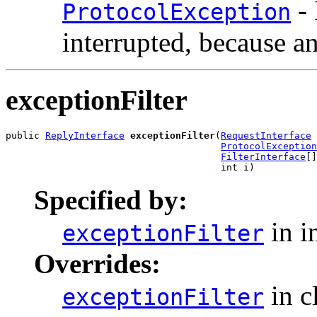
- 
ProtocolException
interrupted, because a
exceptionFilter
public 
ReplyInterface
exceptionFilter
(
RequestInterface
 
ProtocolException
FilterInterface
[]
                                      int i)
Specified by:
in i
exceptionFilter
Overrides:
in c
exceptionFilter