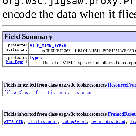
org.w3c.jigsaw.proxy.Pr
encode the data when it flie
Field Summary
protected
ATTR_MIME_TYPES
static int
Attribute index - List of MIME type that we can 
protected
types
MimeType
[]
The set of MIME types we are allowed to compre
Fields inherited from class org.w3c.tools.resources.
ResourceFra
filterClass
,
frameListener
,
resource
Fields inherited from class org.w3c.tools.resources.
FramedResou
ATTR_OID
,
attrListener
,
debugEvent
,
event_disabled
,
fr