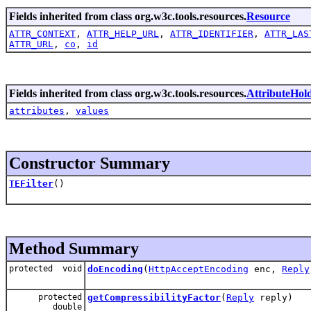
Fields inherited from class org.w3c.tools.resources.
Resource
ATTR_CONTEXT
,
ATTR_HELP_URL
,
ATTR_IDENTIFIER
,
ATTR_LAS
ATTR_URL
,
co
,
id
Fields inherited from class org.w3c.tools.resources.
AttributeHol
attributes
,
values
Constructor Summary
TEFilter
()
Method Summary
protected void
doEncoding
(
HttpAcceptEncoding
enc,
Reply
protected
getCompressibilityFactor
(
Reply
reply)
double