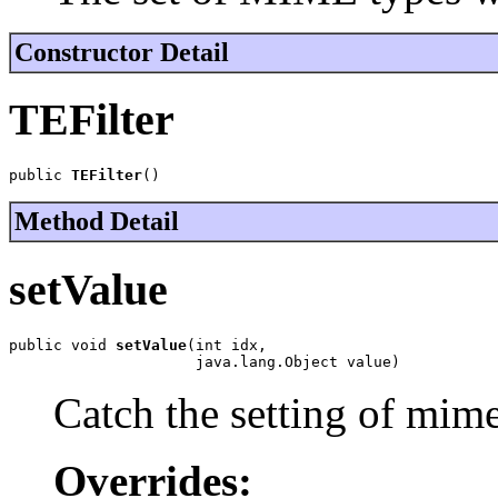
Constructor Detail
TEFilter
public 
TEFilter
()
Method Detail
setValue
public void 
setValue
(int idx,

                     java.lang.Object value)
Catch the setting of mim
Overrides: