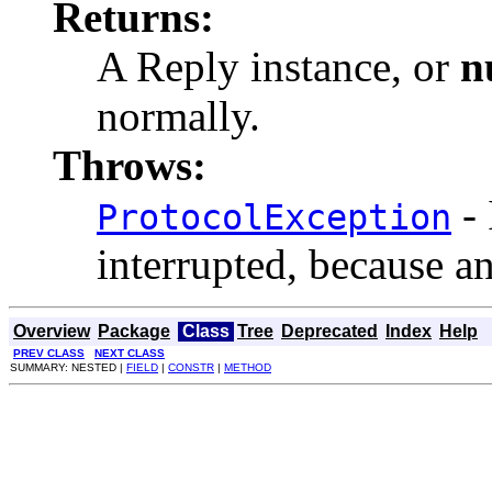
Returns:
A Reply instance, or
n
normally.
Throws:
- 
ProtocolException
interrupted, because a
Overview
Package
Class
Tree
Deprecated
Index
Help
PREV CLASS
NEXT CLASS
SUMMARY: NESTED |
FIELD
|
CONSTR
|
METHOD