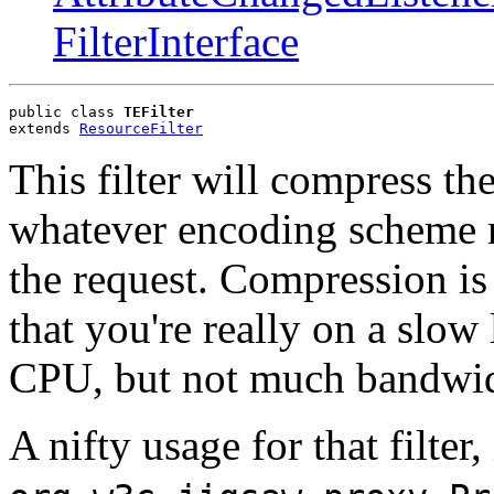
FilterInterface
public class 
TEFilter
extends 
ResourceFilter
This filter will compress th
whatever encoding scheme r
the request. Compression i
that you're really on a slow
CPU, but not much bandwid
A nifty usage for that filter,