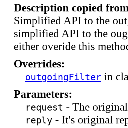
Description copied from
Simplified API to the out
simplified API to the oug
either overide this metho
Overrides:
in cl
outgoingFilter
Parameters:
- The original
request
- It's original re
reply