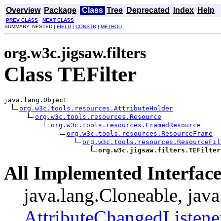
Overview
Package
Class
Tree
Deprecated
Index
Help
PREV CLASS
NEXT CLASS
SUMMARY: NESTED |
FIELD
|
CONSTR
|
METHOD
org.w3c.jigsaw.filters
Class TEFilter
java.lang.Object

org.w3c.tools.resources.AttributeHolder
org.w3c.tools.resources.Resource
org.w3c.tools.resources.FramedResource
org.w3c.tools.resources.ResourceFrame
org.w3c.tools.resources.ResourceFil
org.w3c.jigsaw.filters.TEFilter
All Implemented Interface
java.lang.Cloneable, java
AttributeChangedListene