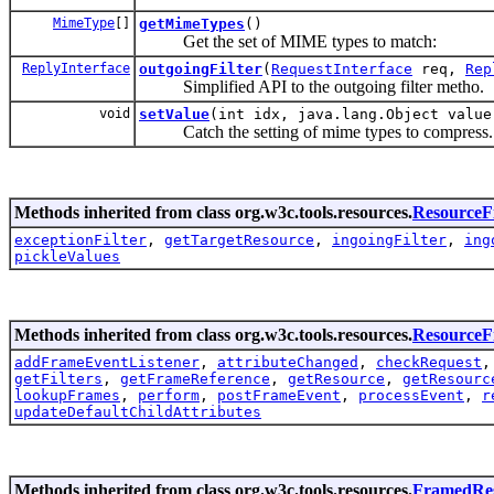
MimeType
[]
getMimeTypes
()
Get the set of MIME types to match:
ReplyInterface
outgoingFilter
(
RequestInterface
req,
Rep
Simplified API to the outgoing filter metho.
void
setValue
(int idx, java.lang.Object value
Catch the setting of mime types to compress.
Methods inherited from class org.w3c.tools.resources.
ResourceFi
exceptionFilter
,
getTargetResource
,
ingoingFilter
,
ing
pickleValues
Methods inherited from class org.w3c.tools.resources.
Resource
addFrameEventListener
,
attributeChanged
,
checkRequest
getFilters
,
getFrameReference
,
getResource
,
getResourc
lookupFrames
,
perform
,
postFrameEvent
,
processEvent
,
r
updateDefaultChildAttributes
Methods inherited from class org.w3c.tools.resources.
FramedRe