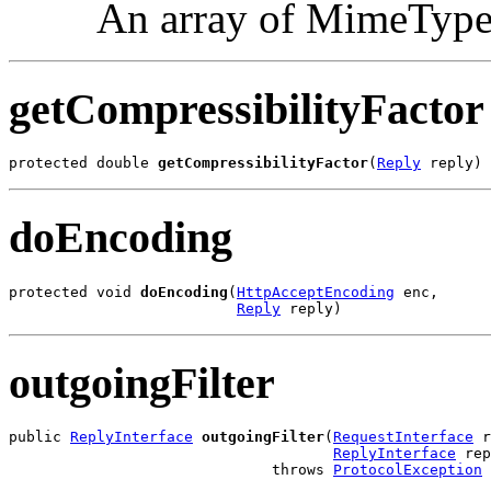
An array of MimeType 
getCompressibilityFactor
protected double 
getCompressibilityFactor
(
Reply
 reply)
doEncoding
protected void 
doEncoding
(
HttpAcceptEncoding
 enc,

Reply
 reply)
outgoingFilter
public 
ReplyInterface
outgoingFilter
(
RequestInterface
 r
ReplyInterface
 rep
                              throws 
ProtocolException