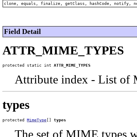
clone, equals, finalize, getClass, hashCode, notify, n
Field Detail
ATTR_MIME_TYPES
protected static int 
ATTR_MIME_TYPES
Attribute index - List o
types
protected 
MimeType
[] 
types
The set of MIME types w