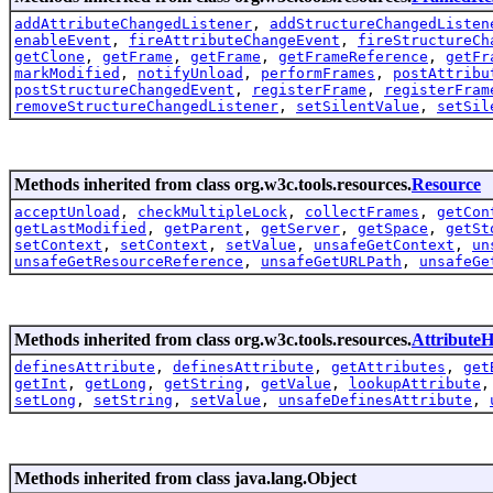
addAttributeChangedListener
,
addStructureChangedListen
enableEvent
,
fireAttributeChangeEvent
,
fireStructureCh
getClone
,
getFrame
,
getFrame
,
getFrameReference
,
getFr
markModified
,
notifyUnload
,
performFrames
,
postAttribu
postStructureChangedEvent
,
registerFrame
,
registerFram
removeStructureChangedListener
,
setSilentValue
,
setSil
Methods inherited from class org.w3c.tools.resources.
Resource
acceptUnload
,
checkMultipleLock
,
collectFrames
,
getCon
getLastModified
,
getParent
,
getServer
,
getSpace
,
getSt
setContext
,
setContext
,
setValue
,
unsafeGetContext
,
un
unsafeGetResourceReference
,
unsafeGetURLPath
,
unsafeGe
Methods inherited from class org.w3c.tools.resources.
AttributeH
definesAttribute
,
definesAttribute
,
getAttributes
,
get
getInt
,
getLong
,
getString
,
getValue
,
lookupAttribute
setLong
,
setString
,
setValue
,
unsafeDefinesAttribute
,
Methods inherited from class java.lang.Object