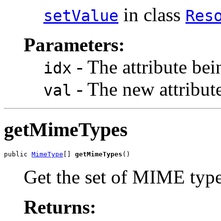
in class
setValue
Res
Parameters:
- The attribute bei
idx
- The new attribute
val
getMimeTypes
public 
MimeType
[] 
getMimeTypes
()
Get the set of MIME type
Returns: