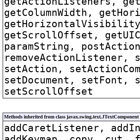
getActionListeners, ge
getColumnWidth, getHor
getHorizontalVisibilit
getScrollOffset, getUI
paramString, postActio
removeActionListener, 
setAction, setActionCo
setDocument, setFont, 
setScrollOffset
Methods inherited from class javax.swing.text.JTextComponent
addCaretListener, addI
addKeymap, copy, cut, 