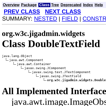
Overview
Package
Class
Tree
Deprecated
Index
Help
PREV CLASS
NEXT CLASS
SUMMARY:
NESTED
|
FIELD
|
CONST
org.w3c.jigadmin.widgets
Class DoubleTextField
java.lang.Object

java.awt.Component

java.awt.Container

javax.swing.JComponent

javax.swing.text.JTextComponent

javax.swing.JTextField

org.w3c.jigadmin.widgets.Double
All Implemented Interface
java.awt.image.ImageObs