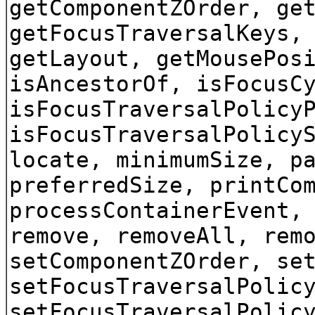
getComponentZOrder, ge
getFocusTraversalKeys,
getLayout, getMousePos
isAncestorOf, isFocusC
isFocusTraversalPolicy
isFocusTraversalPolicy
locate, minimumSize, p
preferredSize, printCo
processContainerEvent,
remove, removeAll, rem
setComponentZOrder, se
setFocusTraversalPolic
setFocusTraversalPolic