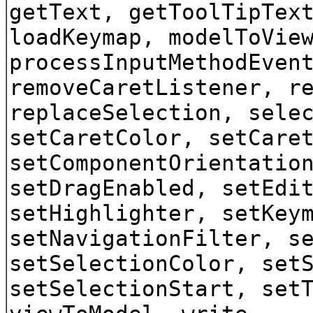
getText, getToolTipTex
loadKeymap, modelToVie
processInputMethodEven
removeCaretListener, r
replaceSelection, sele
setCaretColor, setCare
setComponentOrientatio
setDragEnabled, setEdi
setHighlighter, setKey
setNavigationFilter, s
setSelectionColor, set
setSelectionStart, set