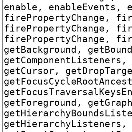
enable, enableEvents, 
firePropertyChange, fi
firePropertyChange, fi
firePropertyChange, fi
getBackground, getBoun
getComponentListeners,
getCursor, getDropTarg
getFocusCycleRootAnces
getFocusTraversalKeysE
getForeground, getGrap
getHierarchyBoundsList
getHierarchyListeners,