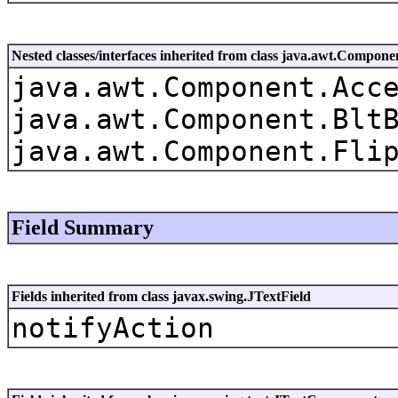
Nested classes/interfaces inherited from class java.awt.Compone
java.awt.Component.Acc
java.awt.Component.Blt
java.awt.Component.Fli
Field Summary
Fields inherited from class javax.swing.JTextField
notifyAction