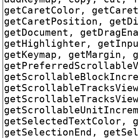
getCaretColor, getCare
getCaretPosition, getD
getDocument, getDragEn
getHighlighter, getInp
getKeymap, getMargin, 
getPreferredScrollable
getScrollableBlockIncr
getScrollableTracksVie
getScrollableTracksVie
getScrollableUnitIncre
getSelectedTextColor, 
getSelectionEnd, getSe