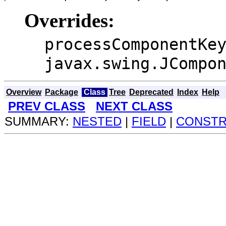
Overrides:
processComponentKe
javax.swing.JCompo
Overview
Package
Class
Tree
Deprecated
Index
Help
PREV CLASS
NEXT CLASS
SUMMARY:
NESTED
|
FIELD
|
CONST