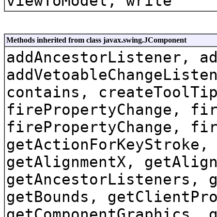
viewToModel, write
Methods inherited from class javax.swing.JComponent
addAncestorListener, a
addVetoableChangeListe
contains, createToolTi
firePropertyChange, fi
firePropertyChange, fi
getActionForKeyStroke,
getAlignmentX, getAlig
getAncestorListeners, 
getBounds, getClientPr
getComponentGraphics, 