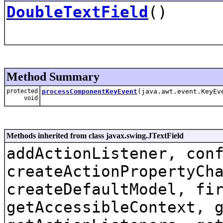
DoubleTextField
()
Method Summary
protected
processComponentKeyEvent
(java.awt.event.KeyEv
void
Methods inherited from class javax.swing.JTextField
addActionListener, con
createActionPropertyCh
createDefaultModel, fi
getAccessibleContext, 