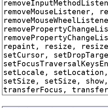
removeInputMethodListe
removeMouseListener, r
removeMouseWheelListen
removePropertyChangeLi
removePropertyChangeLi
repaint, resize, resiz
setCursor, setDropTarg
setFocusTraversalKeysE
setLocale, setLocation
setSize, setSize, show
transferFocus, transfe