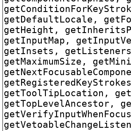
getConditionForKeyStro
getDefaultLocale, getF
getHeight, getInherits
getInputMap, getInputV
getInsets, getListener
getMaximumSize, getMin
getNextFocusableCompon
getRegisteredKeyStroke
getToolTipLocation, ge
getTopLevelAncestor, g
getVerifyInputWhenFocu
getVetoableChangeListe