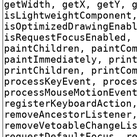
getWidth, getX, getY, 
isLightweightComponent
isOptimizedDrawingEnab
isRequestFocusEnabled,
paintChildren, paintCo
paintImmediately, prin
printChildren, printCo
processKeyEvent, proce
processMouseMotionEven
registerKeyboardAction
removeAncestorListener
removeVetoableChangeLi
requestDefaultFocus, r