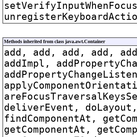
setVerifyInputWhenFocu
unregisterKeyboardActi
Methods inherited from class java.awt.Container
add, add, add, add, ad
addImpl, addPropertyCh
addPropertyChangeListe
applyComponentOrientat
areFocusTraversalKeysS
deliverEvent, doLayout
findComponentAt, getCo
getComponentAt, getCom