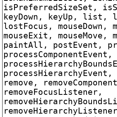
isPreferredSizeSet, is
keyDown, keyUp, list, 
lostFocus, mouseDown, 
mouseExit, mouseMove, 
paintAll, postEvent, p
processComponentEvent,
processHierarchyBounds
processHierarchyEvent,
remove, removeComponen
removeFocusListener,
removeHierarchyBoundsL
removeHierarchyListene