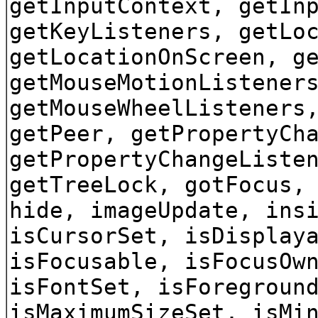
getInputContext, getIn
getKeyListeners, getLo
getLocationOnScreen, g
getMouseMotionListener
getMouseWheelListeners
getPeer, getPropertyCh
getPropertyChangeListe
getTreeLock, gotFocus,
hide, imageUpdate, ins
isCursorSet, isDisplay
isFocusable, isFocusOw
isFontSet, isForegroun
isMaximumSizeSet, isMi