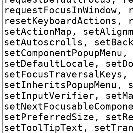
requestFocusInWindow, 
resetKeyboardActions, 
setActionMap, setAlign
setAutoscrolls, setBac
setComponentPopupMenu,
setDefaultLocale, setD
setFocusTraversalKeys,
setInheritsPopupMenu, 
setInputVerifier, setM
setNextFocusableCompon
setPreferredSize, setR
setToolTipText, setTra