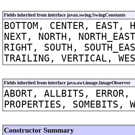
Fields inherited from interface javax.swing.SwingConstants
BOTTOM, CENTER, EAST, 
NEXT, NORTH, NORTH_EAS
RIGHT, SOUTH, SOUTH_EA
TRAILING, VERTICAL, WE
Fields inherited from interface java.awt.image.ImageObserver
ABORT, ALLBITS, ERROR,
PROPERTIES, SOMEBITS, 
Constructor Summary