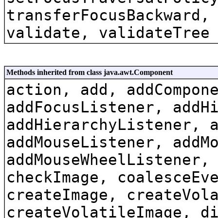
transferFocusBackward,
validate, validateTree
Methods inherited from class java.awt.Component
action, add, addCompon
addFocusListener, addH
addHierarchyListener, 
addMouseListener, addM
addMouseWheelListener,
checkImage, coalesceEv
createImage, createVol
createVolatileImage, d