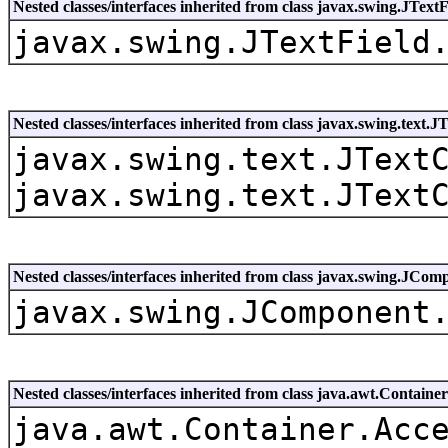
Nested classes/interfaces inherited from class javax.swing.JTextF
javax.swing.JTextField
Nested classes/interfaces inherited from class javax.swing.text
javax.swing.text.JText
javax.swing.text.JText
Nested classes/interfaces inherited from class javax.swing.JCom
javax.swing.JComponent
Nested classes/interfaces inherited from class java.awt.Container
java.awt.Container.Acc