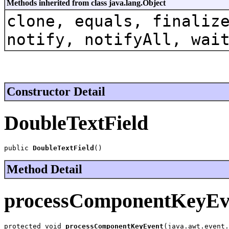
Methods inherited from class java.lang.Object
clone, equals, finaliz
notify, notifyAll, wai
Constructor Detail
DoubleTextField
public 
DoubleTextField
()
Method Detail
processComponentKeyEv
protected void 
processComponentKeyEvent
(java.awt.event.