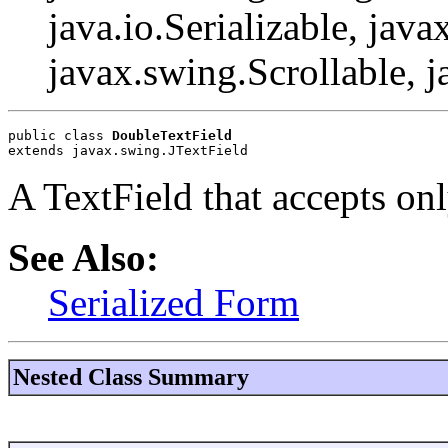
java.io.Serializable, java
javax.swing.Scrollable, 
public class 
DoubleTextField
extends javax.swing.JTextField
A TextField that accepts onl
See Also:
Serialized Form
Nested Class Summary