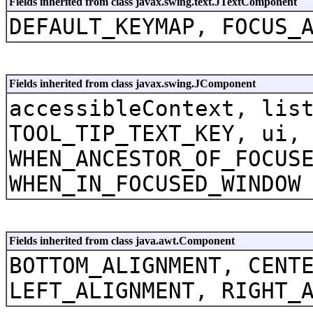
Fields inherited from class javax.swing.text.JTextComponent
DEFAULT_KEYMAP, FOCUS_
Fields inherited from class javax.swing.JComponent
accessibleContext, lis
TOOL_TIP_TEXT_KEY, ui,
WHEN_ANCESTOR_OF_FOCUS
WHEN_IN_FOCUSED_WINDOW
Fields inherited from class java.awt.Component
BOTTOM_ALIGNMENT, CENT
LEFT_ALIGNMENT, RIGHT_