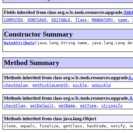
Fields inherited from class org.w3c.tools.resources.upgrade.
Attr
COMPUTED
,
DONTSAVE
,
EDITABLE
,
flags
,
MANDATORY
,
name
,
Constructor Summary
DateAttribute
(java.lang.String name, java.lang.Long de
Method Summary
Methods inherited from class org.w3c.tools.resources.upgrade.
L
checkValue
,
getPickleLength
,
pickle
,
unpickle
Methods inherited from class org.w3c.tools.resources.upgrade.
A
checkFlag
,
getDefault
,
getName
,
getType
,
stringify
Methods inherited from class java.lang.Object
clone, equals, finalize, getClass, hashCode, notify, n