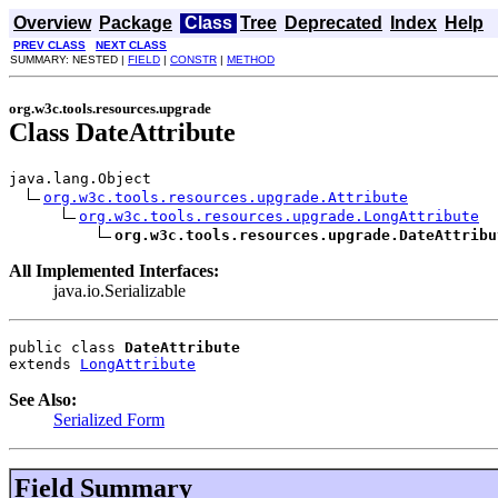
Overview
Package
Class
Tree
Deprecated
Index
Help
PREV CLASS
NEXT CLASS
SUMMARY: NESTED |
FIELD
|
CONSTR
|
METHOD
org.w3c.tools.resources.upgrade
Class DateAttribute
java.lang.Object

org.w3c.tools.resources.upgrade.Attribute
org.w3c.tools.resources.upgrade.LongAttribute
org.w3c.tools.resources.upgrade.DateAttribu
All Implemented Interfaces:
java.io.Serializable
public class 
DateAttribute
extends 
LongAttribute
See Also:
Serialized Form
Field Summary