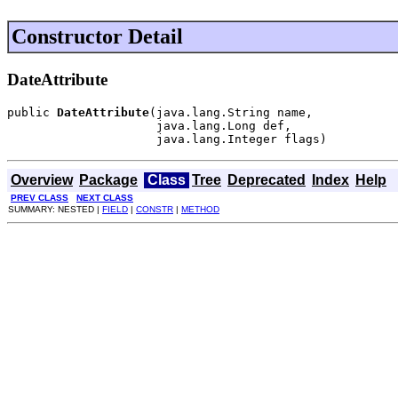
Constructor Detail
DateAttribute
public 
DateAttribute
(java.lang.String name,

                     java.lang.Long def,

                     java.lang.Integer flags)
Overview
Package
Class
Tree
Deprecated
Index
Help
PREV CLASS
NEXT CLASS
SUMMARY: NESTED |
FIELD
|
CONSTR
|
METHOD