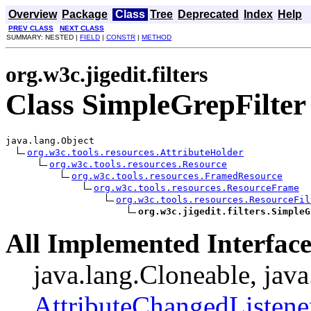
Overview
Package
Class
Tree
Deprecated
Index
Help
PREV CLASS
NEXT CLASS
SUMMARY: NESTED |
FIELD
|
CONSTR
|
METHOD
org.w3c.jigedit.filters
Class SimpleGrepFilter
java.lang.Object

org.w3c.tools.resources.AttributeHolder
org.w3c.tools.resources.Resource
org.w3c.tools.resources.FramedResource
org.w3c.tools.resources.ResourceFrame
org.w3c.tools.resources.ResourceFil
org.w3c.jigedit.filters.SimpleG
All Implemented Interface
java.lang.Cloneable, java
AttributeChangedListene