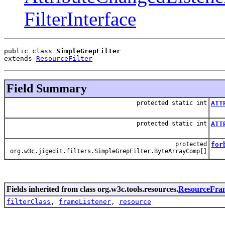
FilterInterface
public class 
SimpleGrepFilter
extends 
ResourceFilter
Field Summary
protected static int
ATT
Att
protected static int
ATT
Attr
protected
for
org.w3c.jigedit.filters.SimpleGrepFilter.ByteArrayComp[]
Fields inherited from class org.w3c.tools.resources.
ResourceFra
filterClass
,
frameListener
,
resource