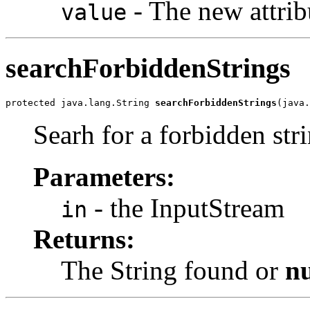
- The new attrib
value
searchForbiddenStrings
protected java.lang.String 
searchForbiddenStrings
(java.
Searh for a forbidden str
Parameters:
- the InputStream
in
Returns:
The String found or
nu