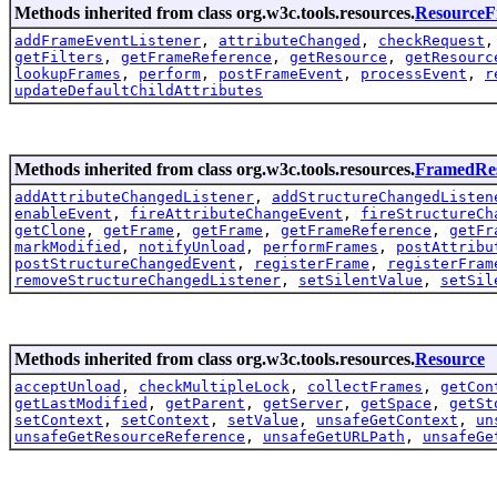
Methods inherited from class org.w3c.tools.resources.
Resource
addFrameEventListener
,
attributeChanged
,
checkRequest
getFilters
,
getFrameReference
,
getResource
,
getResourc
lookupFrames
,
perform
,
postFrameEvent
,
processEvent
,
r
updateDefaultChildAttributes
Methods inherited from class org.w3c.tools.resources.
FramedRe
addAttributeChangedListener
,
addStructureChangedListen
enableEvent
,
fireAttributeChangeEvent
,
fireStructureCh
getClone
,
getFrame
,
getFrame
,
getFrameReference
,
getFr
markModified
,
notifyUnload
,
performFrames
,
postAttribu
postStructureChangedEvent
,
registerFrame
,
registerFram
removeStructureChangedListener
,
setSilentValue
,
setSil
Methods inherited from class org.w3c.tools.resources.
Resource
acceptUnload
,
checkMultipleLock
,
collectFrames
,
getCon
getLastModified
,
getParent
,
getServer
,
getSpace
,
getSt
setContext
,
setContext
,
setValue
,
unsafeGetContext
,
un
unsafeGetResourceReference
,
unsafeGetURLPath
,
unsafeGe