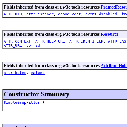
Fields inherited from class org.w3c.tools.resources.
FramedResou
ATTR_OID
,
attrListener
,
debugEvent
,
event_disabled
,
fr
Fields inherited from class org.w3c.tools.resources.
Resource
ATTR_CONTEXT
,
ATTR_HELP_URL
,
ATTR_IDENTIFIER
,
ATTR_LAS
ATTR_URL
,
co
,
id
Fields inherited from class org.w3c.tools.resources.
AttributeHol
attributes
,
values
Constructor Summary
SimpleGrepFilter
()