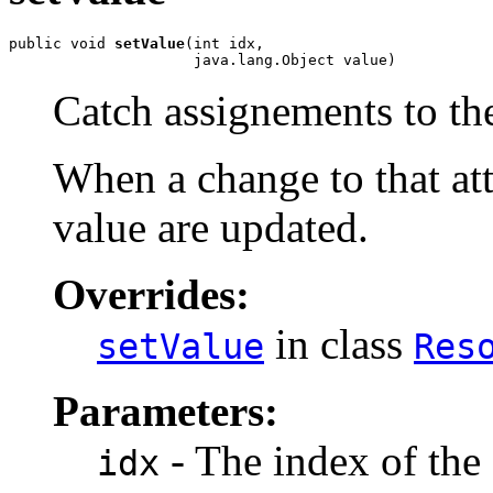
public void 
setValue
(int idx,

                     java.lang.Object value)
Catch assignements to the
When a change to that att
value are updated.
Overrides:
in class
setValue
Res
Parameters:
- The index of the 
idx