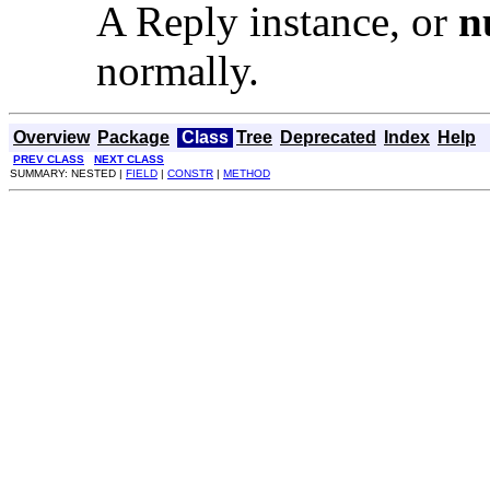
A Reply instance, or
n
normally.
Overview
Package
Class
Tree
Deprecated
Index
Help
PREV CLASS
NEXT CLASS
SUMMARY: NESTED |
FIELD
|
CONSTR
|
METHOD