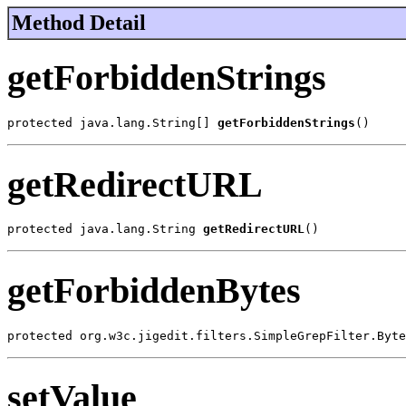
Method Detail
getForbiddenStrings
protected java.lang.String[] 
getForbiddenStrings
()
getRedirectURL
protected java.lang.String 
getRedirectURL
()
getForbiddenBytes
protected org.w3c.jigedit.filters.SimpleGrepFilter.Byte
setValue