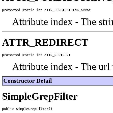
protected static int 
ATTR_FORBIDSTRING_ARRAY
Attribute index - The stri
ATTR_REDIRECT
protected static int 
ATTR_REDIRECT
Attribute index - The url 
Constructor Detail
SimpleGrepFilter
public 
SimpleGrepFilter
()