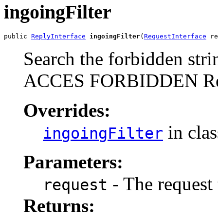
ingoingFilter
public 
ReplyInterface
ingoingFilter
(
RequestInterface
 re
Search the forbidden stri
ACCES FORBIDDEN Re
Overrides:
in cla
ingoingFilter
Parameters:
- The request 
request
Returns: