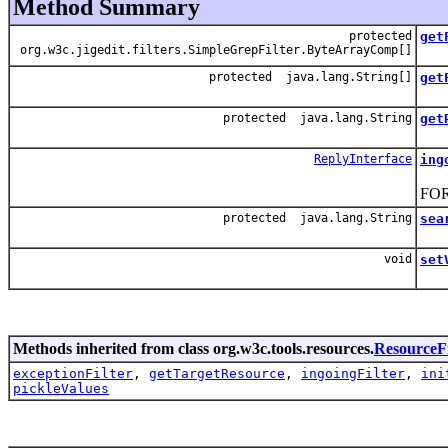
Method Summary
protected
get
org.w3c.jigedit.filters.SimpleGrepFilter.ByteArrayComp[]
protected java.lang.String[]
get
protected java.lang.String
get
ReplyInterface
ing
Sea
FOR
protected java.lang.String
sea
Sea
void
set
Catc
Methods inherited from class org.w3c.tools.resources.
ResourceFi
exceptionFilter
,
getTargetResource
,
ingoingFilter
,
ini
pickleValues