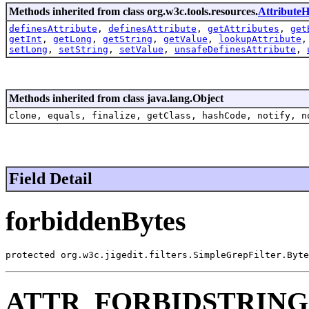
Methods inherited from class org.w3c.tools.resources.
AttributeH
definesAttribute
,
definesAttribute
,
getAttributes
,
get
getInt
,
getLong
,
getString
,
getValue
,
lookupAttribute
setLong
,
setString
,
setValue
,
unsafeDefinesAttribute
,
Methods inherited from class java.lang.Object
clone, equals, finalize, getClass, hashCode, notify, n
Field Detail
forbiddenBytes
protected org.w3c.jigedit.filters.SimpleGrepFilter.Byte
ATTR_FORBIDSTRIN