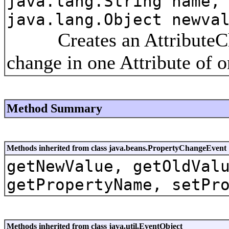
java.lang.String name,
java.lang.Object newva
Creates an AttributeChan
change in one Attribute of 
Method Summary
Methods inherited from class java.beans.PropertyChangeEvent
getNewValue, getOldVal
getPropertyName, setPr
Methods inherited from class java.util.EventObject