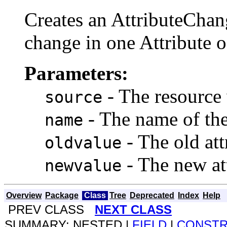
Creates an AttributeChan
change in one Attribute o
Parameters:
- The resource 
source
- The name of the
name
- The old att
oldvalue
- The new at
newvalue
Overview
Package
Class
Tree
Deprecated
Index
Help
PREV CLASS
NEXT CLASS
SUMMARY: NESTED |
FIELD
|
CONST