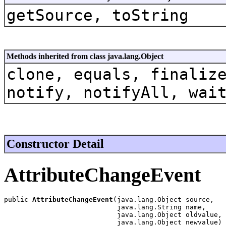
getSource, toString
Methods inherited from class java.lang.Object
clone, equals, finaliz
notify, notifyAll, wai
Constructor Detail
AttributeChangeEvent
public 
AttributeChangeEvent
(java.lang.Object source,

                            java.lang.String name,

                            java.lang.Object oldvalue,

                            java.lang.Object newvalue)