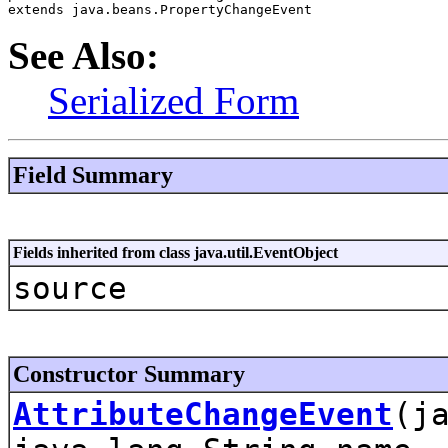
extends java.beans.PropertyChangeEvent
See Also:
Serialized Form
Field Summary
Fields inherited from class java.util.EventObject
source
Constructor Summary
AttributeChangeEvent
(j