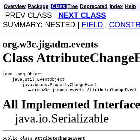
Overview
Package
Class
Tree
Deprecated
Index
Help
PREV CLASS
NEXT CLASS
SUMMARY: NESTED |
FIELD
|
CONST
org.w3c.jigadm.events
Class AttributeChange
java.lang.Object

java.util.EventObject

java.beans.PropertyChangeEvent

org.w3c.jigadm.events.AttributeChangeEvent
All Implemented Interface
java.io.Serializable
public class 
AttributeChangeEvent