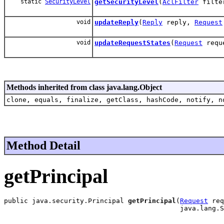
static
SecurityLevel
getSecurityLevel
(
AclFilter
filte
void
updateReply
(
Reply
reply,
Request
void
updateRequestStates
(
Request
reque
Methods inherited from class java.lang.Object
clone, equals, finalize, getClass, hashCode, notify, n
Method Detail
getPrincipal
public java.security.Principal 
getPrincipal
(
Request
 req
                                            java.lang.S