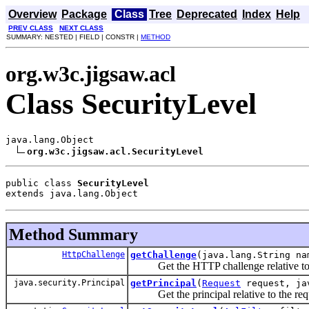
Overview
Package
Class
Tree
Deprecated
Index
Help
PREV CLASS
NEXT CLASS
SUMMARY: NESTED | FIELD | CONSTR |
METHOD
org.w3c.jigsaw.acl
Class SecurityLevel
java.lang.Object

org.w3c.jigsaw.acl.SecurityLevel
public class 
SecurityLevel
extends java.lang.Object
Method Summary
HttpChallenge
getChallenge
(java.lang.String na
Get the HTTP challenge relative to th
java.security.Principal
getPrincipal
(
Request
request, ja
Get the principal relative to the requ