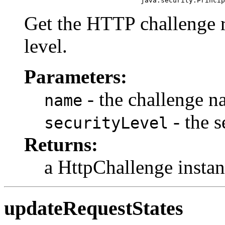
                                  java.security.Princip
Get the HTTP challenge re
level.
Parameters:
- the challenge 
name
- the s
securityLevel
Returns:
a HttpChallenge instan
updateRequestStates