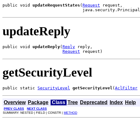
public void 
updateRequestStates
(
Request
 request,

                                java.security.Principal
updateReply
public void 
updateReply
(
Reply
 reply,

Request
 request)
getSecurityLevel
public static 
SecurityLevel
getSecurityLevel
(
AclFilter
 
Overview
Package
Class
Tree
Deprecated
Index
Help
PREV CLASS
NEXT CLASS
SUMMARY: NESTED | FIELD | CONSTR |
METHOD