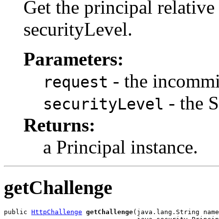
Get the principal relative
securityLevel.
Parameters:
- the incommi
request
- the S
securityLevel
Returns:
a Principal instance.
getChallenge
public 
HttpChallenge
getChallenge
(java.lang.String name