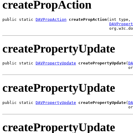
createPropAction
public static 
DAVPropAction
createPropAction
(int type,

DAVPropert
                                             org.w3c.d
createPropertyUpdate
public static 
DAVPropertyUpdate
createPropertyUpdate
(
DA
                                                     or
createPropertyUpdate
public static 
DAVPropertyUpdate
createPropertyUpdate
(
DA
                                                     or
createPropertyUpdate