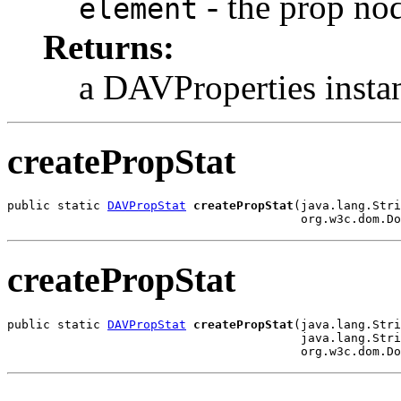
- the prop no
element
Returns:
a DAVProperties insta
createPropStat
public static 
DAVPropStat
createPropStat
(java.lang.Stri
                                         org.w3c.dom.Do
createPropStat
public static 
DAVPropStat
createPropStat
(java.lang.Stri
                                         java.lang.Stri
                                         org.w3c.dom.Do