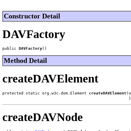
Constructor Detail
DAVFactory
public 
DAVFactory
()
Method Detail
createDAVElement
protected static org.w3c.dom.Element 
createDAVElement
(o
                                                      j
createDAVNode