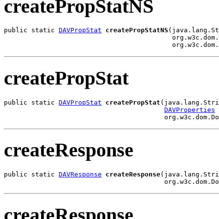
createPropStatNS
public static 
DAVPropStat
createPropStatNS
(java.lang.St
                                           org.w3c.dom.
                                           org.w3c.dom.
createPropStat
public static 
DAVPropStat
createPropStat
(java.lang.Stri
DAVProperties
 
                                         org.w3c.dom.Do
createResponse
public static 
DAVResponse
createResponse
(java.lang.Stri
                                         org.w3c.dom.Do
createResponse