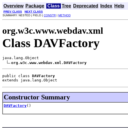
Overview
Package
Class
Tree
Deprecated
Index
Help
PREV CLASS
NEXT CLASS
SUMMARY: NESTED | FIELD |
CONSTR
|
METHOD
org.w3c.www.webdav.xml
Class DAVFactory
java.lang.Object

org.w3c.www.webdav.xml.DAVFactory
public class 
DAVFactory
extends java.lang.Object
Constructor Summary
DAVFactory
()