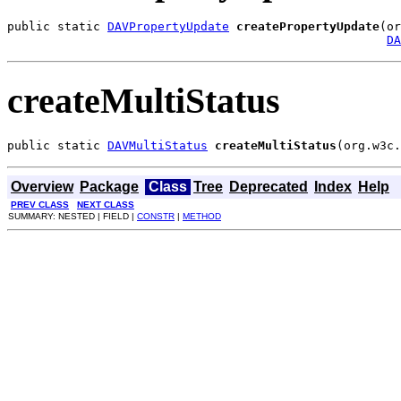
public static 
DAVPropertyUpdate
createPropertyUpdate
(or
DA
createMultiStatus
public static 
DAVMultiStatus
createMultiStatus
(org.w3c.
Overview
Package
Class
Tree
Deprecated
Index
Help
PREV CLASS
NEXT CLASS
SUMMARY: NESTED | FIELD |
CONSTR
|
METHOD