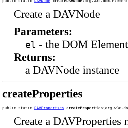
public static 
DAVNode
createDAVNode
(org.w3c.dom.Element
Create a DAVNode
Parameters:
- the DOM Element
el
Returns:
a DAVNode instance
createProperties
public static 
DAVProperties
createProperties
(org.w3c.do
Create a DAVProperties 