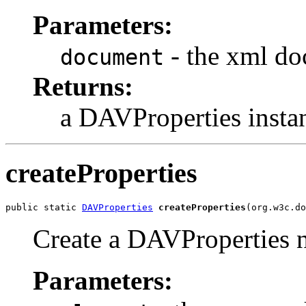
Parameters:
- the xml d
document
Returns:
a DAVProperties insta
createProperties
public static 
DAVProperties
createProperties
(org.w3c.do
Create a DAVProperties 
Parameters: