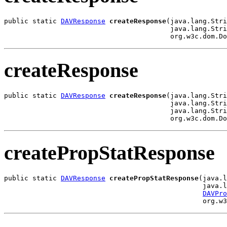
public static 
DAVResponse
createResponse
(java.lang.Stri
                                         java.lang.Stri
                                         org.w3c.dom.Do
createResponse
public static 
DAVResponse
createResponse
(java.lang.Stri
                                         java.lang.Stri
                                         java.lang.Stri
                                         org.w3c.dom.Do
createPropStatResponse
public static 
DAVResponse
createPropStatResponse
(java.l
                                                 java.l
DAVPro
                                                 org.w3