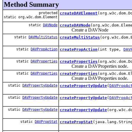
Method Summary
protected
createDAVElement
(org.w3c.dom.D
static org.w3c.dom.Element
static
DAVNode
createDAVNode
(org.w3c.dom.Elem
Create a DAVNode
static
DAVMultiStatus
createMultiStatus
(org.w3c.dom.
static
DAVPropAction
createPropAction
(int type,
DAV
static
DAVProperties
createProperties
(org.w3c.dom.D
Create a DAVProperties node.
static
DAVProperties
createProperties
(org.w3c.dom.E
Create a DAVProperties node.
static
DAVPropertyUpdate
createPropertyUpdate
(
DAVPropAc
static
DAVPropertyUpdate
createPropertyUpdate
(
DAVPropAc
static
DAVPropertyUpdate
createPropertyUpdate
(org.w3c.d
static
DAVPropStat
createPropStat
(java.lang.Stri