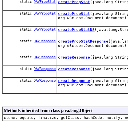
static
DAVPropStat
createPropStat
(java.lang.Strin
static
DAVPropStat
createPropStat
(java.lang.Strin
org.w3c.dom.Document document)
static
DAVPropStat
createPropStatNS
(java.lang.Str
static
DAVResponse
createPropStatResponse
(java.la
org.w3c.dom.Document document)
static
DAVResponse
createResponse
(java.lang.Strin
static
DAVResponse
createResponse
(java.lang.Strin
static
DAVResponse
createResponse
(java.lang.Strin
org.w3c.dom.Document document)
Methods inherited from class java.lang.Object
clone, equals, finalize, getClass, hashCode, notify, n