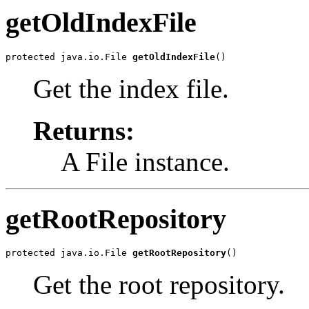
getOldIndexFile
protected java.io.File 
getOldIndexFile
()
Get the index file.
Returns:
A File instance.
getRootRepository
protected java.io.File 
getRootRepository
()
Get the root repository.