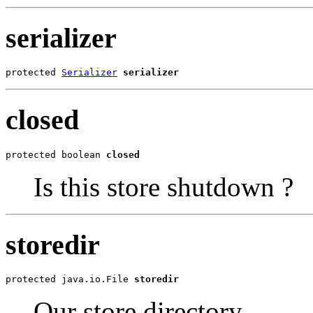
serializer
protected 
Serializer
serializer
closed
protected boolean 
closed
Is this store shutdown ?
storedir
protected java.io.File 
storedir
Our store directory.