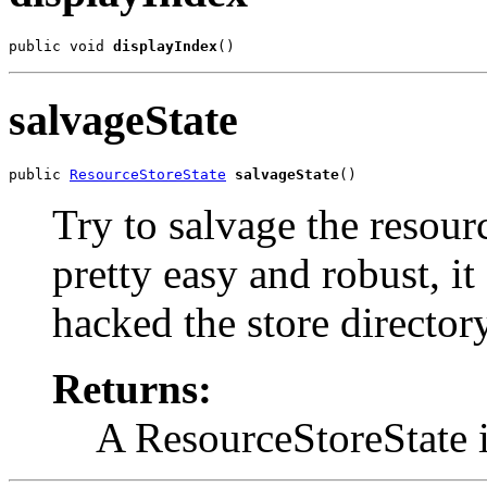
public void 
displayIndex
()
salvageState
public 
ResourceStoreState
salvageState
()
Try to salvage the resour
pretty easy and robust, it
hacked the store directory
Returns:
A ResourceStoreState i