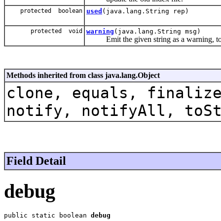
protected boolean
used
(java.lang.String rep)
protected void
warning
(java.lang.String msg)
Emit the given string as a warning, to w
Methods inherited from class java.lang.Object
clone, equals, finaliz
notify, notifyAll, toS
Field Detail
debug
public static boolean 
debug