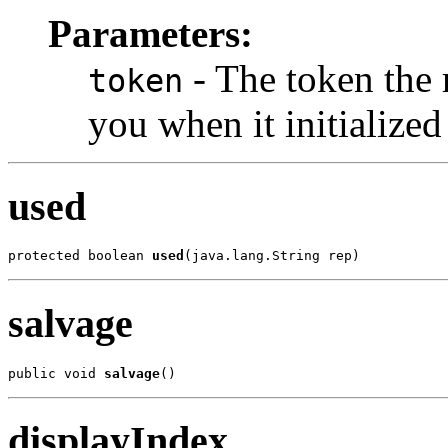
Parameters:
- The token the 
token
you when it initialized 
used
protected boolean 
used
(java.lang.String rep)
salvage
public void 
salvage
()
displayIndex