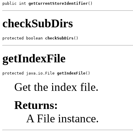
public int 
getCurrentStoreIdentifier
()
checkSubDirs
protected boolean 
checkSubDirs
()
getIndexFile
protected java.io.File 
getIndexFile
()
Get the index file.
Returns:
A File instance.