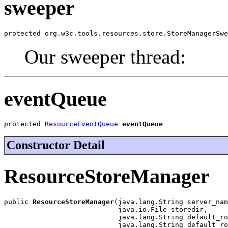
sweeper
protected org.w3c.tools.resources.store.StoreManagerSwe
Our sweeper thread:
eventQueue
protected 
ResourceEventQueue
eventQueue
Constructor Detail
ResourceStoreManager
public 
ResourceStoreManager
(java.lang.String server_nam
                            java.io.File storedir,

                            java.lang.String default_ro
                            java.lang.String default_ro