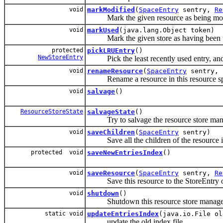
void
markModified
(
SpaceEntry
sentry,
Re
Mark the given resource as being mod
void
markUsed
(java.lang.Object token)
Mark the given store as having been us
protected
pickLRUEntry
()
NewStoreEntry
Pick the least recently used entry, and r
void
renameResource
(
SpaceEntry
sentry, 
Rename a resource in this resource sp
void
salvage
()
ResourceStoreState
salvageState
()
Try to salvage the resource store mana
void
saveChildren
(
SpaceEntry
sentry)
Save all the children of the resource ind
protected void
saveNewEntriesIndex
()
void
saveResource
(
SpaceEntry
sentry,
Re
Save this resource to the StoreEntry of
void
shutdown
()
Shutdown this resource store manage
static void
updateEntriesIndex
(java.io.File o
update the old index file.