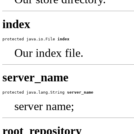
index
protected java.io.File 
index
Our index file.
server_name
protected java.lang.String 
server_name
server name;
root_repository