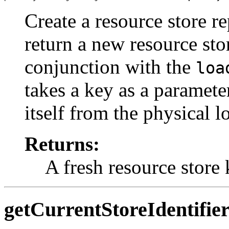
Create a resource store r
return a new resource sto
conjunction with the
loa
takes a key as a parameter
itself from the physical l
Returns:
A fresh resource store 
getCurrentStoreIdentifie