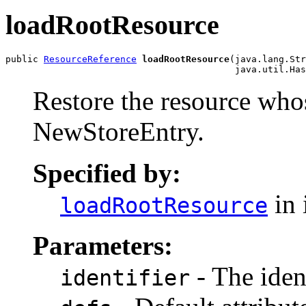
loadRootResource
public 
ResourceReference
loadRootResource
(java.lang.Str
                                          java.util.Has
Restore the resource who
NewStoreEntry.
Specified by:
in 
loadRootResource
Parameters:
- The ident
identifier