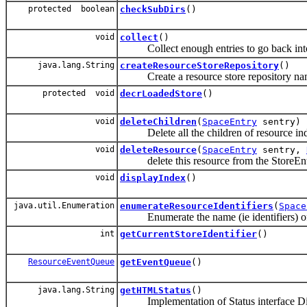
protected boolean
checkSubDirs
()
void
collect
()
Collect enough entries to go back into 
java.lang.String
createResourceStoreRepository
()
Create a resource store repository na
protected void
decrLoadedStore
()
void
deleteChildren
(
SpaceEntry
sentry)
Delete all the children of resource inden
void
deleteResource
(
SpaceEntry
sentry,
delete this resource from the StoreEntry
void
displayIndex
()
java.util.Enumeration
enumerateResourceIdentifiers
(
Space
Enumerate the name (ie identifiers) of t
int
getCurrentStoreIdentifier
()
ResourceEventQueue
getEventQueue
()
java.lang.String
getHTMLStatus
()
Implementation of Status interface Displa