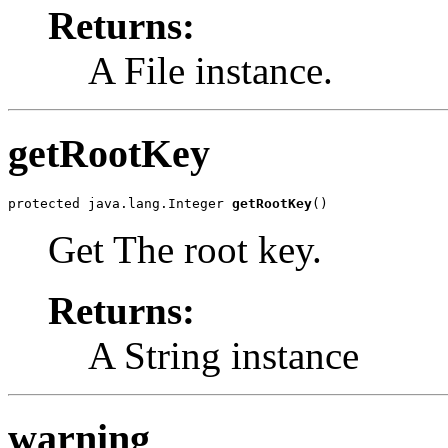
Returns:
A File instance.
getRootKey
protected java.lang.Integer 
getRootKey
()
Get The root key.
Returns:
A String instance
warning