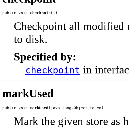
public void 
checkpoint
()
Checkpoint all modified 
to disk.
Specified by:
in interfa
checkpoint
markUsed
public void 
markUsed
(java.lang.Object token)
Mark the given store as h