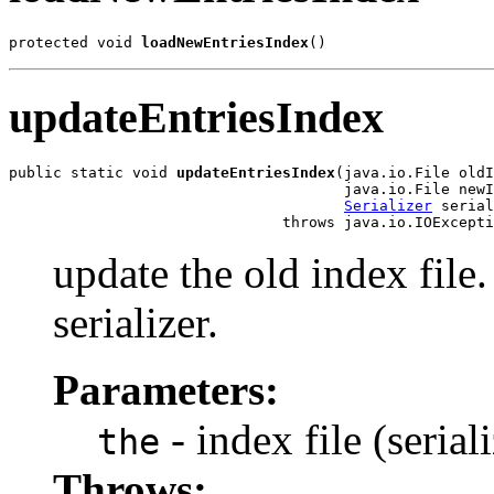
protected void 
loadNewEntriesIndex
()
updateEntriesIndex
public static void 
updateEntriesIndex
(java.io.File oldI
                                      java.io.File newI
Serializer
 serial
                               throws java.io.IOExcepti
update the old index file.
serializer.
Parameters:
- index file (seria
the
Throws: