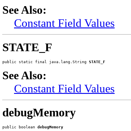
See Also:
Constant Field Values
STATE_F
public static final java.lang.String 
STATE_F
See Also:
Constant Field Values
debugMemory
public boolean 
debugMemory