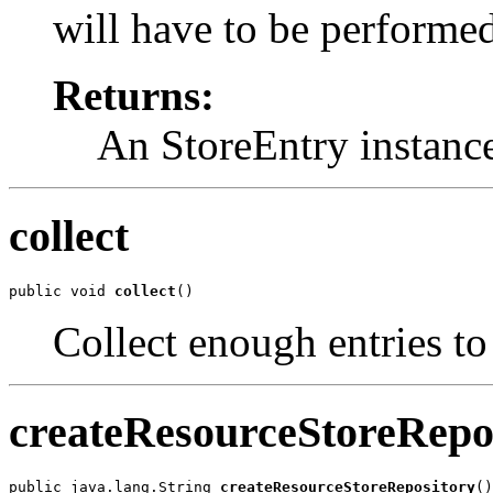
will have to be performed
Returns:
An StoreEntry instance
collect
public void 
collect
()
Collect enough entries to
createResourceStoreRepo
public java.lang.String 
createResourceStoreRepository
()