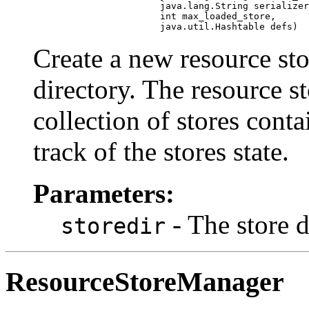
                            java.lang.String serializer
                            int max_loaded_store,

                            java.util.Hashtable defs)
Create a new resource sto
directory. The resource 
collection of stores conta
track of the stores state.
Parameters:
- The store 
storedir
ResourceStoreManager