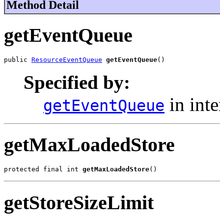
Method Detail
getEventQueue
public 
ResourceEventQueue
getEventQueue
()
Specified by:
in int
getEventQueue
getMaxLoadedStore
protected final int 
getMaxLoadedStore
()
getStoreSizeLimit