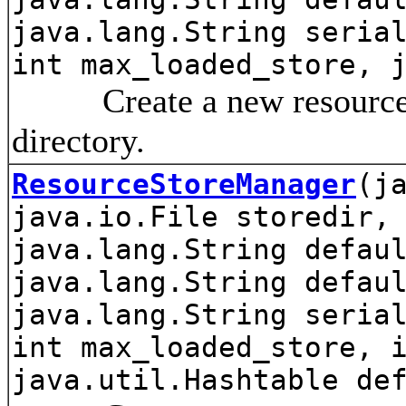
java.lang.String seria
int max_loaded_store, 
Create a new resource st
directory.
ResourceStoreManager
(j
java.io.File storedir,
java.lang.String defau
java.lang.String defau
java.lang.String seria
int max_loaded_store, 
java.util.Hashtable de