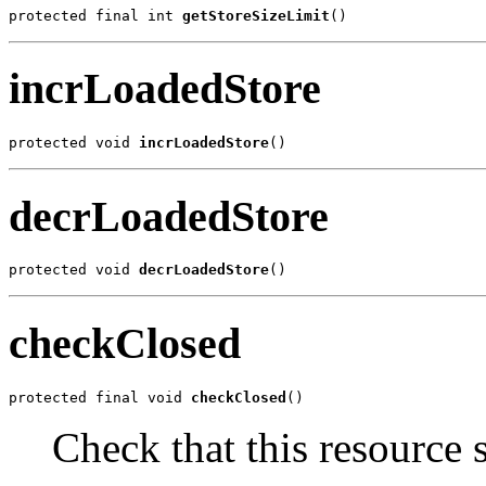
protected final int 
getStoreSizeLimit
()
incrLoadedStore
protected void 
incrLoadedStore
()
decrLoadedStore
protected void 
decrLoadedStore
()
checkClosed
protected final void 
checkClosed
()
Check that this resource 