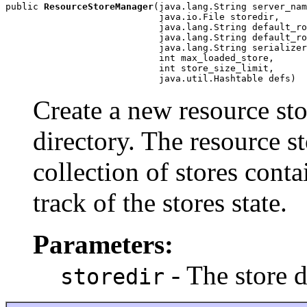
public 
ResourceStoreManager
(java.lang.String server_nam
                            java.io.File storedir,

                            java.lang.String default_ro
                            java.lang.String default_ro
                            java.lang.String serializer
                            int max_loaded_store,

                            int store_size_limit,

                            java.util.Hashtable defs)
Create a new resource sto
directory. The resource 
collection of stores conta
track of the stores state.
Parameters:
- The store 
storedir