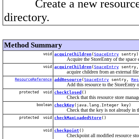
Create a new resource st
directory.
Method Summary
void
acquireChildren
(
SpaceEntry
sentry)
Acquire the StoreEntry of the space e
void
acquireChildren
(
SpaceEntry
sentry,
acquire children from an external file
ResourceReference
addResource
(
SpaceEntry
sentry,
Res
Add this resource to the StoreEntry of 
protected void
checkClosed
()
Check that this resource store manager 
boolean
checkKey
(java.lang.Integer key)
Check that the key is not already in the 
protected void
checkMaxLoadedStore
()
void
checkpoint
()
Checkpoint all modified resource stores