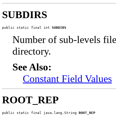
SUBDIRS
public static final int 
SUBDIRS
Number of sub-levels file
directory.
See Also:
Constant Field Values
ROOT_REP
public static final java.lang.String 
ROOT_REP