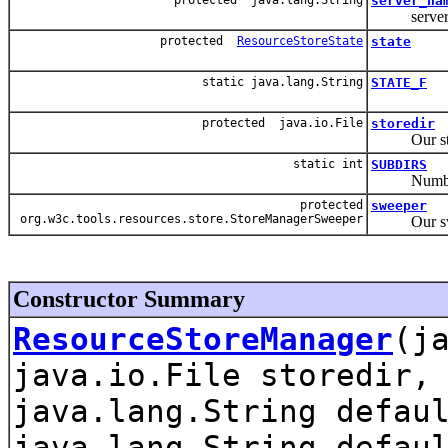
server_na
server 
protected
ResourceStoreState
state
static java.lang.String
STATE_F
protected java.io.File
storedir
Our store
static int
SUBDIRS
Number of s
protected
sweeper
org.w3c.tools.resources.store.StoreManagerSweeper
Our swee
Constructor Summary
ResourceStoreManager
(j
java.io.File storedir,
java.lang.String defau
java.lang.String defau