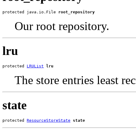
protected java.io.File 
root_repository
Our root repository.
lru
protected 
LRUList
lru
The store entries least rec
state
protected 
ResourceStoreState
state