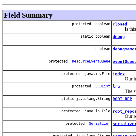
Field Summary
protected boolean
closed
Is this s
static boolean
debug
boolean
debugMemo
protected
ResourceEventQueue
eventQueu
protected java.io.File
index
Our inde
protected
LRUList
lru
The store e
static java.lang.String
ROOT_REP
protected java.io.File
root_repo
Our root 
protected
Serializer
serialize
protected java.lang.String