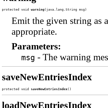
protected void 
warning
(java.lang.String msg)
Emit the given string as 
appropriate.
Parameters:
- The warning mes
msg
saveNewEntriesIndex
protected void 
saveNewEntriesIndex
()
loadNewEntriesIndex