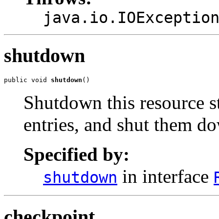
java.io.IOExceptio
shutdown
public void 
shutdown
()
Shutdown this resource s
entries, and shut them d
Specified by:
in interface
shutdown
checkpoint