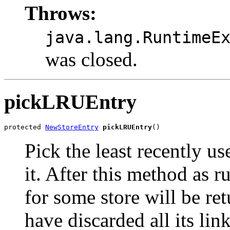
Throws:
java.lang.RuntimeE
was closed.
pickLRUEntry
protected 
NewStoreEntry
pickLRUEntry
()
Pick the least recently us
it. After this method as r
for some store will be re
have discarded all its lin