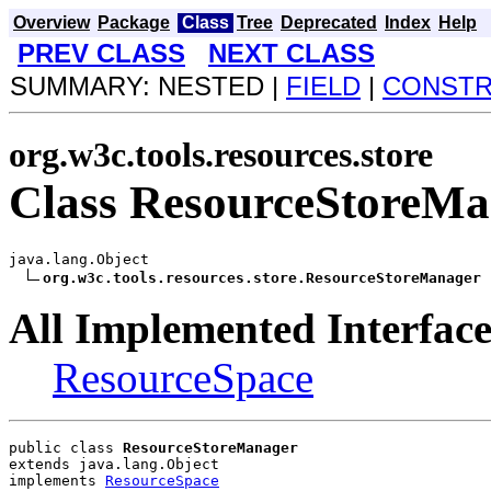
Overview
Package
Class
Tree
Deprecated
Index
Help
PREV CLASS
NEXT CLASS
SUMMARY: NESTED |
FIELD
|
CONST
org.w3c.tools.resources.store
Class ResourceStoreM
java.lang.Object

org.w3c.tools.resources.store.ResourceStoreManager
All Implemented Interface
ResourceSpace
public class 
ResourceStoreManager
extends java.lang.Object
implements 
ResourceSpace