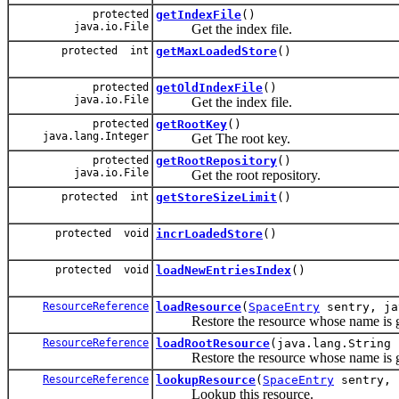
protected
getIndexFile
()
java.io.File
Get the index file.
protected int
getMaxLoadedStore
()
protected
getOldIndexFile
()
java.io.File
Get the index file.
protected
getRootKey
()
java.lang.Integer
Get The root key.
protected
getRootRepository
()
java.io.File
Get the root repository.
protected int
getStoreSizeLimit
()
protected void
incrLoadedStore
()
protected void
loadNewEntriesIndex
()
ResourceReference
loadResource
(
SpaceEntry
sentry, ja
Restore the resource whose name is g
ResourceReference
loadRootResource
(java.lang.String 
Restore the resource whose name is gi
ResourceReference
lookupResource
(
SpaceEntry
sentry, 
Lookup this resource.