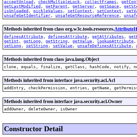
acceptUnload
,
checkMultipleLock
,
collectFrames
,
getCon
getLastModified
,
getParent
,
getServer
,
getSpace
,
getSt
isUnloaded
,
pickleValues
,
setContext
,
setContext
,
setV
unsafeGetIdentifier
,
unsafeGetResourceReference
,
unsaf
Methods inherited from class org.w3c.tools.resources.
AttributeH
definesAttribute
,
definesAttribute
,
getAttributes
,
get
getInt
,
getLong
,
getString
,
getValue
,
lookupAttribute
setLong
,
setString
,
setValue
,
unsafeDefinesAttribute
,
Methods inherited from class java.lang.Object
clone, equals, finalize, getClass, hashCode, notify, n
Methods inherited from interface java.security.acl.Acl
addEntry, checkPermission, entries, getName, getPermis
Methods inherited from interface java.security.acl.Owner
addOwner, deleteOwner, isOwner
Constructor Detail