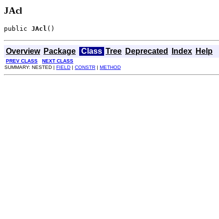
JAcl
public 
JAcl
()
Overview
Package
Class
Tree
Deprecated
Index
Help
PREV CLASS
NEXT CLASS
SUMMARY: NESTED |
FIELD
|
CONSTR
|
METHOD