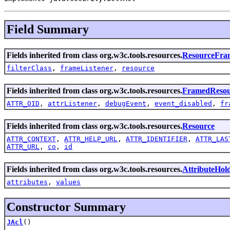
Field Summary
Fields inherited from class org.w3c.tools.resources.
ResourceFra
filterClass
,
frameListener
,
resource
Fields inherited from class org.w3c.tools.resources.
FramedResou
ATTR_OID
,
attrListener
,
debugEvent
,
event_disabled
,
fr
Fields inherited from class org.w3c.tools.resources.
Resource
ATTR_CONTEXT
,
ATTR_HELP_URL
,
ATTR_IDENTIFIER
,
ATTR_LAS
ATTR_URL
,
co
,
id
Fields inherited from class org.w3c.tools.resources.
AttributeHol
attributes
,
values
Constructor Summary
JAcl
()