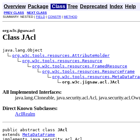
Overview
Package
Class
Tree
Deprecated
Index
Help
PREV CLASS
NEXT CLASS
SUMMARY: NESTED |
FIELD
|
CONSTR
|
METHOD
org.w3c.jigsaw.acl
Class JAcl
java.lang.Object

org.w3c.tools.resources.AttributeHolder
org.w3c.tools.resources.Resource
org.w3c.tools.resources.FramedResource
org.w3c.tools.resources.ResourceFrame
org.w3c.tools.resources.MetaDataFra
org.w3c.jigsaw.acl.JAcl
All Implemented Interfaces:
java.lang.Cloneable, java.security.acl.Acl, java.security.acl.Own
Direct Known Subclasses:
AclRealm
public abstract class 
JAcl
extends 
MetaDataFrame
implements java.security.acl.Acl