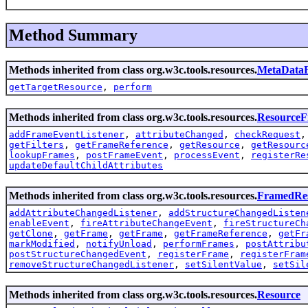
Method Summary
Methods inherited from class org.w3c.tools.resources.
MetaData
getTargetResource
,
perform
Methods inherited from class org.w3c.tools.resources.
Resource
addFrameEventListener
,
attributeChanged
,
checkRequest
getFilters
,
getFrameReference
,
getResource
,
getResourc
lookupFrames
,
postFrameEvent
,
processEvent
,
registerRe
updateDefaultChildAttributes
Methods inherited from class org.w3c.tools.resources.
FramedRe
addAttributeChangedListener
,
addStructureChangedListen
enableEvent
,
fireAttributeChangeEvent
,
fireStructureCh
getClone
,
getFrame
,
getFrame
,
getFrameReference
,
getFr
markModified
,
notifyUnload
,
performFrames
,
postAttribu
postStructureChangedEvent
,
registerFrame
,
registerFram
removeStructureChangedListener
,
setSilentValue
,
setSil
Methods inherited from class org.w3c.tools.resources.
Resource