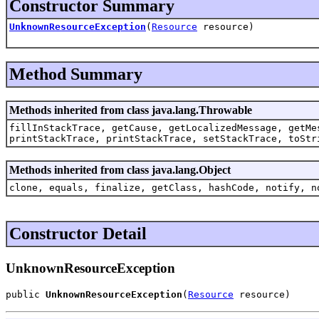
Constructor Summary
UnknownResourceException
(
Resource
resource)
Method Summary
Methods inherited from class java.lang.Throwable
fillInStackTrace, getCause, getLocalizedMessage, getMe
printStackTrace, printStackTrace, setStackTrace, toStr
Methods inherited from class java.lang.Object
clone, equals, finalize, getClass, hashCode, notify, n
Constructor Detail
UnknownResourceException
public 
UnknownResourceException
(
Resource
 resource)