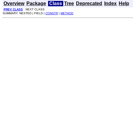
Overview
Package
Class
Tree
Deprecated
Index
Help
PREV CLASS
NEXT CLASS
SUMMARY: NESTED | FIELD |
CONSTR
|
METHOD