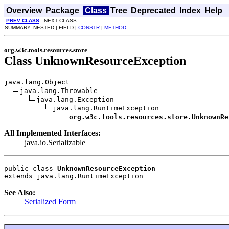
Overview
Package
Class
Tree
Deprecated
Index
Help
PREV CLASS
NEXT CLASS
SUMMARY: NESTED | FIELD |
CONSTR
|
METHOD
org.w3c.tools.resources.store
Class UnknownResourceException
java.lang.Object

java.lang.Throwable

java.lang.Exception

java.lang.RuntimeException

org.w3c.tools.resources.store.UnknownRe
All Implemented Interfaces:
java.io.Serializable
public class 
UnknownResourceException
extends java.lang.RuntimeException
See Also:
Serialized Form