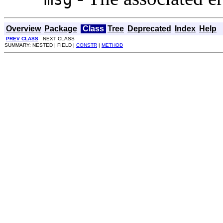
Overview
Package
Class
Tree
Deprecated
Index
Help
PREV CLASS
NEXT CLASS
SUMMARY: NESTED | FIELD |
CONSTR
|
METHOD