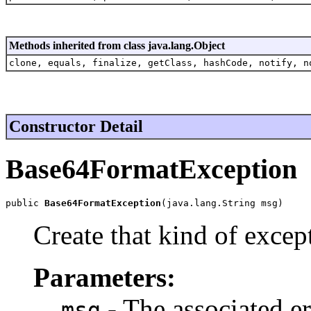
Methods inherited from class java.lang.Object
clone, equals, finalize, getClass, hashCode, notify, n
Constructor Detail
Base64FormatException
public 
Base64FormatException
(java.lang.String msg)
Create that kind of excep
Parameters:
- The associated e
msg