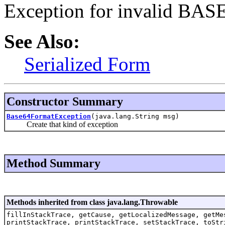
Exception for invalid BASE
See Also:
Serialized Form
Constructor Summary
Base64FormatException
(java.lang.String msg)
Create that kind of exception
Method Summary
Methods inherited from class java.lang.Throwable
fillInStackTrace, getCause, getLocalizedMessage, getMe
printStackTrace, printStackTrace, setStackTrace, toStr