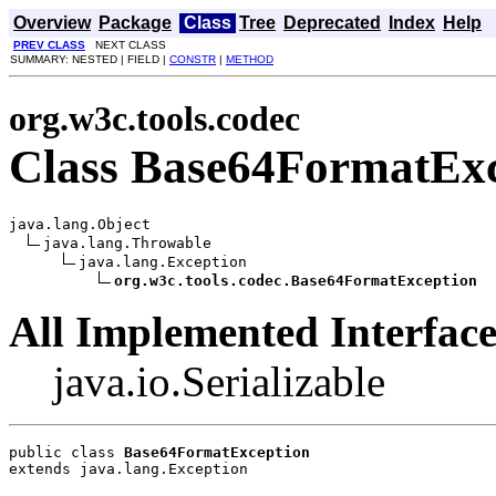
Overview
Package
Class
Tree
Deprecated
Index
Help
PREV CLASS
NEXT CLASS
SUMMARY: NESTED | FIELD |
CONSTR
|
METHOD
org.w3c.tools.codec
Class Base64FormatExc
java.lang.Object

java.lang.Throwable

java.lang.Exception

org.w3c.tools.codec.Base64FormatException
All Implemented Interface
java.io.Serializable
public class 
Base64FormatException
extends java.lang.Exception