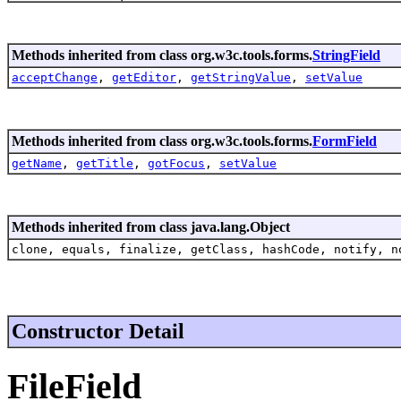
Methods inherited from class org.w3c.tools.forms.
StringField
acceptChange
,
getEditor
,
getStringValue
,
setValue
Methods inherited from class org.w3c.tools.forms.
FormField
getName
,
getTitle
,
gotFocus
,
setValue
Methods inherited from class java.lang.Object
clone, equals, finalize, getClass, hashCode, notify, n
Constructor Detail
FileField