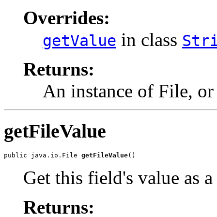
Overrides:
in class
getValue
Str
Returns:
An instance of File, o
getFileValue
public java.io.File 
getFileValue
()
Get this field's value as a
Returns: