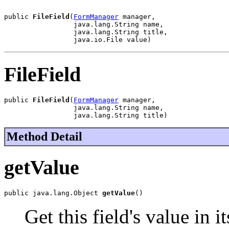
public 
FileField
(
FormManager
 manager,

                 java.lang.String name,

                 java.lang.String title,

                 java.io.File value)
FileField
public 
FileField
(
FormManager
 manager,

                 java.lang.String name,

                 java.lang.String title)
Method Detail
getValue
public java.lang.Object 
getValue
()
Get this field's value in i