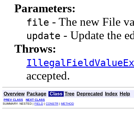
Parameters:
- The new File val
file
- Update the ed
update
Throws:
IllegalFieldValueE
accepted.
Overview
Package
Class
Tree
Deprecated
Index
Help
PREV CLASS
NEXT CLASS
SUMMARY: NESTED |
FIELD
|
CONSTR
|
METHOD