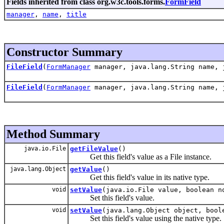
Fields inherited from class org.w3c.tools.forms.
FormField
manager
,
name
,
title
Constructor Summary
FileField
(
FormManager
manager, java.lang.String name, 
FileField
(
FormManager
manager, java.lang.String name, 
Method Summary
java.io.File
getFileValue
()
Get this field's value as a File instance.
java.lang.Object
getValue
()
Get this field's value in its native type.
void
setValue
(java.io.File value, boolean n
Set this field's value.
void
setValue
(java.lang.Object object, bool
Set this field's value using the native type.