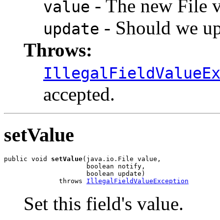
- The new File va
value
- Should we upd
update
Throws:
IllegalFieldValueE
accepted.
setValue
public void 
setValue
(java.io.File value,

                     boolean notify,

                     boolean update)

              throws 
IllegalFieldValueException
Set this field's value.