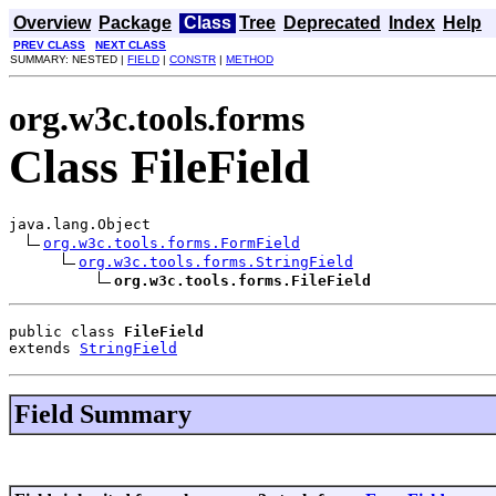
Overview
Package
Class
Tree
Deprecated
Index
Help
PREV CLASS
NEXT CLASS
SUMMARY: NESTED |
FIELD
|
CONSTR
|
METHOD
org.w3c.tools.forms
Class FileField
java.lang.Object

org.w3c.tools.forms.FormField
org.w3c.tools.forms.StringField
org.w3c.tools.forms.FileField
public class 
FileField
extends 
StringField
Field Summary