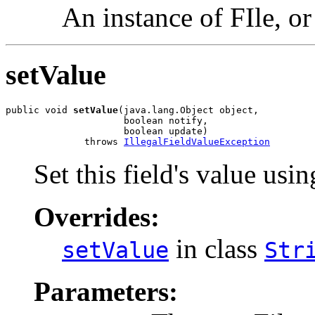
An instance of FIle, o
setValue
public void 
setValue
(java.lang.Object object,

                     boolean notify,

                     boolean update)

              throws 
IllegalFieldValueException
Set this field's value usin
Overrides:
in class
setValue
Str
Parameters: