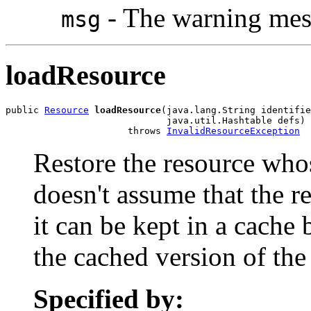
- The warning mes
msg
loadResource
public 
Resource
loadResource
(java.lang.String identifie
                             java.util.Hashtable defs)

                      throws 
InvalidResourceException
Restore the resource who
doesn't assume that the re
it can be kept in a cache
the cached version of the
Specified by: