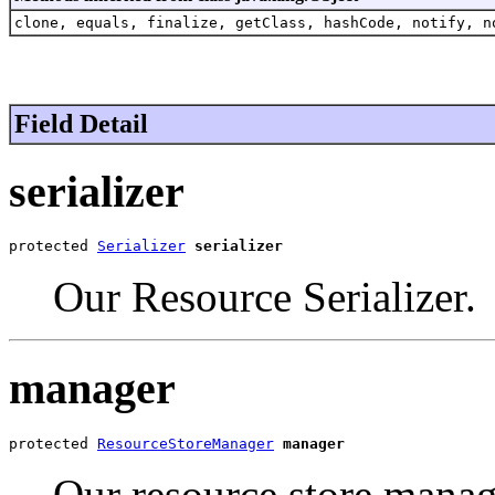
clone, equals, finalize, getClass, hashCode, notify, n
Field Detail
serializer
protected 
Serializer
serializer
Our Resource Serializer.
manager
protected 
ResourceStoreManager
manager
Our resource store manag