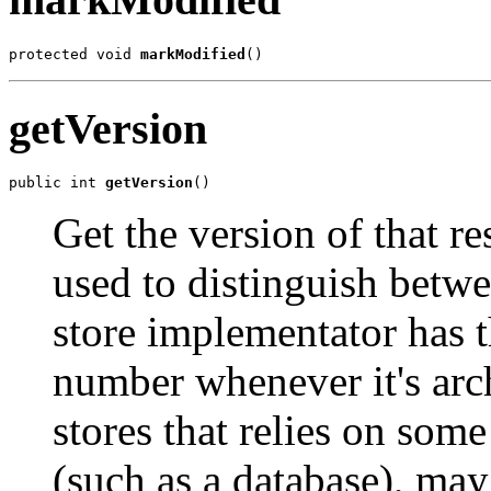
protected void 
markModified
()
getVersion
public int 
getVersion
()
Get the version of that r
used to distinguish betwe
store implementator has 
number whenever it's arc
stores that relies on som
(such as a database), may