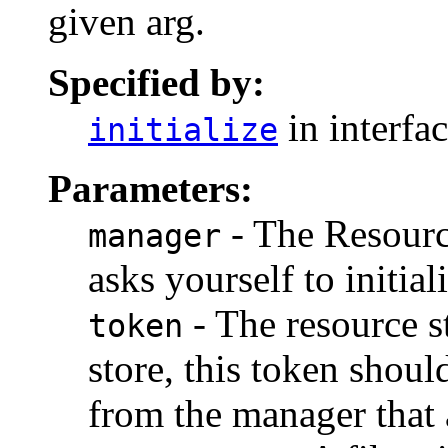
given arg.
Specified by:
in interfa
initialize
Parameters:
- The Resourc
manager
asks yourself to initial
- The resource s
token
store, this token shou
from the manager that a