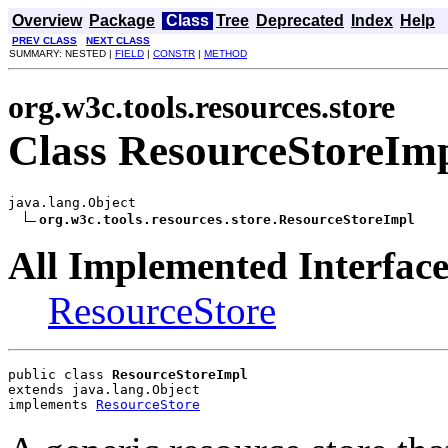
Overview
Package
Class
Tree
Deprecated
Index
Help
PREV CLASS
NEXT CLASS
SUMMARY: NESTED |
FIELD
|
CONSTR
|
METHOD
org.w3c.tools.resources.store
Class ResourceStoreIm
java.lang.Object

org.w3c.tools.resources.store.ResourceStoreImpl
All Implemented Interface
ResourceStore
public class 
ResourceStoreImpl
extends java.lang.Object
implements 
ResourceStore