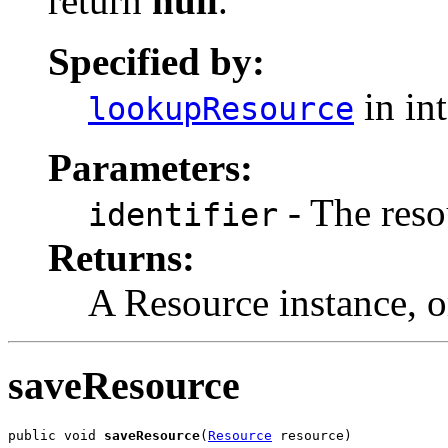
return
null
.
Specified by:
in in
lookupResource
Parameters:
- The resou
identifier
Returns:
A Resource instance, 
saveResource
public void 
saveResource
(
Resource
 resource)