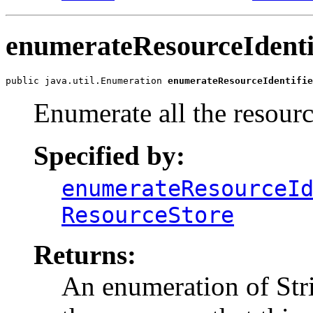
enumerateResourceIdenti
public java.util.Enumeration 
enumerateResourceIdentifie
Enumerate all the resource
Specified by:
enumerateResourceI
ResourceStore
Returns:
An enumeration of Strin