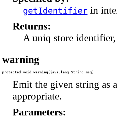
in int
getIdentifier
Returns:
A uniq store identifier,
warning
protected void 
warning
(java.lang.String msg)
Emit the given string as 
appropriate.
Parameters: