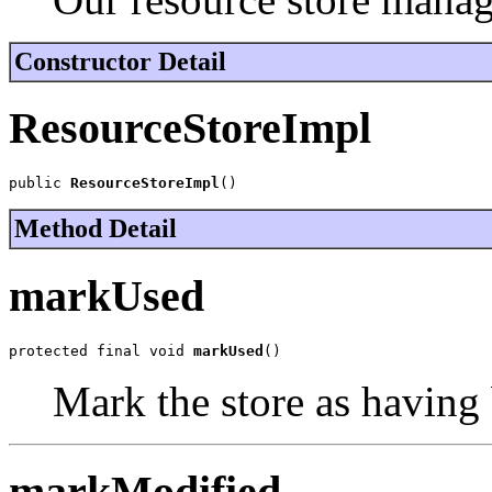
Constructor Detail
ResourceStoreImpl
public 
ResourceStoreImpl
()
Method Detail
markUsed
protected final void 
markUsed
()
Mark the store as having 
markModified