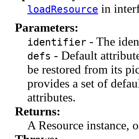
in inter
loadResource
Parameters:
- The ident
identifier
- Default attribut
defs
be restored from its pi
provides a set of defau
attributes.
Returns:
A Resource instance, 