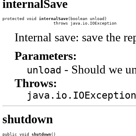
internalSave
protected void 
internalSave
(boolean unload)

                     throws java.io.IOException
Internal save: save the re
Parameters:
- Should we unl
unload
Throws:
java.io.IOExceptio
shutdown
public void 
shutdown
()