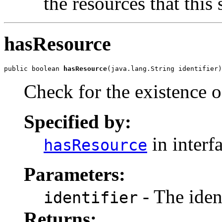
the resources that this
hasResource
public boolean 
hasResource
(java.lang.String identifier)
Check for the existence of
Specified by:
in interf
hasResource
Parameters:
- The ident
identifier
Returns: