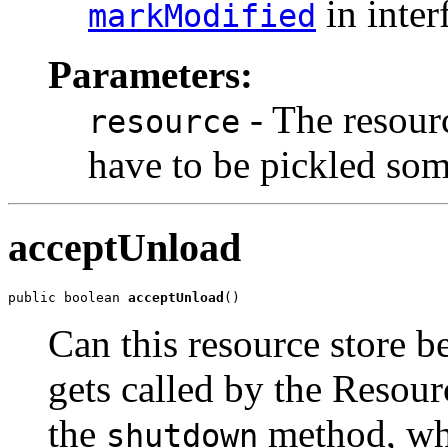
in inter
markModified
Parameters:
- The resour
resource
have to be pickled some
acceptUnload
public boolean 
acceptUnload
()
Can this resource store 
gets called by the Resou
the
method, wh
shutdown