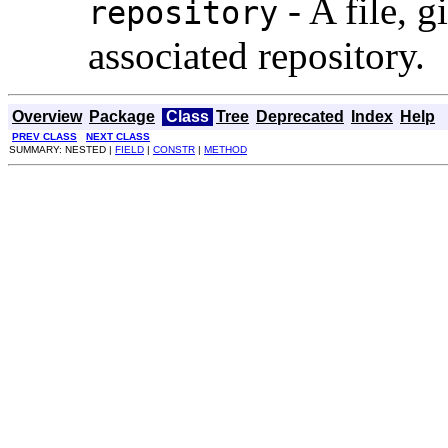
- A file, g
repository
associated repository.
Overview
Package
Class
Tree
Deprecated
Index
Help
PREV CLASS
NEXT CLASS
SUMMARY: NESTED |
FIELD
|
CONSTR
|
METHOD