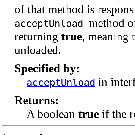
of that method is respons
method of
acceptUnload
returning
true
, meaning t
unloaded.
Specified by:
in inter
acceptUnload
Returns:
A boolean
true
if the 