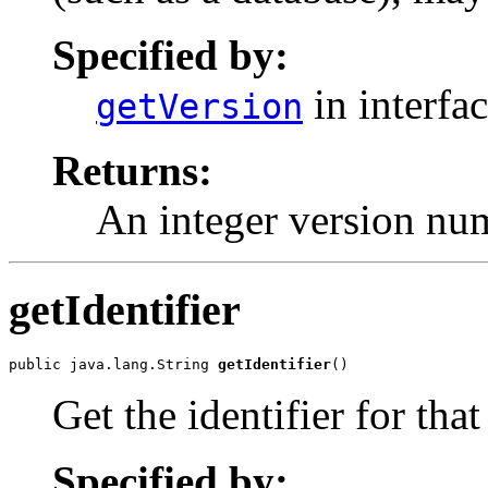
Specified by:
in interfa
getVersion
Returns:
An integer version nu
getIdentifier
public java.lang.String 
getIdentifier
()
Get the identifier for that
Specified by: