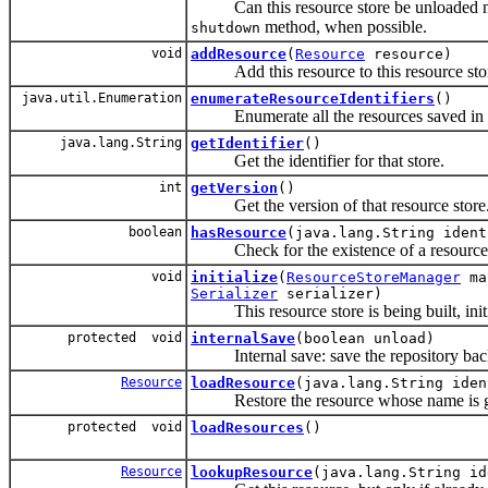
Can this resource store be unloaded now
method, when possible.
shutdown
void
addResource
(
Resource
resource)
Add this resource to this resource sto
java.util.Enumeration
enumerateResourceIdentifiers
()
Enumerate all the resources saved in th
java.lang.String
getIdentifier
()
Get the identifier for that store.
int
getVersion
()
Get the version of that resource store
boolean
hasResource
(java.lang.String ident
Check for the existence of a resource in
void
initialize
(
ResourceStoreManager
man
Serializer
serializer)
This resource store is being built, initia
protected void
internalSave
(boolean unload)
Internal save: save the repository back
Resource
loadResource
(java.lang.String iden
Restore the resource whose name is g
protected void
loadResources
()
Resource
lookupResource
(java.lang.String id