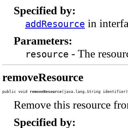
Specified by:
in interf
addResource
Parameters:
- The resour
resource
removeResource
public void 
removeResource
(java.lang.String identifier)
Remove this resource fro
Specified by: