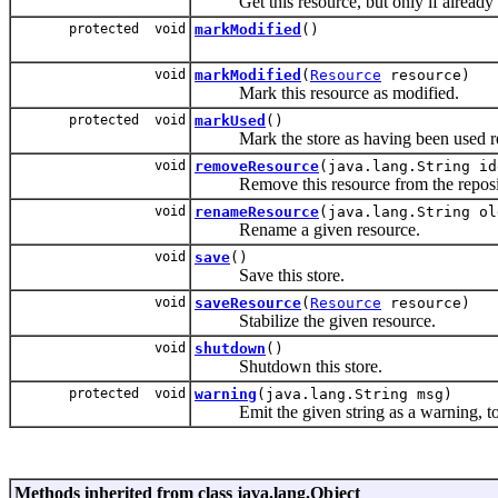
Get this resource, but only if already 
protected void
markModified
()
void
markModified
(
Resource
resource)
Mark this resource as modified.
protected void
markUsed
()
Mark the store as having been used re
void
removeResource
(java.lang.String id
Remove this resource from the reposi
void
renameResource
(java.lang.String ol
Rename a given resource.
void
save
()
Save this store.
void
saveResource
(
Resource
resource)
Stabilize the given resource.
void
shutdown
()
Shutdown this store.
protected void
warning
(java.lang.String msg)
Emit the given string as a warning, to w
Methods inherited from class java.lang.Object