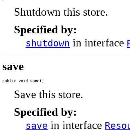
Shutdown this store.
Specified by:
in interface
shutdown
save
public void 
save
()
Save this store.
Specified by:
in interface
save
Reso