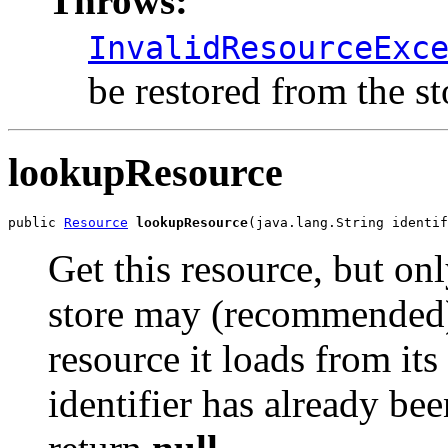
Throws:
InvalidResourceExc
be restored from the st
lookupResource
public 
Resource
lookupResource
(java.lang.String identif
Get this resource, but on
store may (recommended) 
resource it loads from its
identifier has already bee