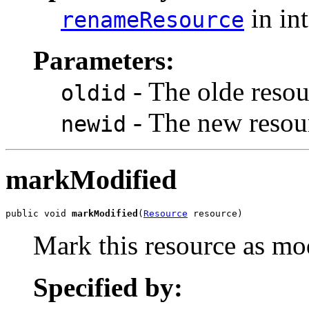
in in
renameResource
Parameters:
- The olde resour
oldid
- The new resour
newid
markModified
public void 
markModified
(
Resource
 resource)
Mark this resource as mo
Specified by: