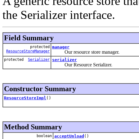
A generic resource store tha
the Serializer interface.
Field Summary
protected
manager
ResourceStoreManager
Our resource store manager.
protected
Serializer
serializer
Our Resource Serializer.
Constructor Summary
ResourceStoreImpl
()
Method Summary
boolean
acceptUnload
()