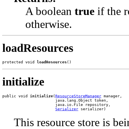
A boolean
true
if the r
otherwise.
loadResources
protected void 
loadResources
()
initialize
public void 
initialize
(
ResourceStoreManager
 manager,

                       java.lang.Object token,

                       java.io.File repository,

Serializer
 serializer)
This resource store is bein