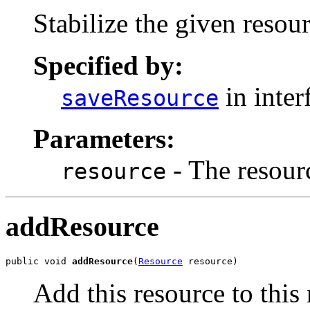
Stabilize the given resour
Specified by:
in inter
saveResource
Parameters:
- The resourc
resource
addResource
public void 
addResource
(
Resource
 resource)
Add this resource to this 