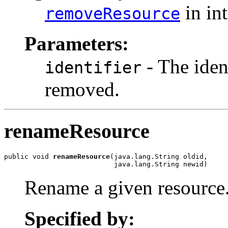
in in
removeResource
Parameters:
- The ident
identifier
removed.
renameResource
public void 
renameResource
(java.lang.String oldid,

                           java.lang.String newid)
Rename a given resource
Specified by: