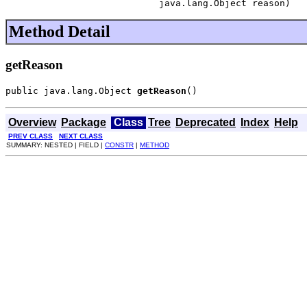
                            java.lang.Object reason)
Method Detail
getReason
public java.lang.Object 
getReason
()
Overview
Package
Class
Tree
Deprecated
Index
Help
PREV CLASS
NEXT CLASS
SUMMARY: NESTED | FIELD |
CONSTR
|
METHOD