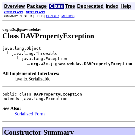
Overview
Package
Class
Tree
Deprecated
Index
Help
PREV CLASS
NEXT CLASS
SUMMARY: NESTED | FIELD |
CONSTR
|
METHOD
org.w3c.jigsaw.webdav
Class DAVPropertyException
java.lang.Object

java.lang.Throwable

java.lang.Exception

org.w3c.jigsaw.webdav.DAVPropertyException
All Implemented Interfaces:
java.io.Serializable
public class 
DAVPropertyException
extends java.lang.Exception
See Also:
Serialized Form
Constructor Summary