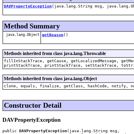
DAVPropertyException
(java.lang.String msg, java.lang.O
Method Summary
java.lang.Object
getReason
()
Methods inherited from class java.lang.Throwable
fillInStackTrace, getCause, getLocalizedMessage, getMe
printStackTrace, printStackTrace, setStackTrace, toStr
Methods inherited from class java.lang.Object
clone, equals, finalize, getClass, hashCode, notify, n
Constructor Detail
DAVPropertyException
public 
DAVPropertyException
(java.lang.String msg,
