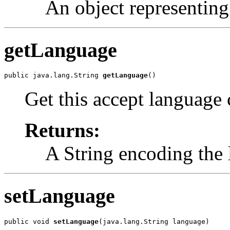
An object representing 
getLanguage
public java.lang.String 
getLanguage
()
Get this accept language 
Returns:
A String encoding the
setLanguage
public void 
setLanguage
(java.lang.String language)