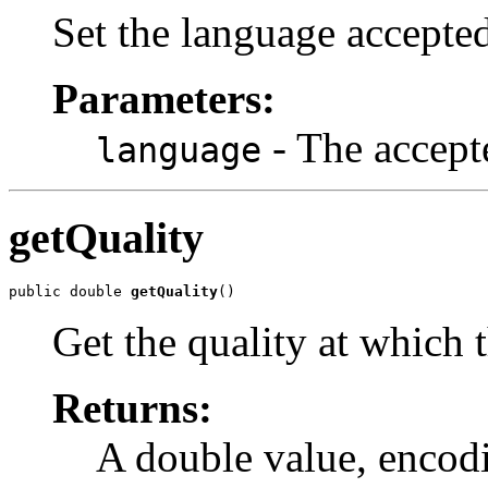
Set the language accepted
Parameters:
- The accept
language
getQuality
public double 
getQuality
()
Get the quality at which 
Returns:
A double value, encodi