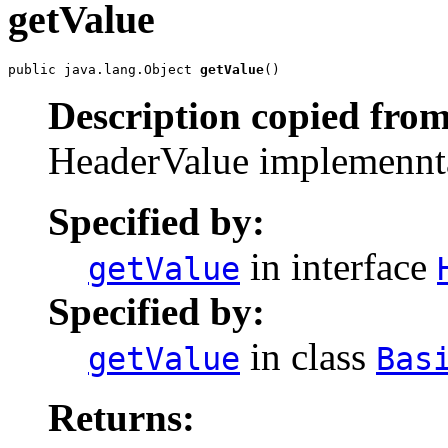
getValue
public java.lang.Object 
getValue
()
Description copied from
HeaderValue implemenntat
Specified by:
in interface
getValue
Specified by:
in class
getValue
Bas
Returns: