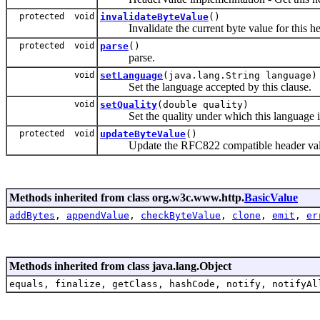
protected void
invalidateByteValue
()
Invalidate the current byte value for this hea
protected void
parse
()
parse.
void
setLanguage
(java.lang.String language)
Set the language accepted by this clause.
void
setQuality
(double quality)
Set the quality under which this language is
protected void
updateByteValue
()
Update the RFC822 compatible header value 
Methods inherited from class org.w3c.www.http.
BasicValue
addBytes
,
appendValue
,
checkByteValue
,
clone
,
emit
,
er
Methods inherited from class java.lang.Object
equals, finalize, getClass, hashCode, notify, notifyAl