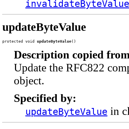
invalidateByteValu
updateByteValue
protected void 
updateByteValue
()
Description copied from
Update the RFC822 compat
object.
Specified by:
in c
updateByteValue