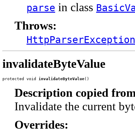
in class
parse
BasicV
Throws:
HttpParserExceptio
invalidateByteValue
protected void 
invalidateByteValue
()
Description copied from
Invalidate the current byt
Overrides: