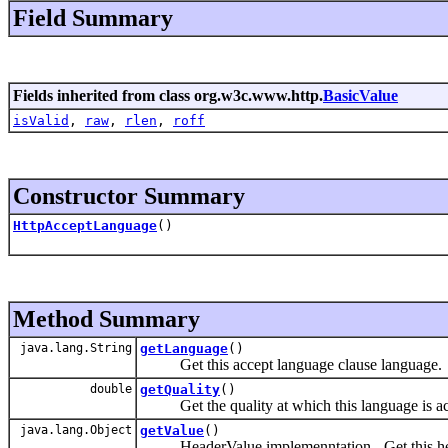
Field Summary
Fields inherited from class org.w3c.www.http.
BasicValue
isValid
,
raw
,
rlen
,
roff
Constructor Summary
HttpAcceptLanguage
()
Method Summary
java.lang.String
getLanguage
()
Get this accept language clause language.
double
getQuality
()
Get the quality at which this language is ac
java.lang.Object
getValue
()
HeaderValue implemenntation - Get this hea