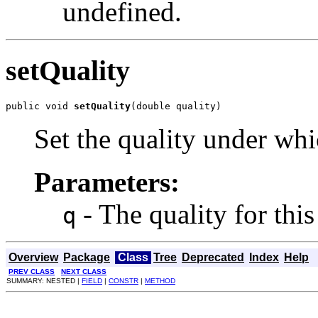
undefined.
setQuality
public void 
setQuality
(double quality)
Set the quality under whi
Parameters:
- The quality for thi
q
Overview
Package
Class
Tree
Deprecated
Index
Help
PREV CLASS
NEXT CLASS
SUMMARY: NESTED |
FIELD
|
CONSTR
|
METHOD