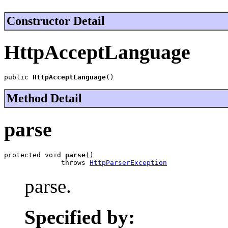
Constructor Detail
HttpAcceptLanguage
public 
HttpAcceptLanguage
()
Method Detail
parse
protected void 
parse
()

              throws 
HttpParserException
parse.
Specified by: