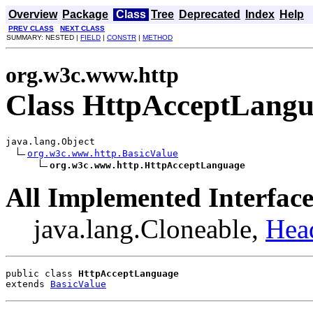
Overview
Package
Class
Tree
Deprecated
Index
Help
PREV CLASS
NEXT CLASS
SUMMARY: NESTED |
FIELD
|
CONSTR
|
METHOD
org.w3c.www.http
Class HttpAcceptLang
java.lang.Object

org.w3c.www.http.BasicValue
org.w3c.www.http.HttpAcceptLanguage
All Implemented Interface
java.lang.Cloneable,
Hea
public class 
HttpAcceptLanguage
extends 
BasicValue