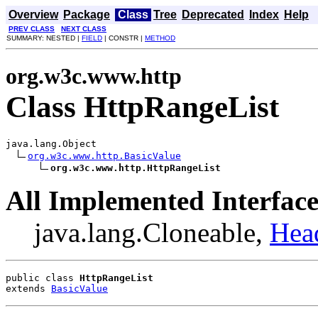
Overview
Package
Class
Tree
Deprecated
Index
Help
PREV CLASS
NEXT CLASS
SUMMARY: NESTED |
FIELD
| CONSTR |
METHOD
org.w3c.www.http
Class HttpRangeList
java.lang.Object

org.w3c.www.http.BasicValue
org.w3c.www.http.HttpRangeList
All Implemented Interface
java.lang.Cloneable,
Hea
public class 
HttpRangeList
extends 
BasicValue