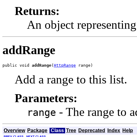
Returns:
An object representing 
addRange
public void 
addRange
(
HttpRange
 range)
Add a range to this list.
Parameters:
- The range to a
range
Overview
Package
Class
Tree
Deprecated
Index
Help
PREV CLASS
NEXT CLASS