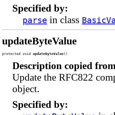
Specified by:
in class
parse
BasicV
updateByteValue
protected void 
updateByteValue
()
Description copied from
Update the RFC822 compat
object.
Specified by: