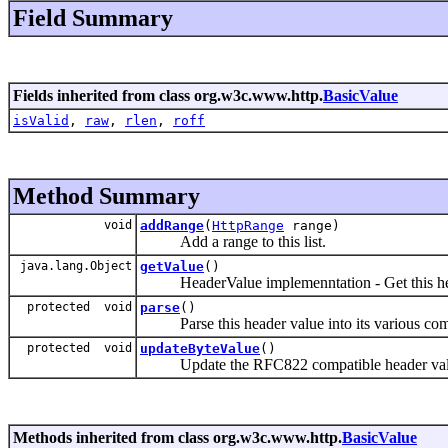
Field Summary
Fields inherited from class org.w3c.www.http.
BasicValue
isValid
,
raw
,
rlen
,
roff
Method Summary
void
addRange
(
HttpRange
range)
Add a range to this list.
java.lang.Object
getValue
()
HeaderValue implemenntation - Get this hea
protected void
parse
()
Parse this header value into its various com
protected void
updateByteValue
()
Update the RFC822 compatible header value 
Methods inherited from class org.w3c.www.http.
BasicValue