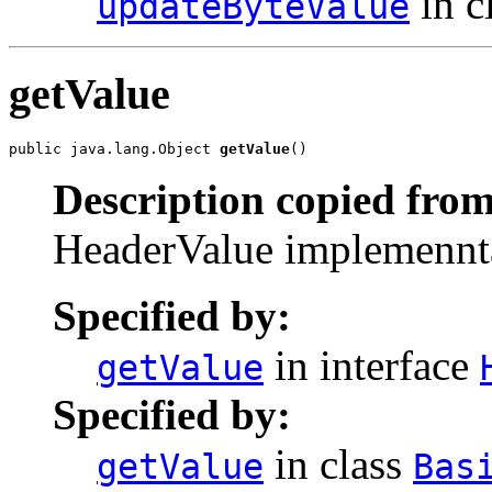
in c
updateByteValue
getValue
public java.lang.Object 
getValue
()
Description copied from
HeaderValue implemenntat
Specified by:
in interface
getValue
Specified by:
in class
getValue
Bas