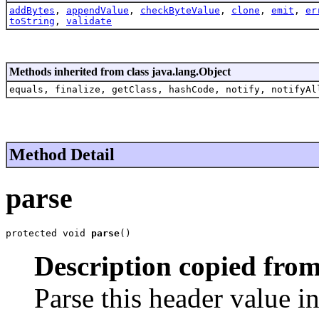
addBytes
,
appendValue
,
checkByteValue
,
clone
,
emit
,
er
toString
,
validate
Methods inherited from class java.lang.Object
equals, finalize, getClass, hashCode, notify, notifyAl
Method Detail
parse
protected void 
parse
()
Description copied from
Parse this header value i