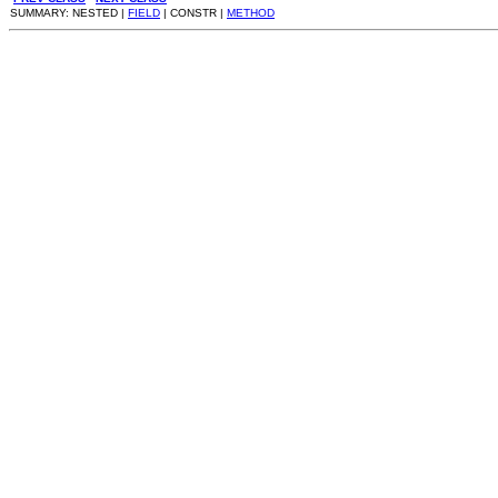
SUMMARY: NESTED |
FIELD
| CONSTR |
METHOD